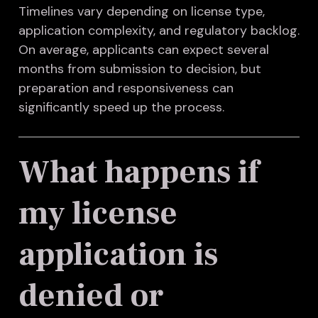
Timelines vary depending on license type,
application complexity, and regulatory backlog.
On average, applicants can expect several
months from submission to decision, but
preparation and responsiveness can
significantly speed up the process.
What happens if
my license
application is
denied or