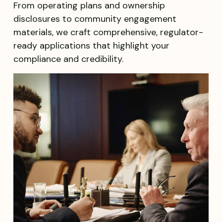
From operating plans and ownership
disclosures to community engagement
materials, we craft comprehensive, regulator-
ready applications that highlight your
compliance and credibility.