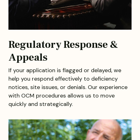
Regulatory Response &
Appeals
If your application is flagged or delayed, we
help you respond effectively to deficiency
notices, site issues, or denials. Our experience
with OCM procedures allows us to move
quickly and strategically.