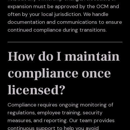
expansion must be approved by the OCM and
often by your local jurisdiction. We handle
documentation and communications to ensure
continued compliance during transitions.
How do I maintain
compliance once
licensed?
Compliance requires ongoing monitoring of
regulations, employee training, security
measures, and reporting. Our team provides
continuous support to help you avoid