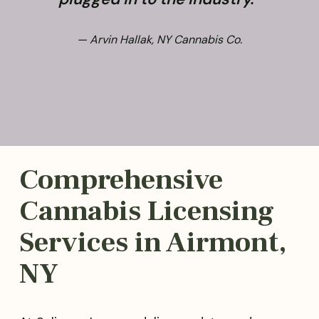
— Arvin Hallak, NY Cannabis Co.
Comprehensive
Cannabis Licensing
Services in Airmont,
NY