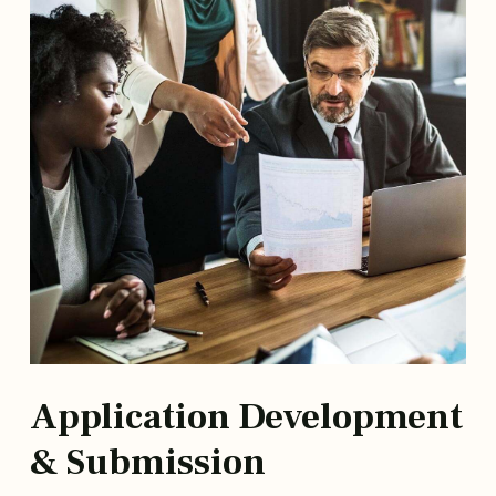
Application Development
& Submission