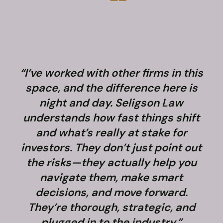
“I’ve worked with other firms in this
space, and the difference here is
night and day. Seligson Law
understands how fast things shift
and what’s really at stake for
f
investors. They don’t just point out
the risks—they actually help you
navigate them, make smart
decisions, and move forward.
They’re thorough, strategic, and
plugged in to the industry.”