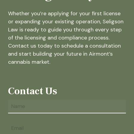
Whether you’re applying for your first license
or expanding your existing operation, Seligson
Law is ready to guide you through every step
of the licensing and compliance process.
Contact us today to schedule a consultation
and start building your future in Airmont’s
cannabis market.
Contact Us