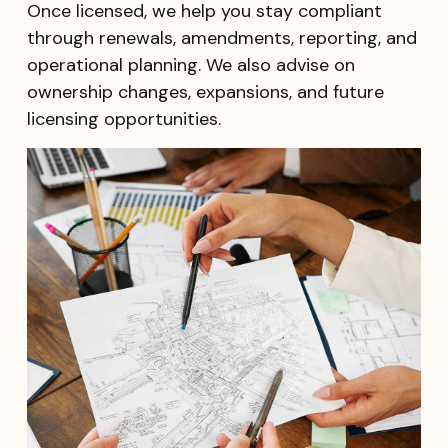
Once licensed, we help you stay compliant
through renewals, amendments, reporting, and
operational planning. We also advise on
ownership changes, expansions, and future
licensing opportunities.