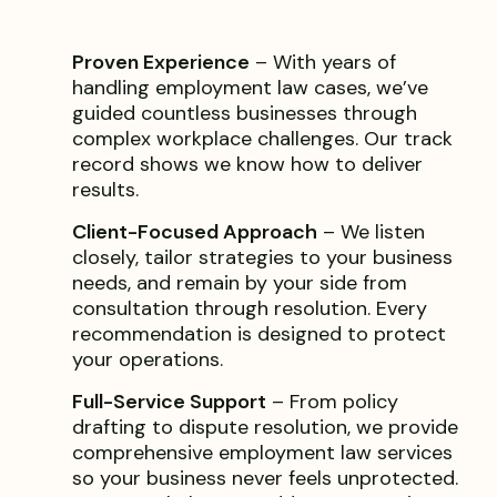
Proven Experience
– With years of
handling employment law cases, we’ve
guided countless businesses through
complex workplace challenges. Our track
record shows we know how to deliver
results.
Client-Focused Approach
– We listen
closely, tailor strategies to your business
needs, and remain by your side from
consultation through resolution. Every
recommendation is designed to protect
your operations.
Full-Service Support
– From policy
drafting to dispute resolution, we provide
comprehensive employment law services
so your business never feels unprotected.