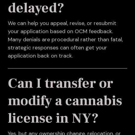
delayed?
We can help you appeal, revise, or resubmit
your application based on OCM feedback.
Many denials are procedural rather than fatal,
strategic responses can often get your
application back on track.
Can I transfer or
modify a cannabis
license in NY?
Yes, but any ownership change, relocation, or