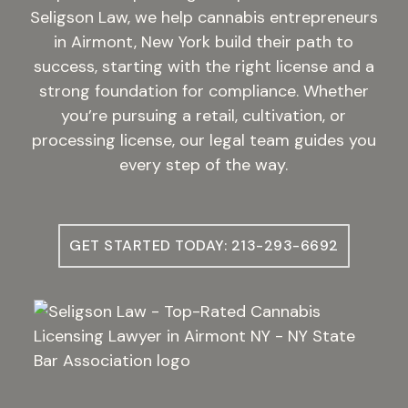
Seligson Law, we help cannabis entrepreneurs
in Airmont, New York build their path to
success, starting with the right license and a
strong foundation for compliance. Whether
you’re pursuing a retail, cultivation, or
processing license, our legal team guides you
every step of the way.
GET STARTED TODAY: 213-293-6692