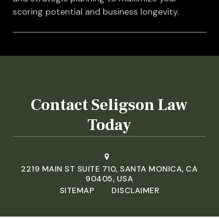
scoring potential and business longevity.
Contact Seligson Law
Today
2219 MAIN ST SUITE 710, SANTA MONICA, CA
90405, USA
SITEMAP
DISCLAIMER