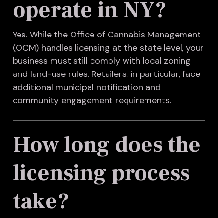
operate in NY?
Yes. While the Office of Cannabis Management
(OCM) handles licensing at the state level, your
business must still comply with local zoning
and land-use rules. Retailers, in particular, face
additional municipal notification and
community engagement requirements.
How long does the
licensing process
take?