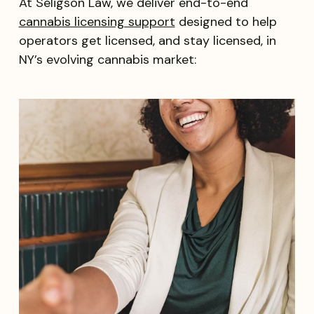
At Seligson Law, we deliver end-to-end
cannabis licensing support
designed to help
operators get licensed, and stay licensed, in
NY’s evolving cannabis market: