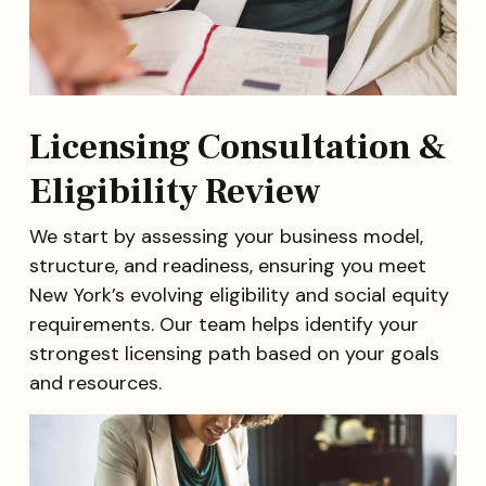
Licensing Consultation &
Eligibility Review
We start by assessing your business model,
structure, and readiness, ensuring you meet
New York’s evolving eligibility and social equity
requirements. Our team helps identify your
strongest licensing path based on your goals
and resources.