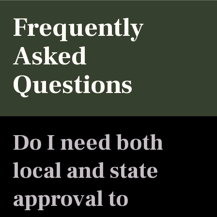
Frequently
Asked
Questions
Do I need both
local and state
approval to