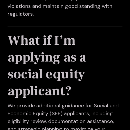
violations and maintain good standing with
regulators.
What if I’m
applying as a
social equity
applicant?
We provide additional guidance for Social and
Economic Equity (SEE) applicants, including
eligibility review, documentation assistance,
and strategic planning to maximize your