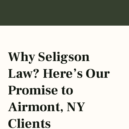
Why Seligson
Law? Here’s Our
Promise to
Airmont, NY
Clients