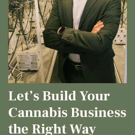
Let’s Build Your
Cannabis Business
the Right Way