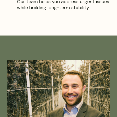
Our team helps you address urgent issues
while building long-term stability.