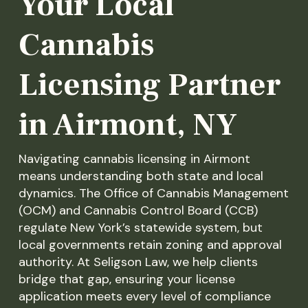
Your Local
Cannabis
Licensing Partner
in Airmont, NY
Navigating cannabis licensing in Airmont
means understanding both state and local
dynamics. The Office of Cannabis Management
(OCM) and Cannabis Control Board (CCB)
regulate New York’s statewide system, but
local governments retain zoning and approval
authority. At Seligson Law, we help clients
bridge that gap, ensuring your license
application meets every level of compliance