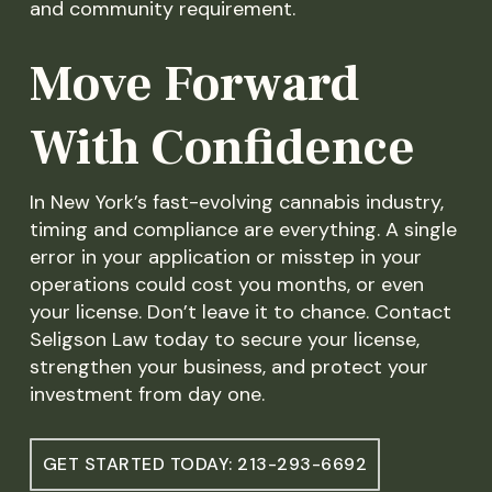
and community requirement.
Move Forward
With Confidence
In New York’s fast-evolving cannabis industry,
timing and compliance are everything. A single
error in your application or misstep in your
operations could cost you months, or even
your license. Don’t leave it to chance. Contact
Seligson Law today to secure your license,
strengthen your business, and protect your
investment from day one.
GET STARTED TODAY: 213-293-6692