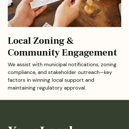
Local Zoning &
Community Engagement
We assist with municipal notifications, zoning
compliance, and stakeholder outreach—key
factors in winning local support and
maintaining regulatory approval.