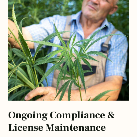
Ongoing Compliance &
License Maintenance