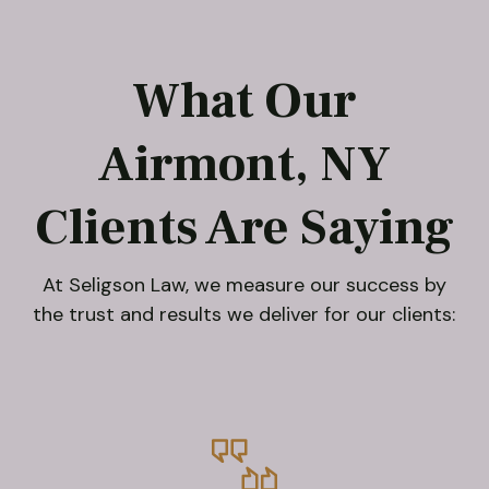
What Our
Airmont, NY
Clients Are Saying
At Seligson Law, we measure our success by
the trust and results we deliver for our clients: