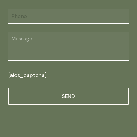
[aios_captcha]