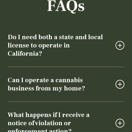
FAQs
Do I need both a state and local
license to operate in
California?
Yes. California requires cannabis businesses to
obtain both a state license (through the
Can I operate a cannabis
Department of Cannabis Control) and local
business from my home?
authorization from the city or county where
they operate. A cannabis business lawyer can
Generally, no. Cannabis businesses must
help guide you through the process of
operate from a properly zoned commercial
What happens if I receive a
acquiring the proper licensure.
property.
notice of violation or
enforcement action?