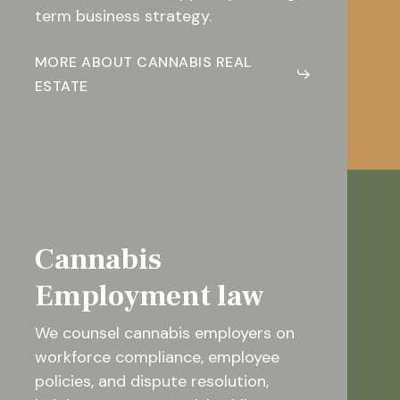
term business strategy.
MORE ABOUT CANNABIS REAL
ESTATE
Cannabis
Employment law
We counsel cannabis employers on
workforce compliance, employee
policies, and dispute resolution,