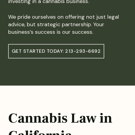
investing in a cannabis business.
We pride ourselves on offering not just legal
advice, but strategic partnership. Your
business’s success is our success.
GET STARTED TODAY: 213-293-6692
Cannabis Law in