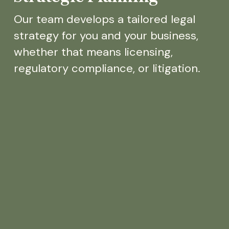
Our team develops a tailored legal
strategy for you and your business,
whether that means licensing,
regulatory compliance, or litigation.