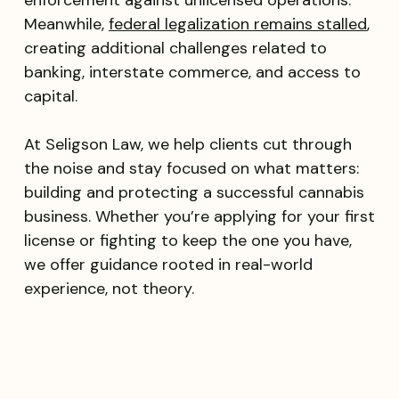
Meanwhile,
federal legalization remains stalled
,
creating additional challenges related to
banking, interstate commerce, and access to
capital.
At Seligson Law, we help clients cut through
the noise and stay focused on what matters:
building and protecting a successful cannabis
business. Whether you’re applying for your first
license or fighting to keep the one you have,
we offer guidance rooted in real-world
experience, not theory.