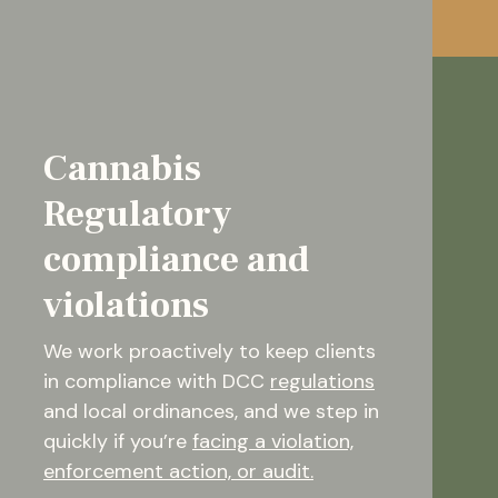
Cannabis
Regulatory
compliance and
violations
We work proactively to keep clients
in compliance with DCC
regulations
and local ordinances, and we step in
quickly if you’re
facing a violation,
enforcement action, or audit.