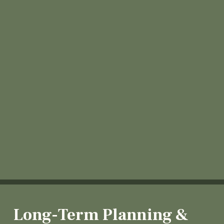
Long-Term Planning &