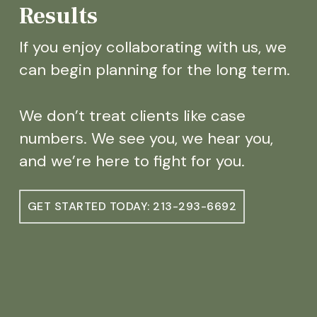
Results
If you enjoy collaborating with us, we
can begin planning for the long term.
We don’t treat clients like case
numbers. We see you, we hear you,
and we’re here to fight for you.
GET STARTED TODAY: 213-293-6692