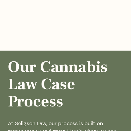
Our Cannabis
Law Case
Process
At Seligson Law, our process is built on