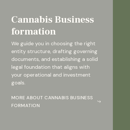
Cannabis Business
formation
We guide you in choosing the right
entity structure, drafting governing
documents, and establishing a solid
legal foundation that aligns with
your operational and investment
goals.
MORE ABOUT CANNABIS BUSINESS
FORMATION