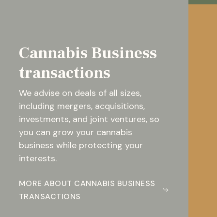
Cannabis Business
transactions
We advise on deals of all sizes,
including mergers, acquisitions,
investments, and joint ventures, so
you can grow your cannabis
business while protecting your
interests.
MORE ABOUT CANNABIS BUSINESS
TRANSACTIONS