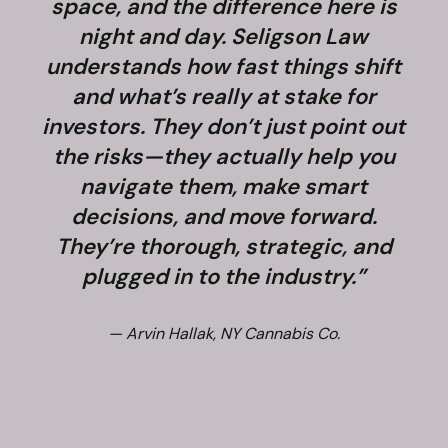
space, and the difference here is
night and day. Seligson Law
understands how fast things shift
and what’s really at stake for
f
investors. They don’t just point out
the risks—they actually help you
navigate them, make smart
decisions, and move forward.
They’re thorough, strategic, and
plugged in to the industry.”
— Arvin Hallak, NY Cannabis Co.