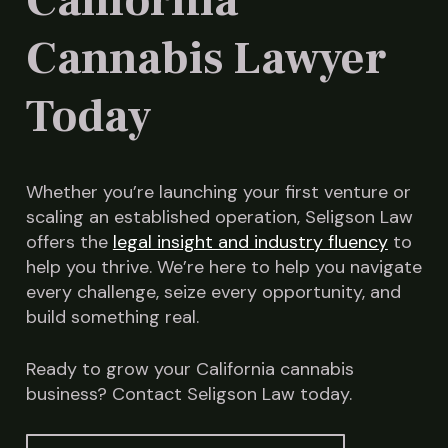
California
attorney to ensure the site meets all distance
and zoning requirements to avoid costly
Cannabis Lawyer
mistakes.
Today
Whether you’re launching your first venture or
scaling an established operation, Seligson Law
offers the
legal insight and industry fluency
to
help you thrive. We’re here to help you navigate
every challenge, seize every opportunity, and
build something real.
Ready to grow your California cannabis
business? Contact Seligson Law today.