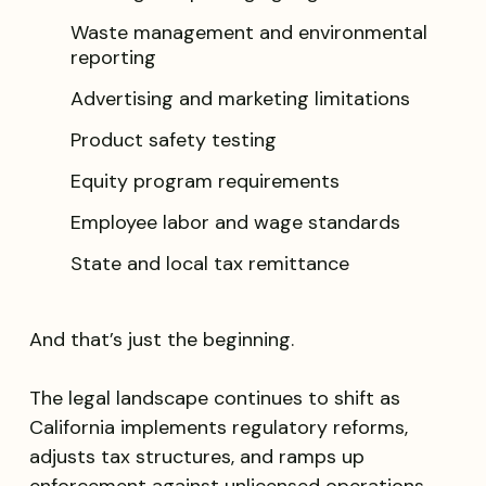
Waste management and environmental
reporting
Advertising and marketing limitations
Product safety testing
Equity program requirements
Employee labor and wage standards
State and local tax remittance
And that’s just the beginning.
The legal landscape continues to shift as
California implements regulatory reforms,
adjusts tax structures, and ramps up
enforcement against unlicensed operations.