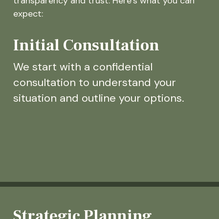
transparency and trust. Here’s what you can
expect:
Initial Consultation
We start with a confidential
consultation to understand your
situation and outline your options.
Strategic Planning