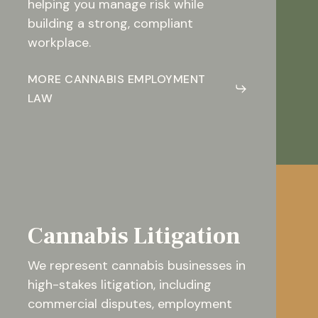
helping you manage risk while
building a strong, compliant
workplace.
MORE CANNABIS EMPLOYMENT
LAW
Cannabis Litigation
We represent cannabis businesses in
high-stakes litigation, including
commercial disputes, employment