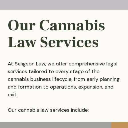
Our Cannabis
Law Services
At Seligson Law, we offer comprehensive legal
services tailored to every stage of the
cannabis business lifecycle, from early planning
and
formation to operations
, expansion, and
exit.
Our cannabis law services include: