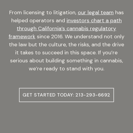
From licensing to litigation,
our legal team
has
helped operators and
investors chart a path
through California’s cannabis regulatory
framework
since 2016. We understand not only
the law but the culture, the risks, and the drive
it takes to succeed in this space. If you’re
serious about building something in cannabis,
we’re ready to stand with you.
GET STARTED TODAY: 213-293-6692