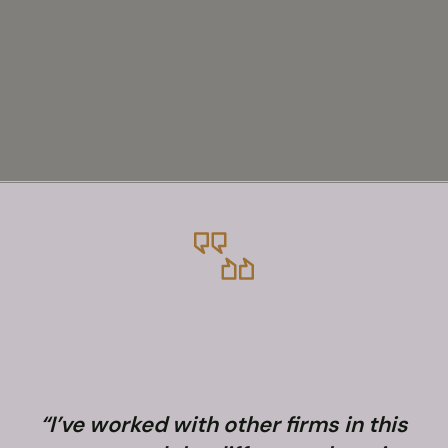
“I’ve worked with other firms in this