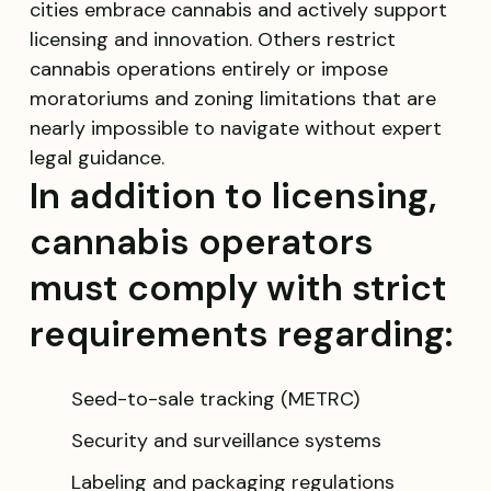
cities embrace cannabis and actively support
licensing and innovation. Others restrict
cannabis operations entirely or impose
moratoriums and zoning limitations that are
nearly impossible to navigate without expert
legal guidance.
In addition to licensing,
cannabis operators
must comply with strict
requirements regarding:
Seed-to-sale tracking (METRC)
Security and surveillance systems
Labeling and packaging regulations