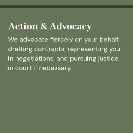
Action & Advocacy
We advocate fiercely on your behalf,
drafting contracts, representing you
in negotiations, and pursuing justice
in court if necessary.