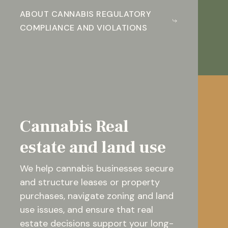
ABOUT CANNABIS REGULATORY
COMPLIANCE AND VIOLATIONS
Cannabis Real
estate and land use
We help cannabis businesses secure
and structure leases or property
purchases, navigate zoning and land
use issues, and ensure that real
estate decisions support your long-