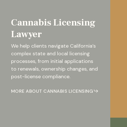
Cannabis Licensing
Lawyer
We help clients navigate California’s
complex state and local licensing
processes, from initial applications
to renewals, ownership changes, and
post-license compliance.
MORE ABOUT CANNABIS LICENSING