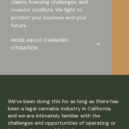
claims, licensing challenges, and
investor conflicts. We fight to
protect your business and your
future.
MORE ABOUT CANNABIS
LITIGATION
We’ve been doing this for as long as there has
been a legal cannabis industry in California,
and we are intimately familiar with the
challenges and opportunities of operating or