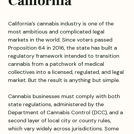
California
California’s cannabis industry is one of the
most ambitious and complicated legal
markets in the world. Since voters passed
Proposition 64 in 2016, the state has built a
regulatory framework intended to transition
cannabis from a patchwork of medical
collectives into a licensed, regulated, and legal
market. But the result is anything but simple.
Cannabis businesses must comply with both
state regulations, administered by the
Department of Cannabis Control (DCC), and a
second layer of local city or county rules,
which vary widely across jurisdictions. Some