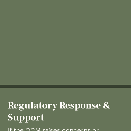
Regulatory Response &
Support
If the OCM raises concerns or