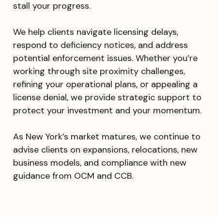
stall your progress.
We help clients navigate licensing delays,
respond to deficiency notices, and address
potential enforcement issues. Whether you’re
working through site proximity challenges,
refining your operational plans, or appealing a
license denial, we provide strategic support to
protect your investment and your momentum.
As New York’s market matures, we continue to
advise clients on expansions, relocations, new
business models, and compliance with new
guidance from OCM and CCB.