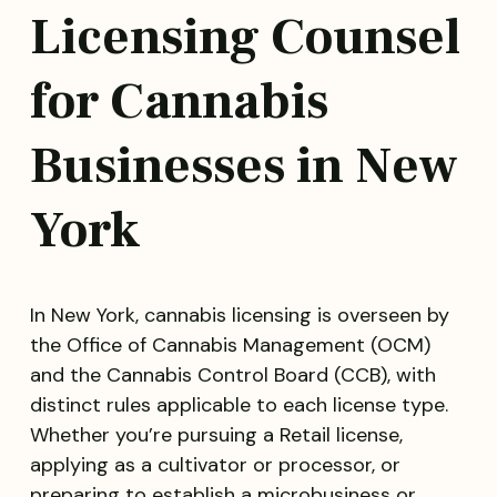
Licensing Counsel
for Cannabis
Businesses in New
York
In New York, cannabis licensing is overseen by
the Office of Cannabis Management (OCM)
and the Cannabis Control Board (CCB), with
distinct rules applicable to each license type.
Whether you’re pursuing a Retail license,
applying as a cultivator or processor, or
preparing to establish a microbusiness or