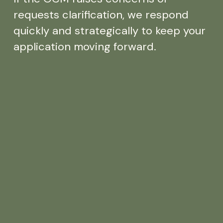
requests clarification, we respond
quickly and strategically to keep your
application moving forward.