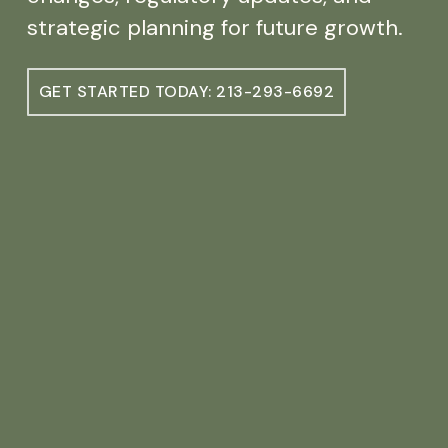
strategic planning for future growth.
GET STARTED TODAY: 213-293-6692