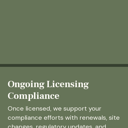
Ongoing Licensing
Compliance
Once licensed, we support your
compliance efforts with renewals, site
changes, regulatory updates, and