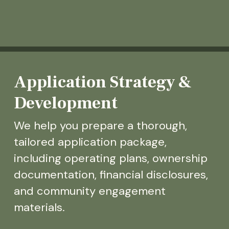
Application Strategy &
Development
We help you prepare a thorough,
tailored application package,
including operating plans, ownership
documentation, financial disclosures,
and community engagement
materials.