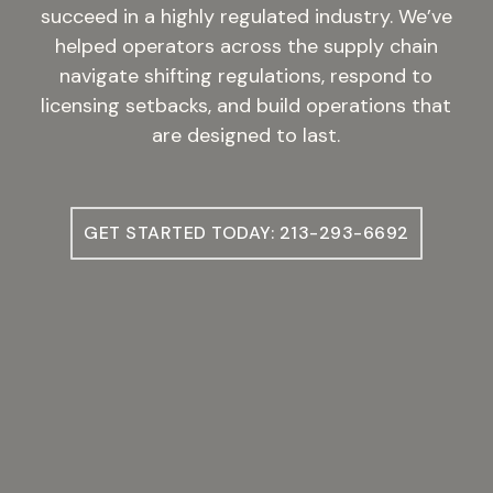
succeed in a highly regulated industry. We’ve
helped operators across the supply chain
navigate shifting regulations, respond to
licensing setbacks, and build operations that
are designed to last.
GET STARTED TODAY: 213-293-6692