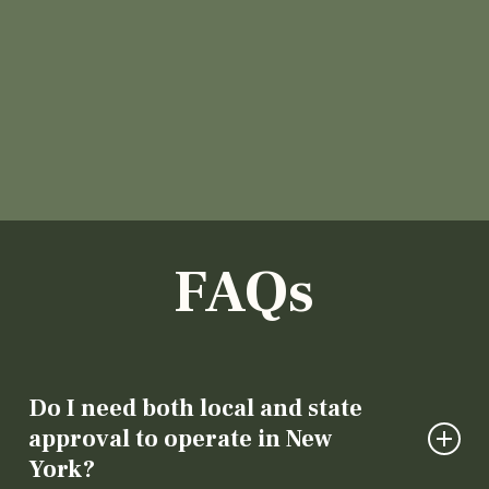
FAQs
Do I need both local and state
approval to operate in New
York?