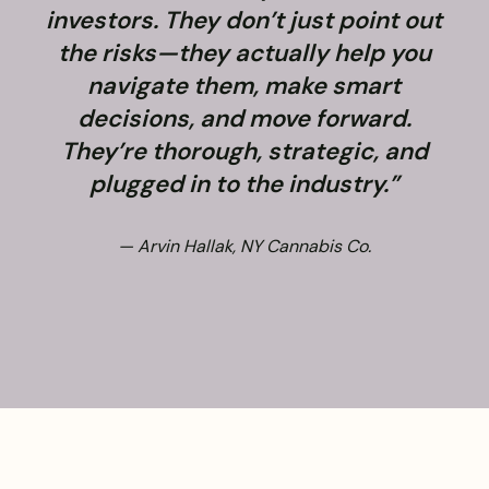
investors. They don’t just point out
the risks—they actually help you
navigate them, make smart
decisions, and move forward.
They’re thorough, strategic, and
plugged in to the industry.”
— Arvin Hallak, NY Cannabis Co.