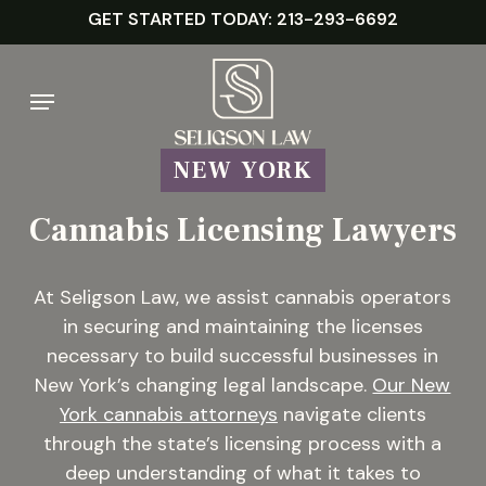
Skip
GET STARTED TODAY: 213-293-6692
to
main
Menu
content
NEW YORK
Cannabis Licensing Lawyers
At Seligson Law, we assist cannabis operators
in securing and maintaining the licenses
necessary to build successful businesses in
New York’s changing legal landscape.
Our New
York cannabis attorneys
navigate clients
through the state’s licensing process with a
deep understanding of what it takes to