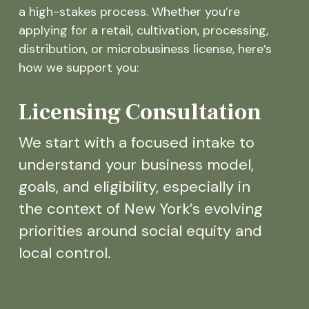
a high-stakes process. Whether you’re
applying for a retail, cultivation, processing,
distribution, or microbusiness license, here’s
how we support you:
Licensing Consultation
We start with a focused intake to
understand your business model,
goals, and eligibility, especially in
the context of New York’s evolving
priorities around social equity and
local control.