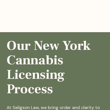
Our New York
Cannabis
Licensing
Process
At Seligson Law, we bring order and clarity to