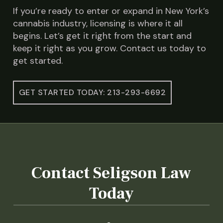
If you’re ready to enter or expand in New York’s
cannabis industry, licensing is where it all
begins. Let’s get it right from the start and
keep it right as you grow. Contact us today to
get started.
GET STARTED TODAY: 213-293-6692
Contact Seligson Law
Today