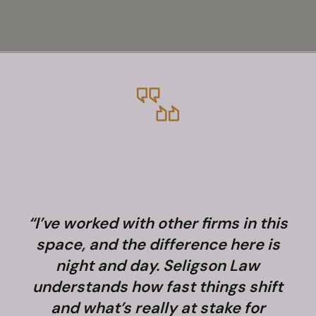
“I’ve worked with other firms in this
space, and the difference here is
night and day. Seligson Law
understands how fast things shift
and what’s really at stake for
f