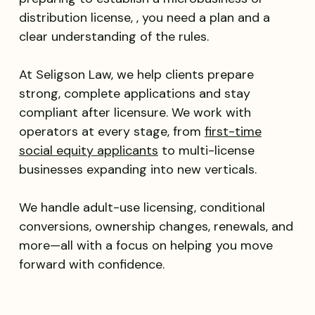
distribution license, , you need a plan and a
clear understanding of the rules.
At Seligson Law, we help clients prepare
strong, complete applications and stay
compliant after licensure. We work with
operators at every stage, from
first-time
social equity applicants
to multi-license
businesses expanding into new verticals.
We handle adult-use licensing, conditional
conversions, ownership changes, renewals, and
more—all with a focus on helping you move
forward with confidence.