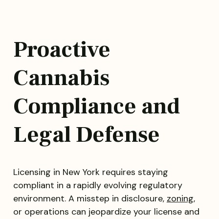
Proactive
Cannabis
Compliance and
Legal Defense
Licensing in New York requires staying
compliant in a rapidly evolving regulatory
environment. A misstep in disclosure,
zoning
,
or operations can jeopardize your license and