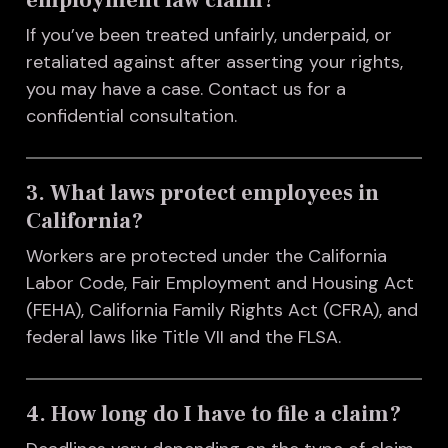
If you’ve been treated unfairly, underpaid, or
retaliated against after asserting your rights,
you may have a case. Contact us for a
confidential consultation.
3. What laws protect employees in
California?
Workers are protected under the California
Labor Code, Fair Employment and Housing Act
(FEHA), California Family Rights Act (CFRA), and
federal laws like Title VII and the FLSA.
4. How long do I have to file a claim?