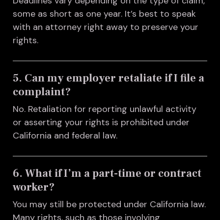
Deadlines vary depending on the type of claim,
some as short as one year. It’s best to speak
with an attorney right away to preserve your
rights.
5. Can my employer retaliate if I file a
complaint?
No. Retaliation for reporting unlawful activity
or asserting your rights is prohibited under
California and federal law.
6. What if I’m a part-time or contract
worker?
You may still be protected under California law.
Many rights, such as those involving