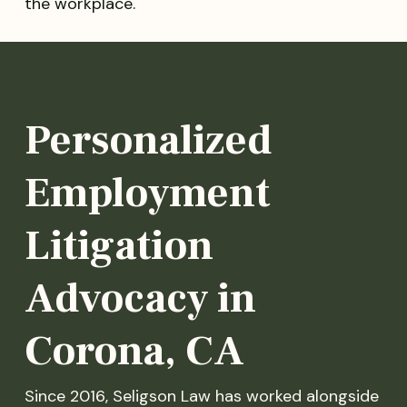
the workplace.
Personalized
Employment
Litigation
Advocacy in
Corona, CA
Since 2016, Seligson Law has worked alongside