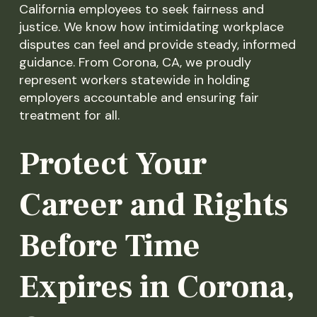
California employees to seek fairness and
justice. We know how intimidating workplace
disputes can feel and provide steady, informed
guidance. From Corona, CA, we proudly
represent workers statewide in holding
employers accountable and ensuring fair
treatment for all.
Protect Your
Career and Rights
Before Time
Expires in Corona,