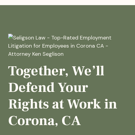
Together, We’ll
Defend Your
Rights at Work in
Corona, CA