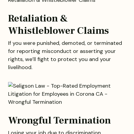
Retaliation &
Whistleblower Claims
If you were punished, demoted, or terminated
for reporting misconduct or asserting your
rights, we’ll fight to protect you and your
livelihood.
Wrongful Termination
Losing your job due to discrimination,