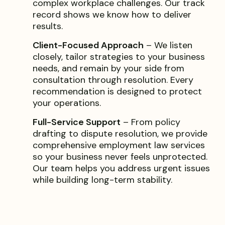
complex workplace challenges. Our track
record shows we know how to deliver
results.
Client-Focused Approach
– We listen
closely, tailor strategies to your business
needs, and remain by your side from
consultation through resolution. Every
recommendation is designed to protect
your operations.
Full-Service Support
– From policy
drafting to dispute resolution, we provide
comprehensive employment law services
so your business never feels unprotected.
Our team helps you address urgent issues
while building long-term stability.