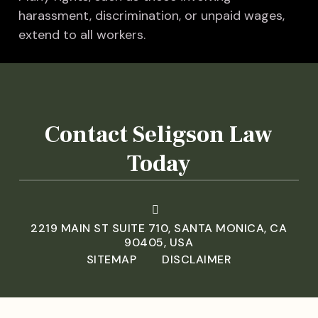
harassment, discrimination, or unpaid wages,
extend to all workers.
Contact Seligson Law
Today
2219 MAIN ST SUITE 710, SANTA MONICA, CA
90405, USA
SITEMAP
DISCLAIMER