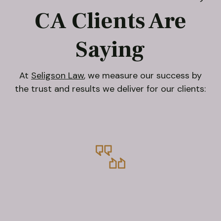
CA Clients Are
Saying
At
Seligson Law
, we measure our success by
the trust and results we deliver for our clients: