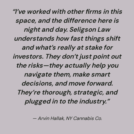
“I’ve worked with other firms in this
space, and the difference here is
night and day. Seligson Law
understands how fast things shift
and what’s really at stake for
f
investors. They don’t just point out
the risks—they actually help you
navigate them, make smart
decisions, and move forward.
They’re thorough, strategic, and
plugged in to the industry.”
— Arvin Hallak, NY Cannabis Co.