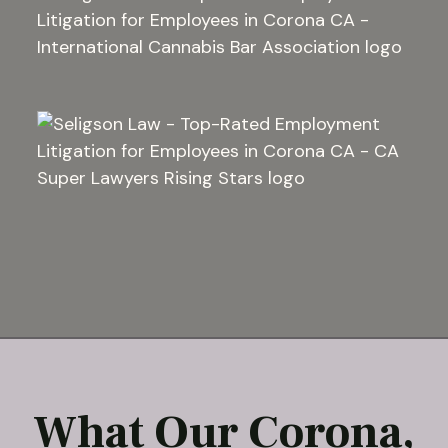
What Our Corona,