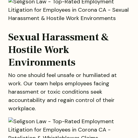
Sexual Harassment &
Hostile Work
Environments
No one should feel unsafe or humiliated at
work. Our team helps employees facing
harassment or toxic conditions seek
accountability and regain control of their
workplace.