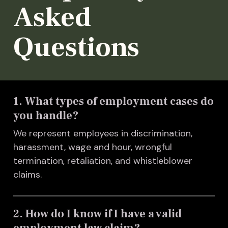
Asked
Questions
1. What types of employment cases do
you handle?
We represent employees in discrimination,
harassment, wage and hour, wrongful
termination, retaliation, and whistleblower
claims.
2. How do I know if I have a valid
employment law claim?