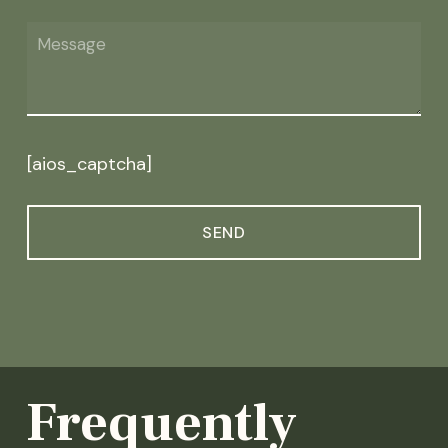
[aios_captcha]
Frequently