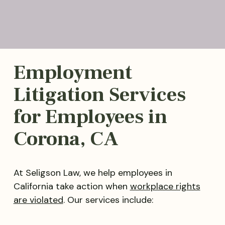
Employment
Litigation Services
for Employees in
Corona, CA
At Seligson Law, we help employees in
California take action when
workplace rights
are violated
. Our services include: