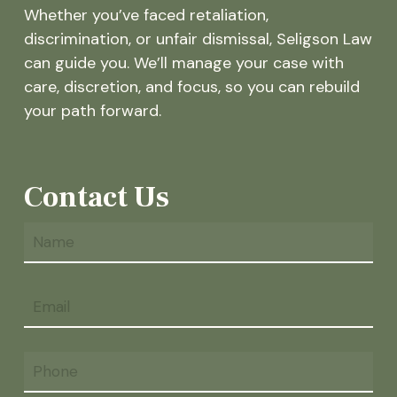
Whether you’ve faced retaliation,
discrimination, or unfair dismissal, Seligson Law
can guide you. We’ll manage your case with
care, discretion, and focus, so you can rebuild
your path forward.
Contact Us