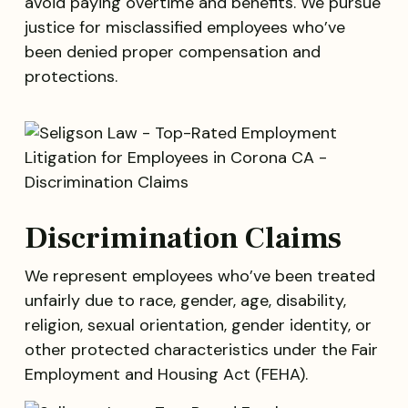
avoid paying overtime and benefits. We pursue
justice for misclassified employees who’ve
been denied proper compensation and
protections.
Discrimination Claims
We represent employees who’ve been treated
unfairly due to race, gender, age, disability,
religion, sexual orientation, gender identity, or
other protected characteristics under the Fair
Employment and Housing Act (FEHA).