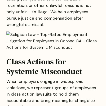
retaliation, or other unlawful reasons is not
only unfair—it’s illegal. We help employees
pursue justice and compensation after
wrongful dismissal.
Class Actions for
Systemic Misconduct
When employers engage in widespread
violations, we represent groups of employees
in class action lawsuits to hold them
accountable and bring meaningful change to