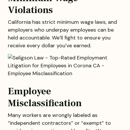
Violations
California has strict minimum wage laws, and
employers who underpay employees can be
held accountable. We’ll fight to ensure you
receive every dollar you’ve earned.
Employee
Misclassification
Many workers are wrongly labeled as
“independent contractors” or “exempt” to