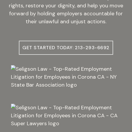
rights, restore your dignity, and help you move
forward by holding employers accountable for
their unlawful and unjust actions.
GET STARTED TODAY: 213-293-6692