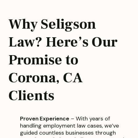
Why Seligson
Law? Here’s Our
Promise to
Corona, CA
Clients
Proven Experience
– With years of
handling employment law cases, we’ve
guided countless businesses through