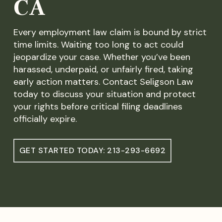
CA
Every employment law claim is bound by strict
time limits. Waiting too long to act could
jeopardize your case. Whether you’ve been
harassed, underpaid, or unfairly fired, taking
early action matters. Contact Seligson Law
today to discuss your situation and protect
your rights before critical filing deadlines
officially expire.
GET STARTED TODAY: 213-293-6692