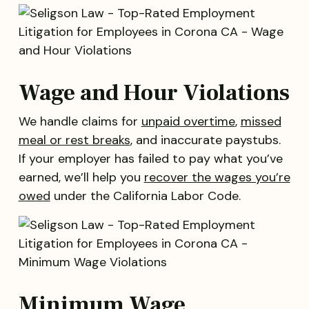
Wage and Hour Violations
We handle claims for
unpaid overtime
,
missed
meal or rest breaks
, and inaccurate paystubs.
If your employer has failed to pay what you’ve
earned, we’ll help you
recover the wages you’re
owed
under the California Labor Code.
Minimum Wage