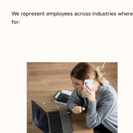
We represent employees across industries where
for: