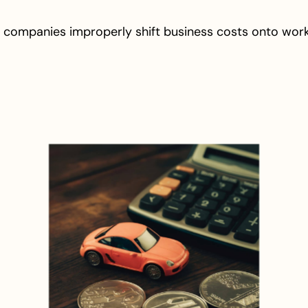
 companies improperly shift business costs onto wor