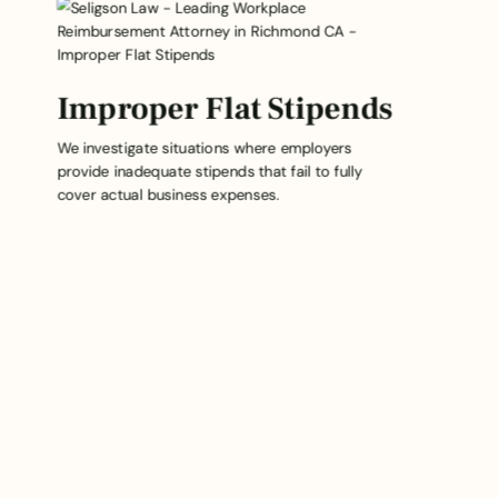
Improper Flat Stipends
We investigate situations where employers
provide inadequate stipends that fail to fully
cover actual business expenses.