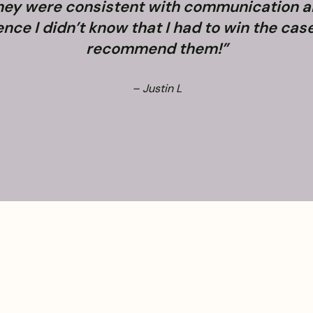
They were consistent with communication 
e I didn’t know that I had to win the case. 
recommend them!”
– Justin L