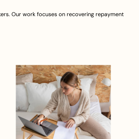
kers. Our work focuses on recovering repayment