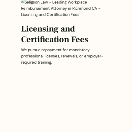
Licensing and
Certification Fees
We pursue repayment for mandatory
professional licenses, renewals, or employer-
required training.