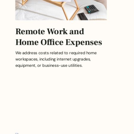
Remote Work and
Home Office Expenses
We address costs related to required home
workspaces, including internet upgrades,
equipment, or business-use utilities.