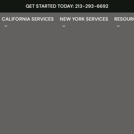
GET STARTED TODAY: 213-293-6692
CALIFORNIA SERVICES
NEW YORK SERVICES
RESOUR