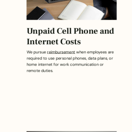
Unpaid Cell Phone and
Internet Costs
We pursue
reimbursement
when employees are
required to use personal phones, data plans, or
home internet for work communication or
remote duties.