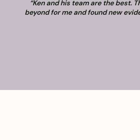
“Ken and his team are the best. 
beyond for me and found new evidenc