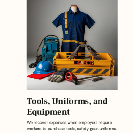
Tools, Uniforms, and
Equipment
We recover expenses when employers require
workers to purchase tools, safety gear, uniforms,