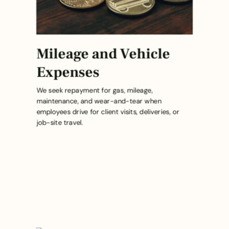
Mileage and Vehicle
Expenses
We seek repayment for gas, mileage,
maintenance, and wear-and-tear when
employees drive for client visits, deliveries, or
job-site travel.