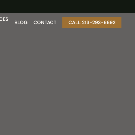
CES
BLOG
CONTACT
CALL 213-293-6692