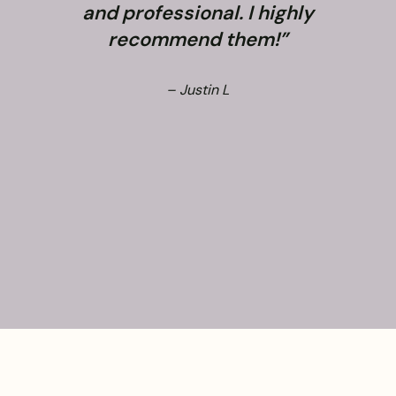
and professional. I highly
recommend them!”
– Justin L