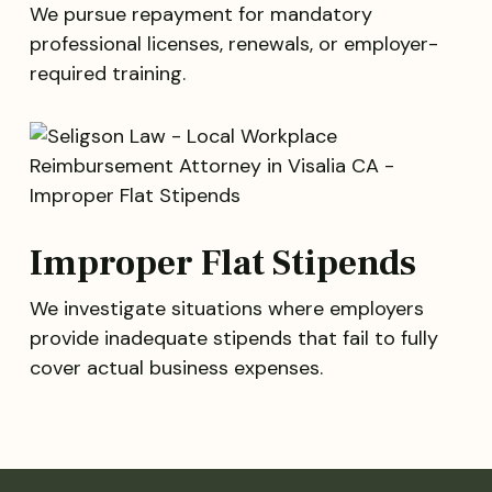
We pursue repayment for mandatory
professional licenses, renewals, or employer-
required training.
Improper Flat Stipends
We investigate situations where employers
provide inadequate stipends that fail to fully
cover actual business expenses.