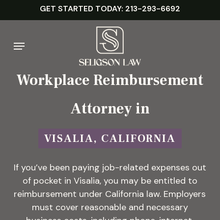
Skip
GET STARTED TODAY: 213-293-6692
to
main
Menu
content
Workplace Reimbursement
Attorney in
VISALIA, CALIFORNIA
If you’ve been paying job-related expenses out
of pocket in Visalia, you may be entitled to
reimbursement under California law. Employers
must cover reasonable and necessary