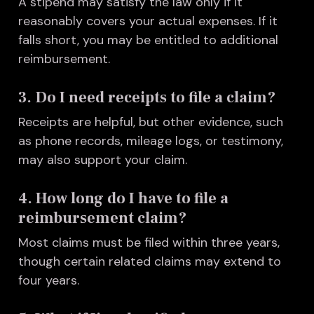
A stipend may satisfy the law only if it
reasonably covers your actual expenses. If it
falls short, you may be entitled to additional
reimbursement.
3. Do I need receipts to file a claim?
Receipts are helpful, but other evidence, such
as phone records, mileage logs, or testimony,
may also support your claim.
4. How long do I have to file a
reimbursement claim?
Most claims must be filed within three years,
though certain related claims may extend to
four years.