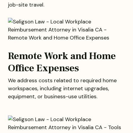
job-site travel.
Remote Work and Home
Office Expenses
We address costs related to required home
workspaces, including internet upgrades,
equipment, or business-use utilities.