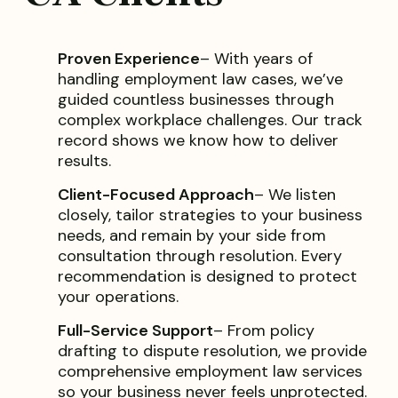
Proven Experience
– With years of
handling employment law cases, we’ve
guided countless businesses through
complex workplace challenges. Our track
record shows we know how to deliver
results.
Client-Focused Approach
– We listen
closely, tailor strategies to your business
needs, and remain by your side from
consultation through resolution. Every
recommendation is designed to protect
your operations.
Full-Service Support
– From policy
drafting to dispute resolution, we provide
comprehensive employment law services
so your business never feels unprotected.