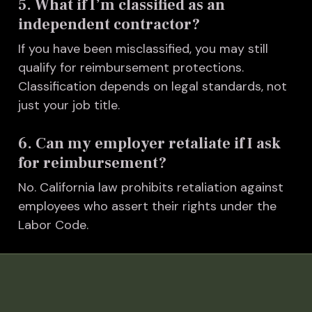
5. What if I’m classified as an
independent contractor?
I
f you have been misclassified, you may still
qualify for reimbursement protections.
Classification depends on legal standards, not
just your job title.
6. Can my employer retaliate if I ask
for reimbursement?
No. California law prohibits retaliation against
employees who assert their rights under the
Labor Code.