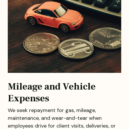
Mileage and Vehicle
Expenses
We seek repayment for gas, mileage,
maintenance, and wear-and-tear when
employees drive for client visits, deliveries, or