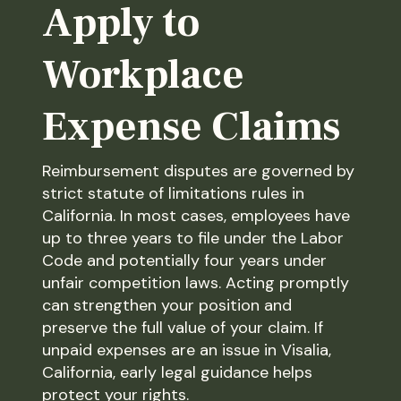
Apply to
Workplace
Expense Claims
Reimbursement disputes are governed by
strict statute of limitations rules in
California. In most cases, employees have
up to three years to file under the Labor
Code and potentially four years under
unfair competition laws. Acting promptly
can strengthen your position and
preserve the full value of your claim. If
unpaid expenses are an issue in Visalia,
California, early legal guidance helps
protect your rights.