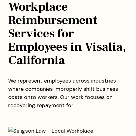
Workplace
Reimbursement
Services for
Employees in Visalia,
California
We represent employees across industries
where companies improperly shift business
costs onto workers. Our work focuses on
recovering repayment for: