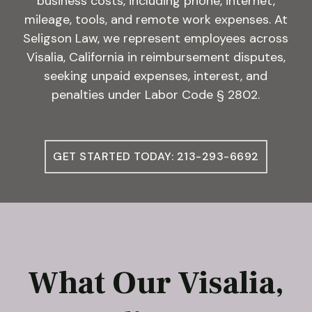
business costs, including phone, internet,
mileage, tools, and remote work expenses. At
Seligson Law, we represent employees across
Visalia, California in reimbursement disputes,
seeking unpaid expenses, interest, and
penalties under Labor Code § 2802.
GET STARTED TODAY: 213-293-6692
What Our Visalia,