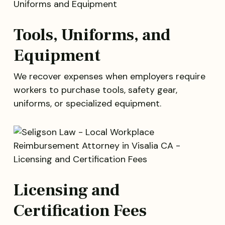
Tools, Uniforms, and
Equipment
We recover expenses when employers require
workers to purchase tools, safety gear,
uniforms, or specialized equipment.
Licensing and
Certification Fees