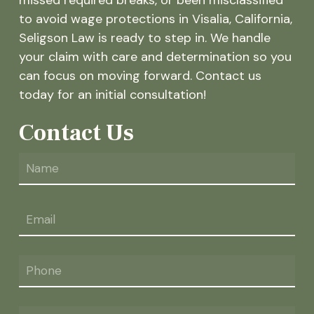
to avoid wage protections in Visalia, California,
Seligson Law is ready to step in. We handle
your claim with care and determination so you
can focus on moving forward. Contact us
today for an initial consultation!
Contact Us