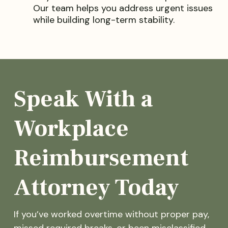
Our team helps you address urgent issues
while building long-term stability.
Speak With a
Workplace
Reimbursement
Attorney Today
If you’ve worked overtime without proper pay,
missed required breaks, or been misclassified