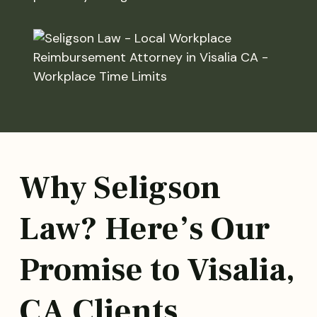
Why Seligson
Law? Here’s Our
Promise to Visalia,
CA Clients