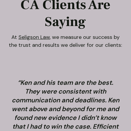
CA Clients Are
Saying
At
Seligson Law
, we measure our success by
the trust and results we deliver for our clients:
“Ken and his team are the best.
They were consistent with
communication and deadlines. Ken
went above and beyond for me and
found new evidence I didn’t know
that I had to win the case. Efficient