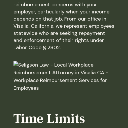
reimbursement concerns with your
employer, particularly when your income
depends on that job. From our office in
Visalia, California, we represent employees
statewide who are seeking repayment
and enforcement of their rights under
Labor Code § 2802.
Time Limits