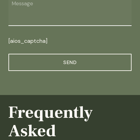
[aios_captcha]
Frequently
Asked