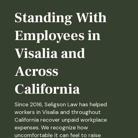
Standing With
Employees in
Visalia and
Across
California
Since 2016, Seligson Law has helped
workers in Visalia and throughout
California recover unpaid workplace
expenses. We recognize how
uncomfortable it can feel to raise