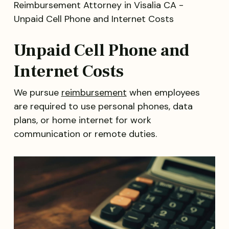
Unpaid Cell Phone and
Internet Costs
We pursue
reimbursement
when employees
are required to use personal phones, data
plans, or home internet for work
communication or remote duties.