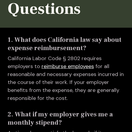
Questions
1. What does California law say about
expense reimbursement?
California Labor Code § 2802 requires
employers to
reimburse employees
for all
reasonable and necessary expenses incurred in
the course of their work. If your employer
benefits from the expense, they are generally
responsible for the cost.
2. What if my employer gives me a
monthly stipend?