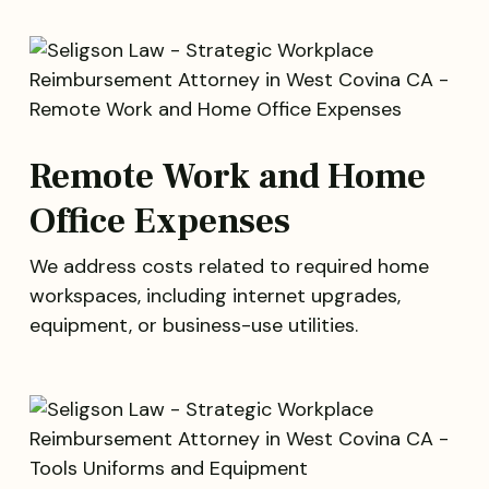
Remote Work and Home
Office Expenses
We address costs related to required home
workspaces, including internet upgrades,
equipment, or business-use utilities.