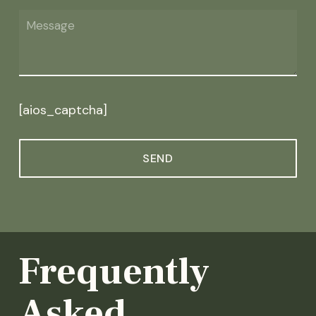
[aios_captcha]
Frequently
Asked