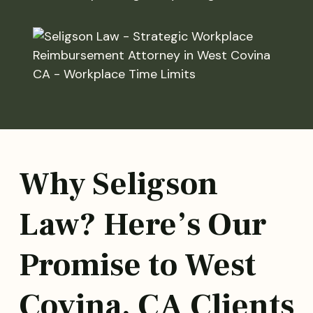
Why Seligson
Law? Here’s Our
Promise to West
Covina, CA Clients