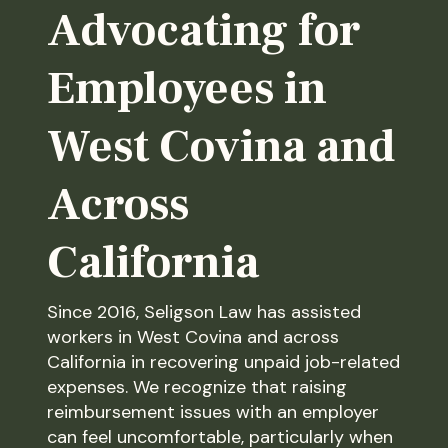
Advocating for
Employees in
West Covina and
Across
California
Since 2016, Seligson Law has assisted
workers in West Covina and across
California in recovering unpaid job-related
expenses. We recognize that raising
reimbursement issues with an employer
can feel uncomfortable, particularly when