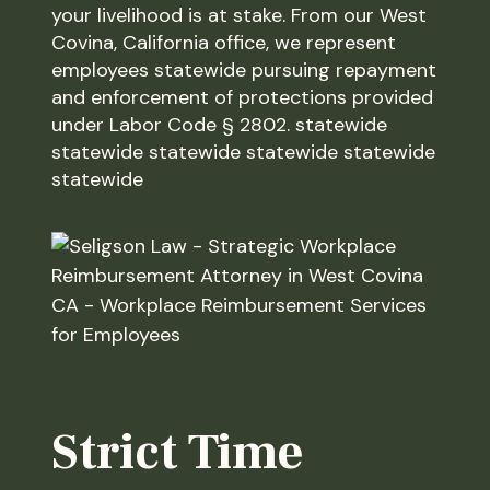
your livelihood is at stake. From our West
Covina, California office, we represent
employees statewide pursuing repayment
and enforcement of protections provided
under Labor Code § 2802. statewide
statewide statewide statewide statewide
statewide
Strict Time