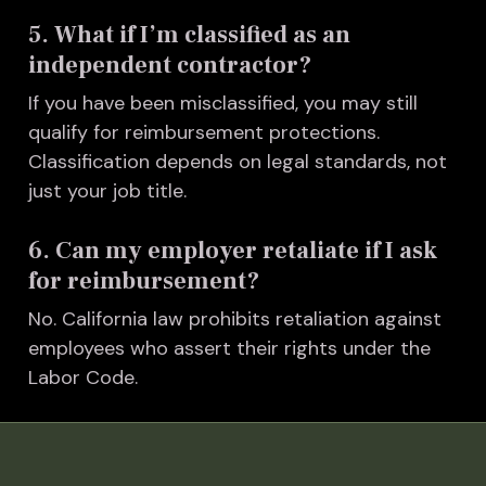
5. What if I’m classified as an
independent contractor?
I
f you have been misclassified, you may still
qualify for reimbursement protections.
Classification depends on legal standards, not
just your job title.
6. Can my employer retaliate if I ask
for reimbursement?
No. California law prohibits retaliation against
employees who assert their rights under the
Labor Code.