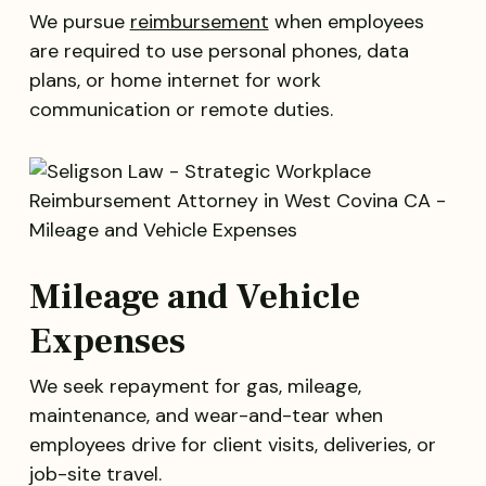
We pursue
reimbursement
when employees
are required to use personal phones, data
plans, or home internet for work
communication or remote duties.
Mileage and Vehicle
Expenses
We seek repayment for gas, mileage,
maintenance, and wear-and-tear when
employees drive for client visits, deliveries, or
job-site travel.