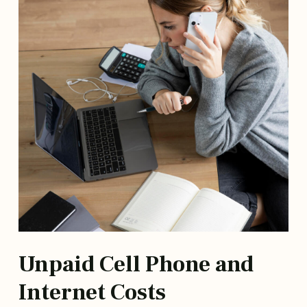
Unpaid Cell Phone and
Internet Costs