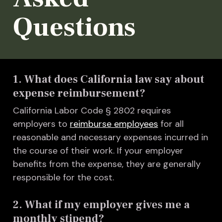
Questions
1. What does California law say about
expense reimbursement?
California Labor Code § 2802 requires
employers to
reimburse employees
for all
reasonable and necessary expenses incurred in
the course of their work. If your employer
benefits from the expense, they are generally
responsible for the cost.
2. What if my employer gives me a
monthly stipend?