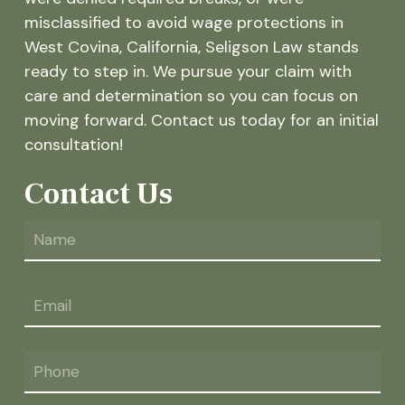
misclassified to avoid wage protections in
West Covina, California, Seligson Law stands
ready to step in. We pursue your claim with
care and determination so you can focus on
moving forward. Contact us today for an initial
consultation!
Contact Us