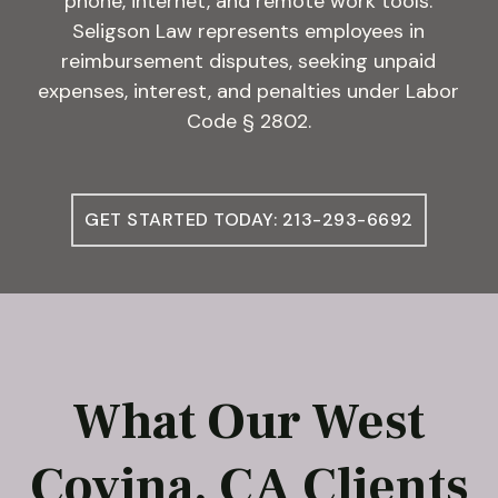
phone, internet, and remote work tools.
Seligson Law represents employees in
reimbursement disputes, seeking unpaid
expenses, interest, and penalties under Labor
Code § 2802.
GET STARTED TODAY: 213-293-6692
What Our West
Covina, CA Clients