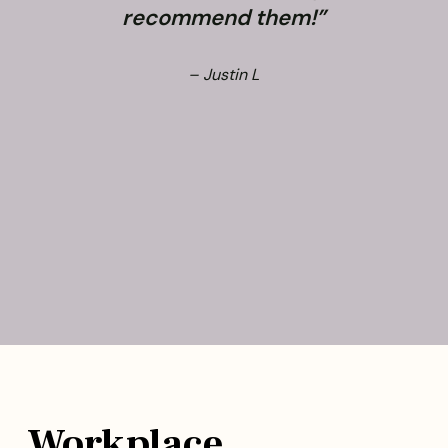
recommend them!”
– Justin L
Workplace