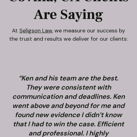
Are Saying
At
Seligson Law
, we measure our success by
the trust and results we deliver for our clients:
“Ken and his team are the best.
They were consistent with
communication and deadlines. Ken
went above and beyond for me and
found new evidence I didn’t know
that I had to win the case. Efficient
and professional. I highly