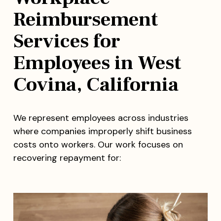
Reimbursement
Services for
Employees in West
Covina, California
We represent employees across industries
where companies improperly shift business
costs onto workers. Our work focuses on
recovering repayment for: