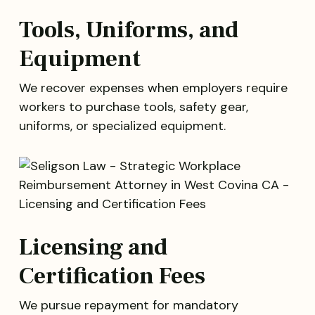
Tools, Uniforms, and
Equipment
We recover expenses when employers require
workers to purchase tools, safety gear,
uniforms, or specialized equipment.
Licensing and
Certification Fees
We pursue repayment for mandatory