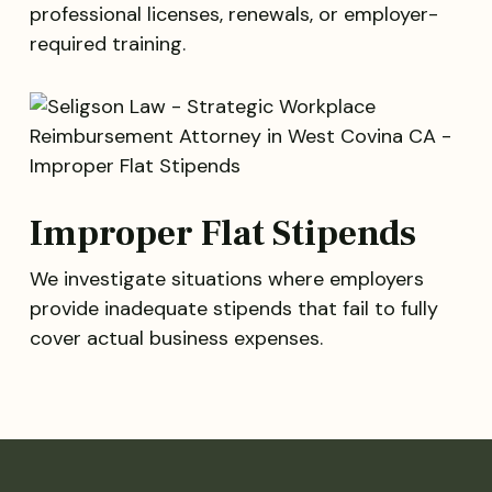
professional licenses, renewals, or employer-
required training.
Improper Flat Stipends
We investigate situations where employers
provide inadequate stipends that fail to fully
cover actual business expenses.