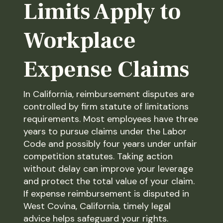
Limits Apply to
Workplace
Expense Claims
In California, reimbursement disputes are
controlled by firm statute of limitations
requirements. Most employees have three
years to pursue claims under the Labor
Code and possibly four years under unfair
competition statutes. Taking action
without delay can improve your leverage
and protect the total value of your claim.
If expense reimbursement is disputed in
West Covina, California, timely legal
advice helps safeguard your rights.