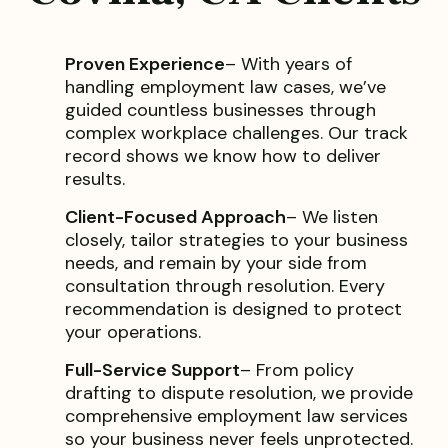
Proven Experience
– With years of
handling employment law cases, we’ve
guided countless businesses through
complex workplace challenges. Our track
record shows we know how to deliver
results.
Client-Focused Approach
– We listen
closely, tailor strategies to your business
needs, and remain by your side from
consultation through resolution. Every
recommendation is designed to protect
your operations.
Full-Service Support
– From policy
drafting to dispute resolution, we provide
comprehensive employment law services
so your business never feels unprotected.