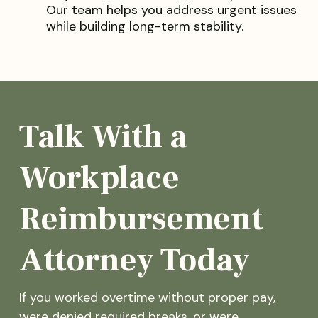
Our team helps you address urgent issues
while building long-term stability.
Talk With a
Workplace
Reimbursement
Attorney Today
If you worked overtime without proper pay,
were denied required breaks, or were