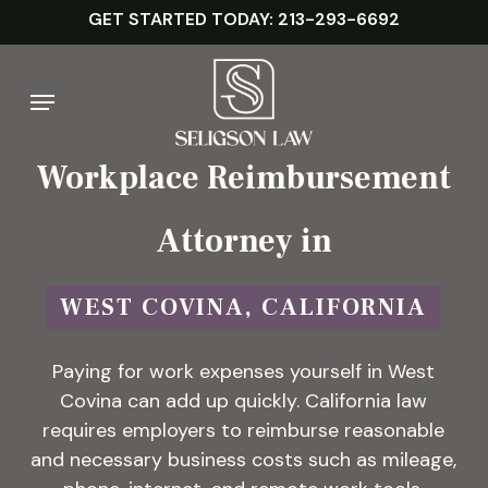
Skip
GET STARTED TODAY: 213-293-6692
to
main
Menu
content
Workplace Reimbursement
Attorney in
WEST COVINA, CALIFORNIA
Paying for work expenses yourself in West
Covina can add up quickly. California law
requires employers to reimburse reasonable
and necessary business costs such as mileage,