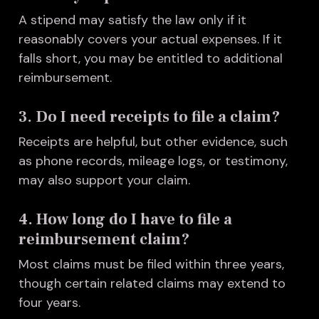
A stipend may satisfy the law only if it
reasonably covers your actual expenses. If it
falls short, you may be entitled to additional
reimbursement.
3. Do I need receipts to file a claim?
Receipts are helpful, but other evidence, such
as phone records, mileage logs, or testimony,
may also support your claim.
4. How long do I have to file a
reimbursement claim?
Most claims must be filed within three years,
though certain related claims may extend to
four years.