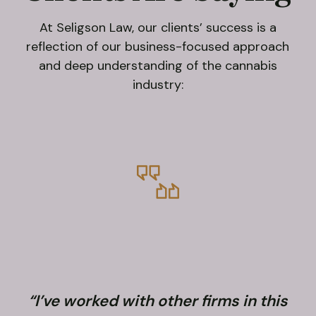
At Seligson Law, our clients’ success is a
reflection of our business-focused approach
and deep understanding of the cannabis
industry:
“I’ve worked with other firms in this