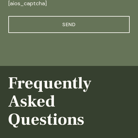
[aios_captcha]
Frequently
Asked
Questions