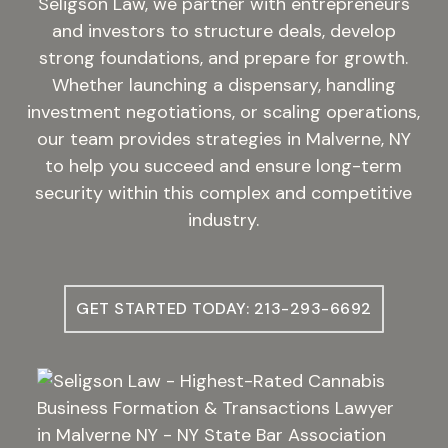
Seligson Law, we partner with entrepreneurs
and investors to structure deals, develop
strong foundations, and prepare for growth.
Whether launching a dispensary, handling
investment negotiations, or scaling operations,
our team provides strategies in Malverne, NY
to help you succeed and ensure long-term
security within this complex and competitive
industry.
GET STARTED TODAY: 213-293-6692