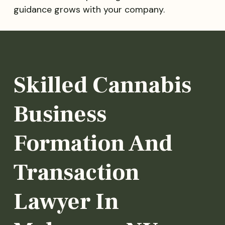
guidance grows with your company.
Skilled Cannabis
Business
Formation And
Transaction
Lawyer In