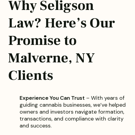
Why Seligson
Law? Here’s Our
Promise to
Malverne, NY
Clients
Experience You Can Trust
– With years of
guiding cannabis businesses, we’ve helped
owners and investors navigate formation,
transactions, and compliance with clarity
and success.