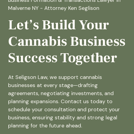
Let’s Build Your
Cannabis Business
Success Together
At Seligson Law, we support cannabis
businesses at every stage—drafting
agreements, negotiating investments, and
planning expansions. Contact us today to
schedule your consultation and protect your
business, ensuring stability and strong legal
planning for the future ahead.