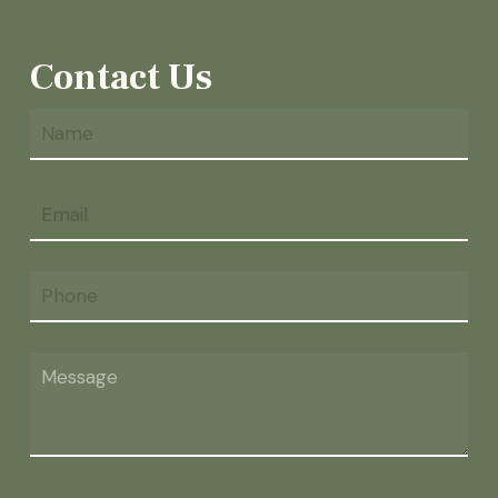
Contact Us