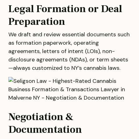
Legal Formation or Deal
Preparation
We draft and review essential documents such
as formation paperwork, operating
agreements, letters of intent (LOIs), non-
disclosure agreements (NDAs), or term sheets
—always customized to NY’s cannabis laws.
Negotiation &
Documentation