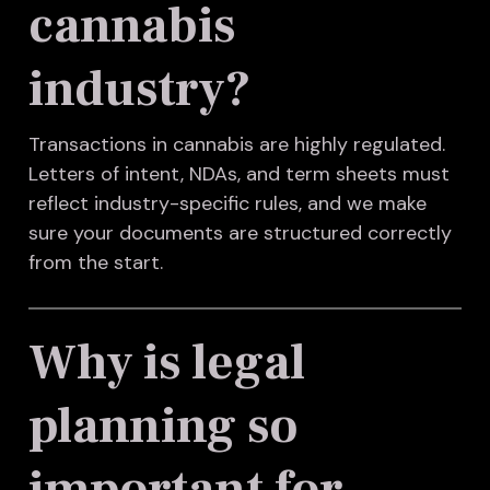
cannabis
industry?
Transactions in cannabis are highly regulated.
Letters of intent, NDAs, and term sheets must
reflect industry-specific rules, and we make
sure your documents are structured correctly
from the start.
Why is legal
planning so
important for