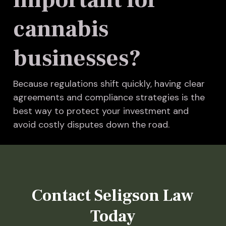
cannabis
businesses?
Because regulations shift quickly, having clear
agreements and compliance strategies is the
best way to protect your investment and
avoid costly disputes down the road.
Contact Seligson Law
Today