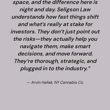
space, and the difference here is
night and day. Seligson Law
understands how fast things shift
and what’s really at stake for
f
investors. They don’t just point out
the risks—they actually help you
navigate them, make smart
decisions, and move forward.
They’re thorough, strategic, and
plugged in to the industry.”
— Arvin Hallak, NY Cannabis Co.