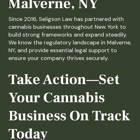
Malverne, NY
Since 2016, Seligson Law has partnered with
cannabis businesses throughout New York to
build strong frameworks and expand steadily.
We know the regulatory landscape in Malverne,
NY, and provide essential legal support to
ensure your company thrives securely.
Take Action—Set
Your Cannabis
Business On Track
Today