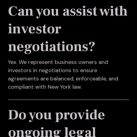
Can you assist with
investor
negotiations?
Yes. We represent business owners and
investors in negotiations to ensure
agreements are balanced, enforceable, and
compliant with New York law.
Do you provide
ongoing legal