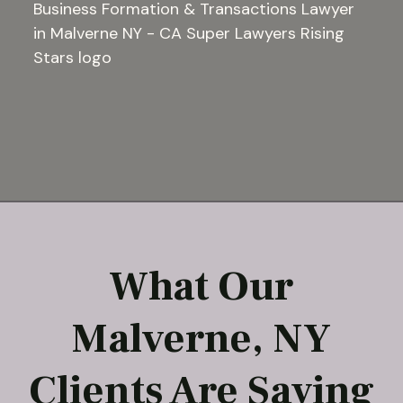
What Our
Malverne, NY
Clients Are Saying