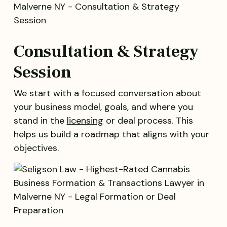
Consultation & Strategy
Session
We start with a focused conversation about
your business model, goals, and where you
stand in the
licensing
or deal process. This
helps us build a roadmap that aligns with your
objectives.