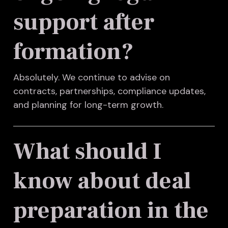
support after
formation?
Absolutely. We continue to advise on
contracts, partnerships, compliance updates,
and planning for long-term growth.
What should I
know about deal
preparation in the