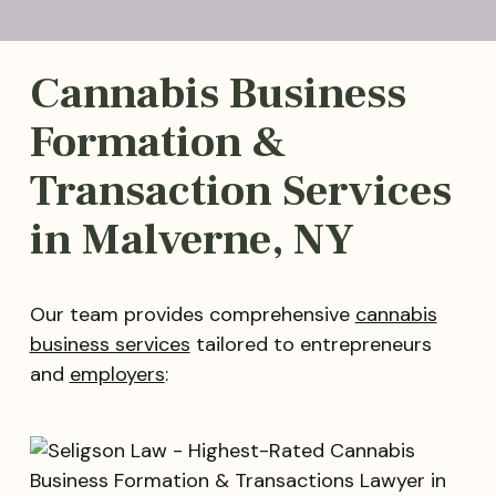
Cannabis Business
Formation &
Transaction Services
in Malverne, NY
Our team provides comprehensive
cannabis
business services
tailored to entrepreneurs
and
employers
: