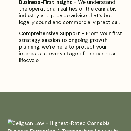
Business-First Insight
– We understand
the operational realities of the cannabis
industry and provide advice that’s both
legally sound and commercially practical.
Comprehensive Support
– From your first
strategy session to ongoing growth
planning, we’re here to protect your
interests at every stage of the business
lifecycle.