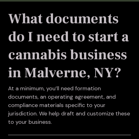
What documents
do I need to start a
cannabis business
in Malverne, NY?
At a minimum, you’ll need formation
documents, an operating agreement, and
compliance materials specific to your
jurisdiction. We help draft and customize these
to your business.