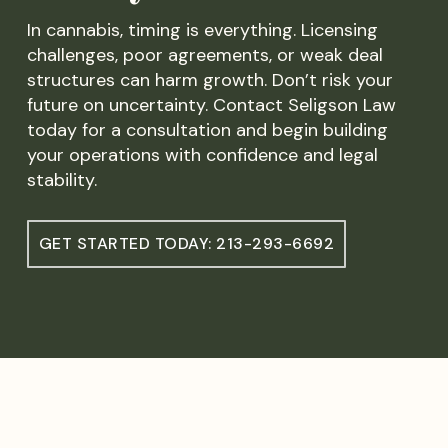
In cannabis, timing is everything. Licensing
challenges, poor agreements, or weak deal
structures can harm growth. Don’t risk your
future on uncertainty. Contact Seligson Law
today for a consultation and begin building
your operations with confidence and legal
stability.
GET STARTED TODAY: 213-293-6692