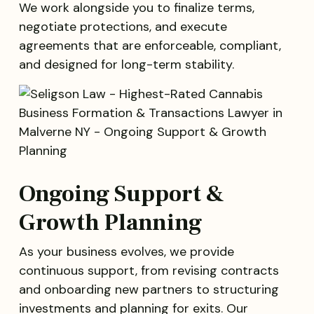
We work alongside you to finalize terms,
negotiate protections, and execute
agreements that are enforceable, compliant,
and designed for long-term stability.
Ongoing Support &
Growth Planning
As your business evolves, we provide
continuous support, from revising contracts
and onboarding new partners to structuring
investments and planning for exits. Our