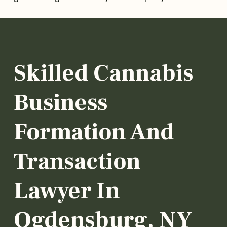
Skilled Cannabis
Business
Formation And
Transaction
Lawyer In
Ogdensburg, NY