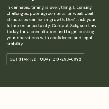
In cannabis, timing is everything. Licensing
challenges, poor agreements, or weak deal
structures can harm growth. Don’t risk your
future on uncertainty. Contact Seligson Law
today for a consultation and begin building
your operations with confidence and legal
stability.
GET STARTED TODAY: 213-293-6692