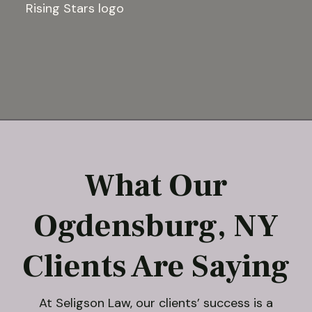
What Our
Ogdensburg, NY
Clients Are Saying
At Seligson Law, our clients’ success is a