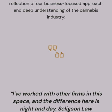
reflection of our business-focused approach
and deep understanding of the cannabis
industry:
“I’ve worked with other firms in this
space, and the difference here is
night and day. Seligson Law