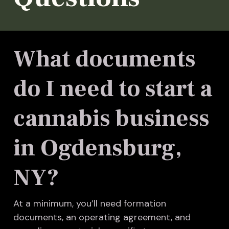
What documents
do I need to start a
cannabis business
in Ogdensburg,
NY?
At a minimum, you’ll need formation
documents, an operating agreement, and