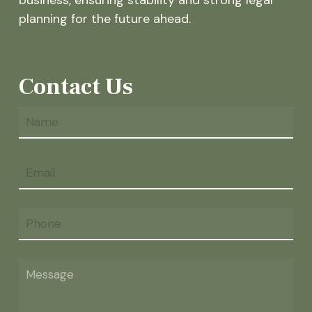
planning for the future ahead.
Contact Us