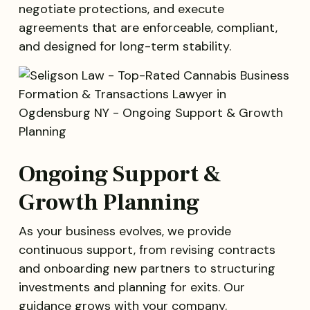
negotiate protections, and execute
agreements that are enforceable, compliant,
and designed for long-term stability.
Ongoing Support &
Growth Planning
As your business evolves, we provide
continuous support, from revising contracts
and onboarding new partners to structuring
investments and planning for exits. Our
guidance grows with your company.