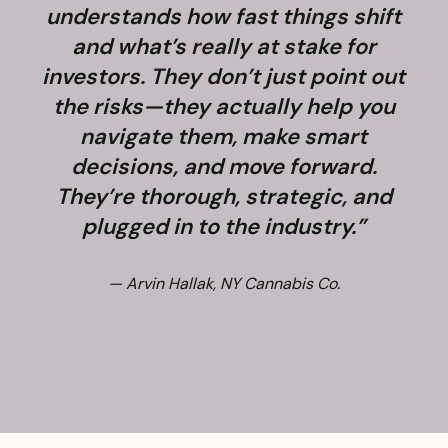
understands how fast things shift
and what’s really at stake for
f
investors. They don’t just point out
the risks—they actually help you
navigate them, make smart
decisions, and move forward.
They’re thorough, strategic, and
plugged in to the industry.”
— Arvin Hallak, NY Cannabis Co.