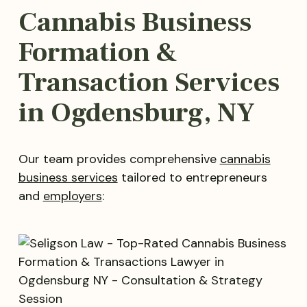
Cannabis Business
Formation &
Transaction Services
in Ogdensburg, NY
Our team provides comprehensive
cannabis
business services
tailored to entrepreneurs
and
employers
: