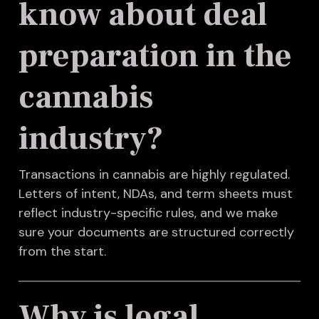
know about deal
preparation in the
cannabis
industry?
Transactions in cannabis are highly regulated.
Letters of intent, NDAs, and term sheets must
reflect industry-specific rules, and we make
sure your documents are structured correctly
from the start.
Why is legal