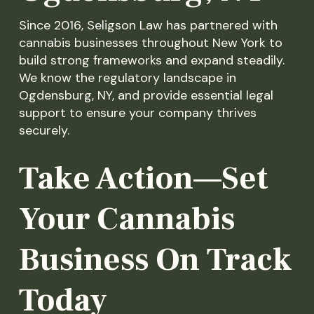
Since 2016, Seligson Law has partnered with
cannabis businesses throughout New York to
build strong frameworks and expand steadily.
We know the regulatory landscape in
Ogdensburg, NY, and provide essential legal
support to ensure your company thrives
securely.
Take Action—Set
Your Cannabis
Business On Track
Today