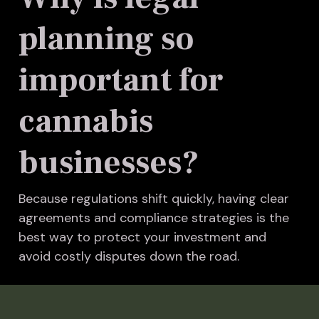
planning so
important for
cannabis
businesses?
Because regulations shift quickly, having clear
agreements and compliance strategies is the
best way to protect your investment and
avoid costly disputes down the road.