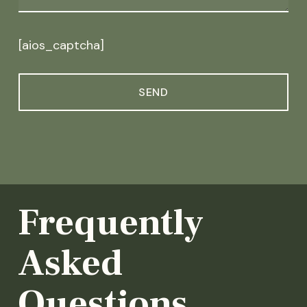
[aios_captcha]
Frequently
Asked
Questions