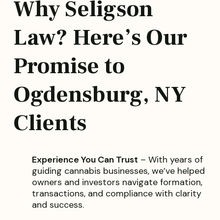
Why Seligson
Law? Here’s Our
Promise to
Ogdensburg, NY
Clients
Experience You Can Trust
– With years of
guiding cannabis businesses, we’ve helped
owners and investors navigate formation,
transactions, and compliance with clarity
and success.