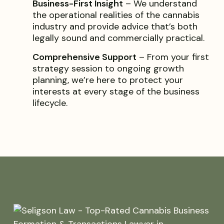
Business-First Insight
– We understand
the operational realities of the cannabis
industry and provide advice that’s both
legally sound and commercially practical.
Comprehensive Support
– From your first
strategy session to ongoing growth
planning, we’re here to protect your
interests at every stage of the business
lifecycle.