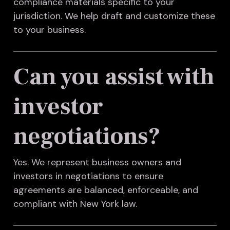
compliance materials specific to your
jurisdiction. We help draft and customize these
to your business.
Can you assist with
investor
negotiations?
Yes. We represent business owners and
investors in negotiations to ensure
agreements are balanced, enforceable, and
compliant with New York law.