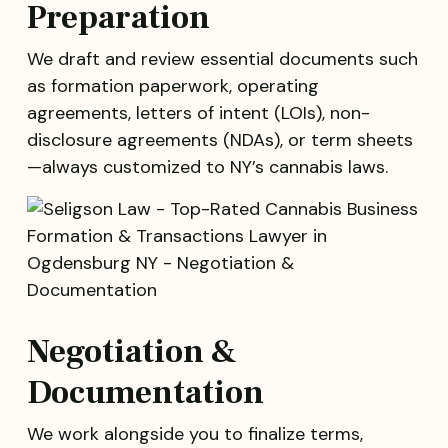
Preparation
We draft and review essential documents such
as formation paperwork, operating
agreements, letters of intent (LOIs), non-
disclosure agreements (NDAs), or term sheets
—always customized to NY’s cannabis laws.
Negotiation &
Documentation
We work alongside you to finalize terms,