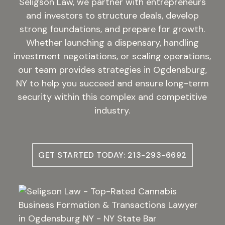
Seligson Law, we partner with entrepreneurs
and investors to structure deals, develop
strong foundations, and prepare for growth.
Whether launching a dispensary, handling
investment negotiations, or scaling operations,
our team provides strategies in Ogdensburg,
NY to help you succeed and ensure long-term
security within this complex and competitive
industry.
GET STARTED TODAY: 213-293-6692