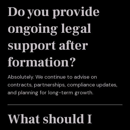
Do you provide
ongoing legal
support after
formation?
Absolutely. We continue to advise on
contracts, partnerships, compliance updates,
and planning for long-term growth.
What should I