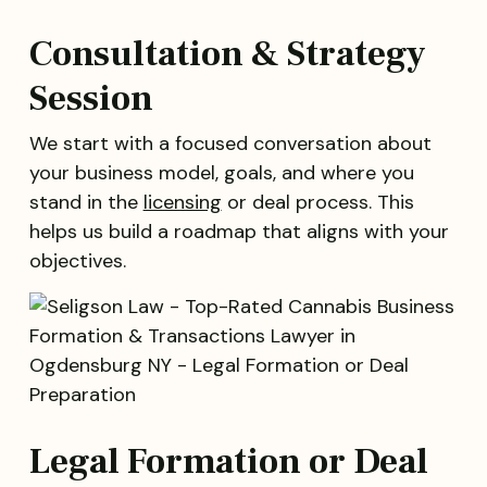
Consultation & Strategy
Session
We start with a focused conversation about
your business model, goals, and where you
stand in the
licensing
or deal process. This
helps us build a roadmap that aligns with your
objectives.
Legal Formation or Deal