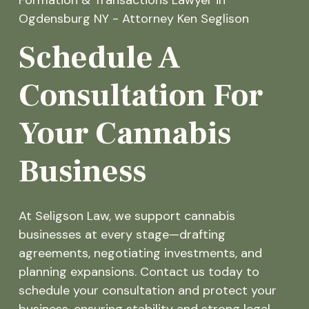
Schedule A
Consultation For
Your Cannabis
Business
At Seligson Law, we support cannabis
businesses at every stage—drafting
agreements, negotiating investments, and
planning expansions. Contact us today to
schedule your consultation and protect your
business, ensuring stability and strong legal