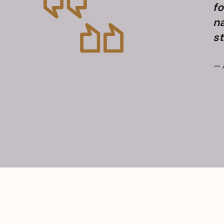
fo
na
st
— 