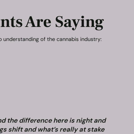
nts Are Saying
p understanding of the cannabis industry:
nd the difference here is night and
“When 
s shift and what’s really at stake
know. 