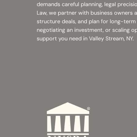
demands careful planning, legal precisi
Law, we partner with business owners an
structure deals, and plan for long-term
negotiating an investment, or scaling o
support you need in Valley Stream, NY.