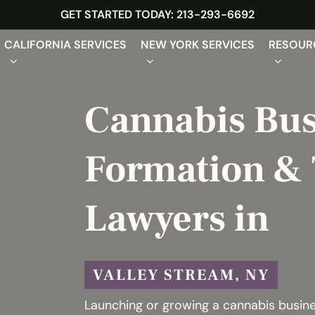
GET STARTED TODAY: 213-293-6692
CALIFORNIA SERVICES
NEW YORK SERVICES
RESOUR
Cannabis Bus
Formation & 
Lawyers in
VALLEY STREAM, NY
Launching or growing a cannabis busines