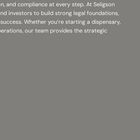
on, and compliance at every step. At Seligson
d investors to build strong legal foundations,
 success. Whether you’re starting a dispensary,
perations, our team provides the strategic