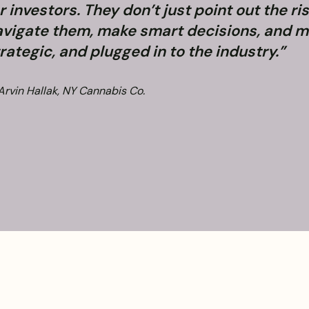
r investors. They don’t just point out the r
vigate them, make smart decisions, and m
rategic, and plugged in to the industry.”
Arvin Hallak, NY Cannabis Co.