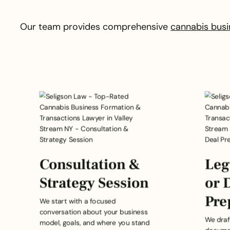
Our team provides comprehensive
cannabis busi
Consultation &
Leg
Strategy Session
or 
Pre
We start with a focused
conversation about your business
We draf
model, goals, and where you stand