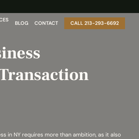
CES
BLOG
CONTACT
CALL 213-293-6692
iness
Transaction
s in NY requires more than ambition, as it also