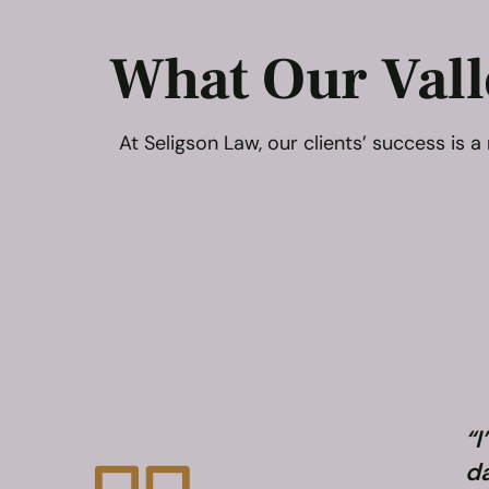
What Our Vall
At Seligson Law, our clients’ success is
“I
da