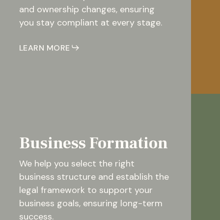
and ownership changes, ensuring
you stay compliant at every stage.
LEARN MORE
Business Formation
We help you select the right
business structure and establish the
legal framework to support your
business goals, ensuring long-term
success.