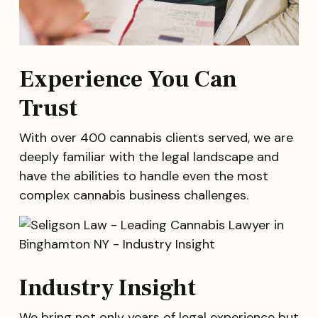
Experience You Can
Trust
With over 400 cannabis clients served, we are
deeply familiar with the legal landscape and
have the abilities to handle even the most
complex cannabis business challenges.
Industry Insight
We bring not only years of legal experience but