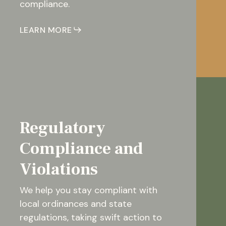
compliance.
LEARN MORE
Regulatory
Compliance and
Violations
We help you stay compliant with
local ordinances and state
regulations, taking swift action to