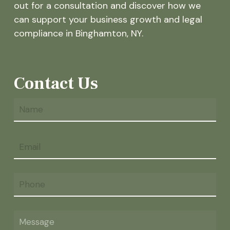
out for a consultation and discover how we
can support your business growth and legal
compliance in Binghamton, NY.
Contact Us