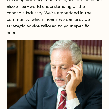
also a real-world understanding of the
cannabis industry. We’re embedded in the
community, which means we can provide
strategic advice tailored to your specific
needs.