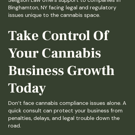
Binghamton, NY facing legal and regulatory
issues unique to the cannabis space.
Take Control Of
Your Cannabis
Business Growth
Today
Don’t face cannabis compliance issues alone. A
quick consult can protect your business from
penalties, delays, and legal trouble down the
road.