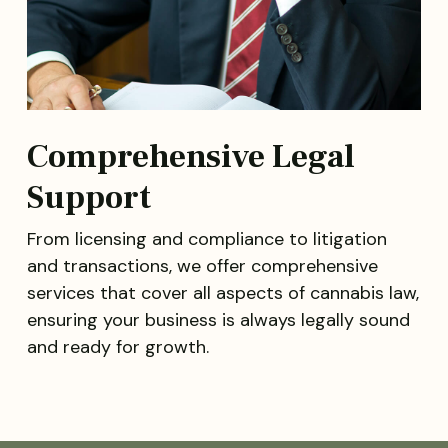
Comprehensive Legal
Support
From licensing and compliance to litigation
and transactions, we offer comprehensive
services that cover all aspects of cannabis law,
ensuring your business is always legally sound
and ready for growth.