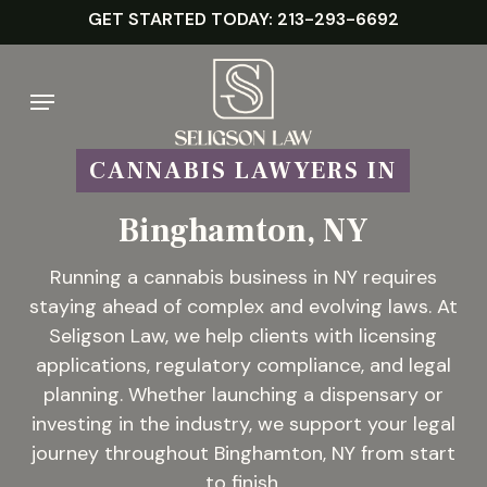
Skip
GET STARTED TODAY: 213-293-6692
to
main
Menu
content
CANNABIS LAWYERS IN
Binghamton, NY
Running a cannabis business in NY requires
staying ahead of complex and evolving laws. At
Seligson Law, we help clients with licensing
applications, regulatory compliance, and legal
planning. Whether launching a dispensary or
investing in the industry, we support your legal
journey throughout Binghamton, NY from start
to finish.