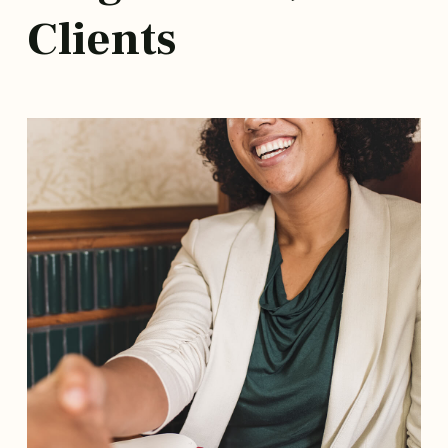
Clients