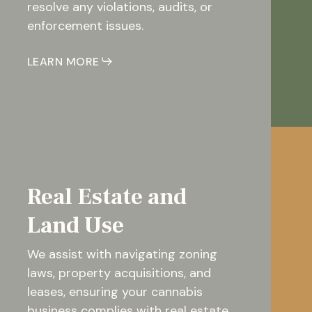
resolve any violations, audits, or
enforcement issues.
LEARN MORE
Real Estate and
Land Use
We assist with navigating zoning
laws, property acquisitions, and
leases, ensuring your cannabis
business complies with real estate