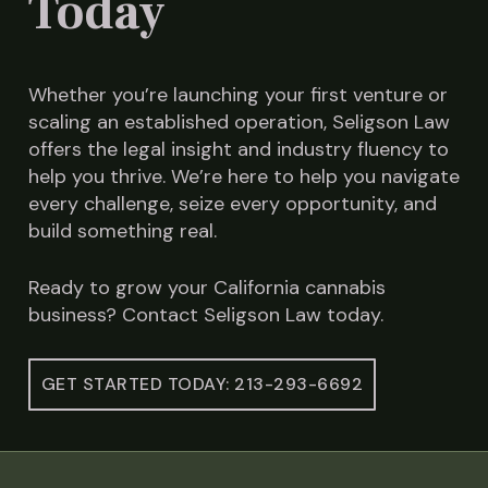
Today
Whether you’re launching your first venture or
scaling an established operation, Seligson Law
offers the legal insight and industry fluency to
help you thrive. We’re here to help you navigate
every challenge, seize every opportunity, and
build something real.
Ready to grow your California cannabis
business? Contact Seligson Law today.
GET STARTED TODAY: 213-293-6692