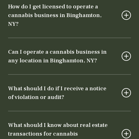
How do I get licensed to operate a
cannabis business in Binghamton,
NY?
To operate legally, you need both a state
license from the Department of Cannabis
Can I operate a cannabis business in
Control and local authorization from the city
any location in Binghamton, NY?
or county. Our team will guide you through
every step of the licensing process.
No, cannabis businesses must comply with
specific zoning laws. Our team will help ensure
What should I do if I receive a notice
your chosen location meets both state and
of violation or audit?
local requirements.
It’s crucial to address violations or audits
immediately. Contact a cannabis attorney
What should I know about real estate
right away! Early intervention can prevent
transactions for cannabis