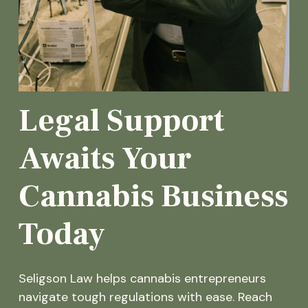
Legal Support
Awaits Your
Cannabis Business
Today
Seligson Law helps cannabis entrepreneurs
navigate tough regulations with ease. Reach