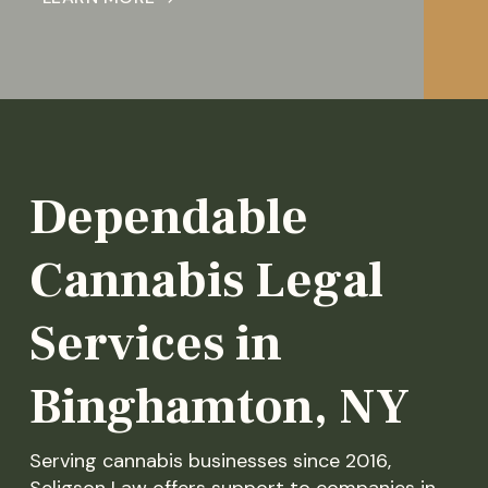
Dependable
Cannabis Legal
Services in
Binghamton, NY
Serving cannabis businesses since 2016,
Seligson Law offers support to companies in