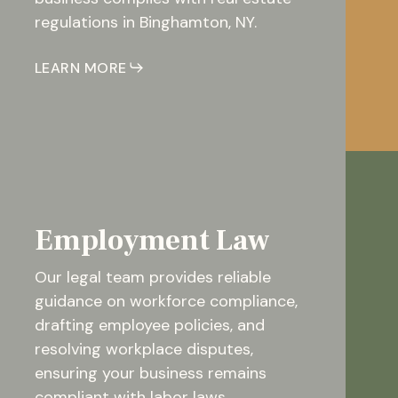
regulations in Binghamton, NY.
LEARN MORE
Employment Law
Our legal team provides reliable
guidance on workforce compliance,
drafting employee policies, and
resolving workplace disputes,
ensuring your business remains
compliant with labor laws.