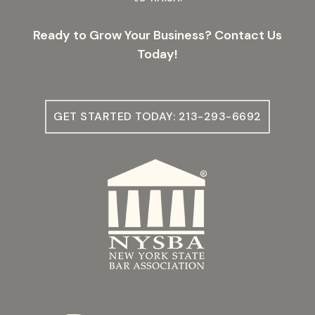
Ready to Grow Your Business? Contact Us
Today!
GET STARTED TODAY: 213-293-6692