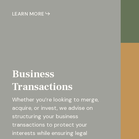
LEARN MORE
Business
Transactions
Whether you’re looking to merge,
acquire, or invest, we advise on
structuring your business
transactions to protect your
interests while ensuring legal