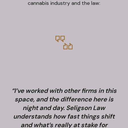
cannabis industry and the law:
“I’ve worked with other firms in this
space, and the difference here is
night and day. Seligson Law
understands how fast things shift
and what’s really at stake for
f