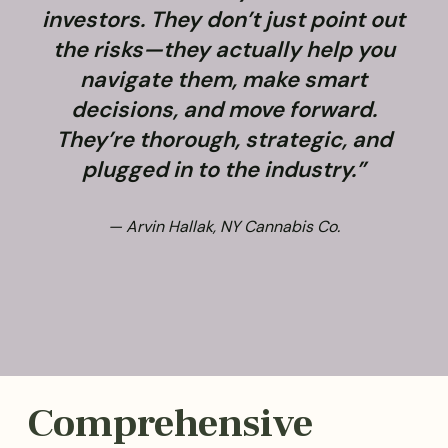
investors. They don’t just point out
the risks—they actually help you
navigate them, make smart
decisions, and move forward.
They’re thorough, strategic, and
plugged in to the industry.”
— Arvin Hallak, NY Cannabis Co.
Comprehensive