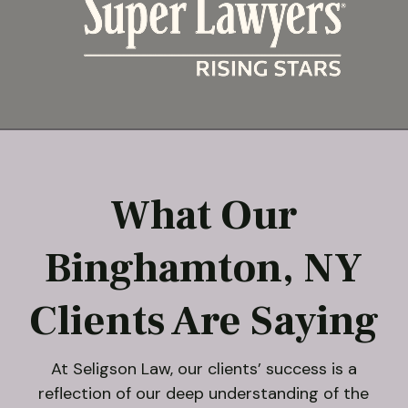
What Our
Binghamton, NY
Clients Are Saying
At Seligson Law, our clients’ success is a
reflection of our deep understanding of the