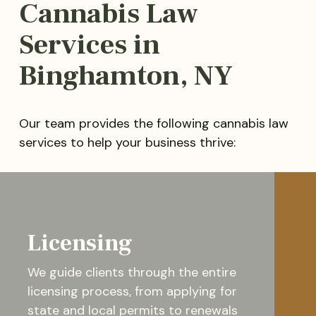
Cannabis Law
Services in
Binghamton, NY
Our team provides the following cannabis law
services to help your business thrive:
Licensing
We guide clients through the entire
licensing process, from applying for
state and local permits to renewals