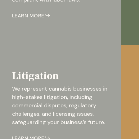
LEARN MORE
Litigation
We represent cannabis businesses in
high-stakes litigation, including
commercial disputes, regulatory
challenges, and licensing issues,
safeguarding your business’s future.
LEARN MORE