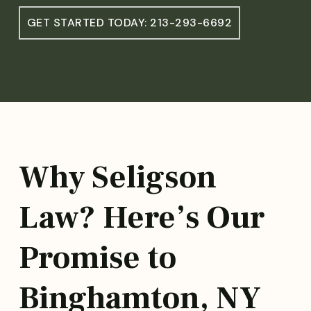
GET STARTED TODAY: 213-293-6692
Why Seligson
Law? Here’s Our
Promise to
Binghamton, NY