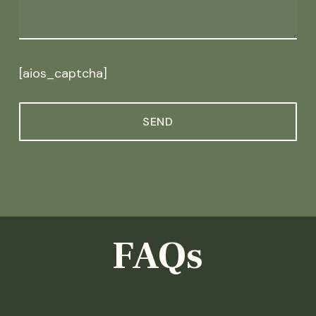
[aios_captcha]
FAQs