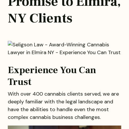
Promise to Elmira,
NY Clients
Experience You Can
Trust
With over 400 cannabis clients served, we are
deeply familiar with the legal landscape and
have the abilities to handle even the most
complex cannabis business challenges.