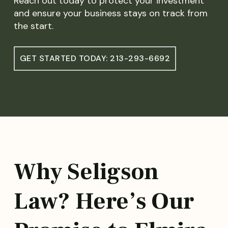
Reach out today to protect your investment
and ensure your business stays on track from
the start.
GET STARTED TODAY: 213-293-6692
Why Seligson
Law? Here’s Our