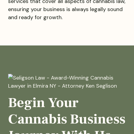
services that cover all aspects of cannabis law,
ensuring your business is always legally sound
and ready for growth.
Begin Your
Cannabis Business