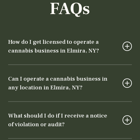
FAQs
How do I get licensed to operate a
cannabis business in Elmira, NY?
To operate legally, you need both a state
license from the Department of Cannabis
Can I operate a cannabis business in
Control and local authorization from the city
any location in Elmira, NY?
or county. Our team will guide you through
every step of the licensing process.
No, cannabis businesses must comply with
specific zoning laws. Our team will help ensure
What should I do if I receive a notice
your chosen location meets both state and
of violation or audit?
local requirements.