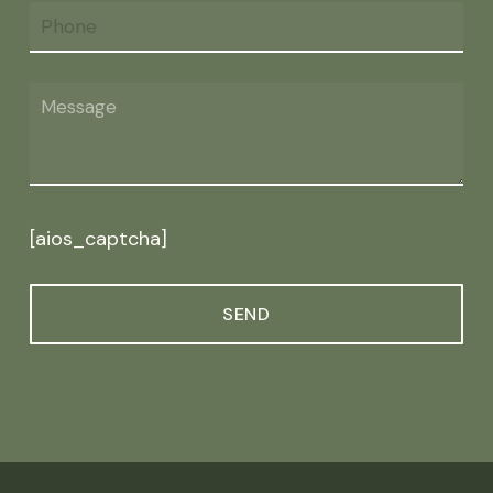
[aios_captcha]