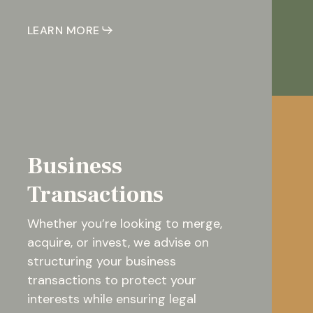
LEARN MORE
Business
Transactions
Whether you’re looking to merge,
acquire, or invest, we advise on
structuring your business
transactions to protect your
interests while ensuring legal