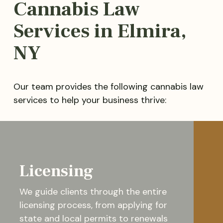
Cannabis Law
Services in Elmira,
NY
Our team provides the following cannabis law
services to help your business thrive:
Licensing
We guide clients through the entire
licensing process, from applying for
state and local permits to renewals