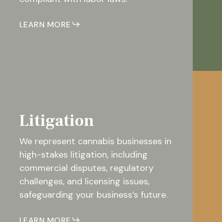
LEARN MORE
Litigation
We represent cannabis businesses in
high-stakes litigation, including
commercial disputes, regulatory
challenges, and licensing issues,
safeguarding your business’s future.
LEARN MORE