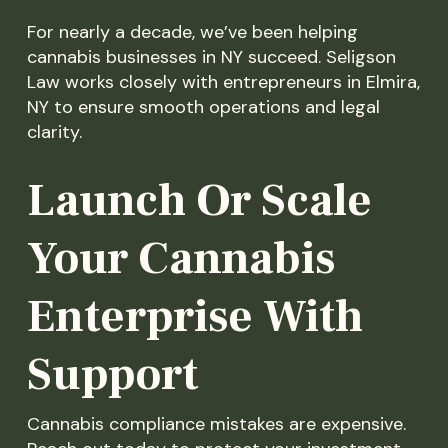
For nearly a decade, we’ve been helping
cannabis businesses in NY succeed. Seligson
Law works closely with entrepreneurs in Elmira,
NY to ensure smooth operations and legal
clarity.
Launch Or Scale
Your Cannabis
Enterprise With
Support
Cannabis compliance mistakes are expensive.