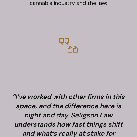
cannabis industry and the law:
“I’ve worked with other firms in this
space, and the difference here is
night and day. Seligson Law
understands how fast things shift
and what’s really at stake for
f