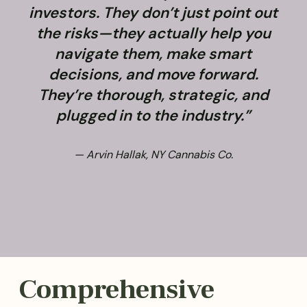
investors. They don’t just point out
the risks—they actually help you
navigate them, make smart
decisions, and move forward.
They’re thorough, strategic, and
plugged in to the industry.”
— Arvin Hallak, NY Cannabis Co.
Comprehensive