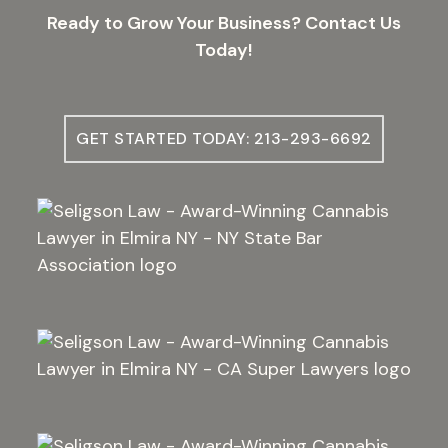
Ready to Grow Your Business? Contact Us
Today!
GET STARTED TODAY: 213-293-6692