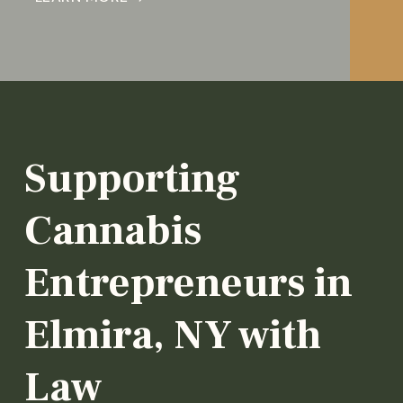
Supporting
Cannabis
Entrepreneurs in
Elmira, NY with
Law