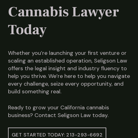
Cannabis Lawyer
Today
Whether you’re launching your first venture or
scaling an established operation, Seligson Law
offers the legal insight and industry fluency to
help you thrive. We’re here to help you navigate
every challenge, seize every opportunity, and
build something real.
Ready to grow your California cannabis
business? Contact Seligson Law today.
GET STARTED TODAY: 213-293-6692