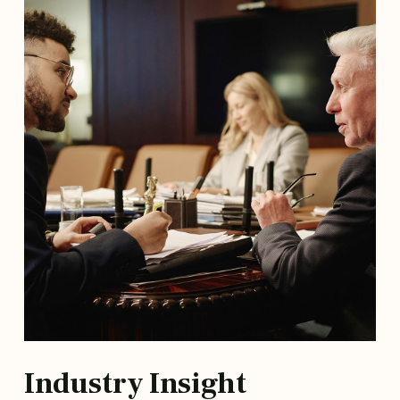
Industry Insight