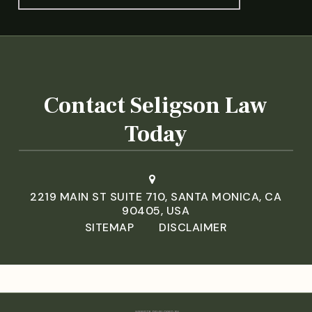
Contact Seligson Law
Today
2219 MAIN ST SUITE 710, SANTA MONICA, CA
90405, USA
SITEMAP
DISCLAIMER