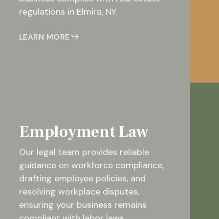
regulations in Elmira, NY.
LEARN MORE
Employment Law
Our legal team provides reliable
guidance on workforce compliance,
drafting employee policies, and
resolving workplace disputes,
ensuring your business remains
compliant with labor laws.