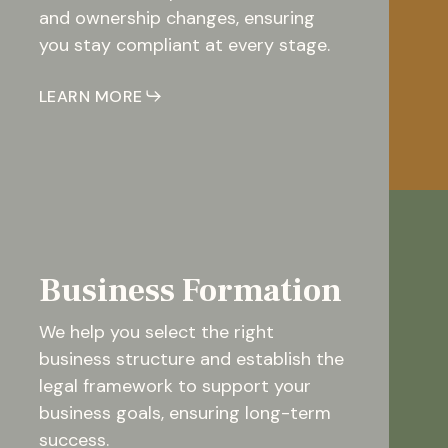
and ownership changes, ensuring
you stay compliant at every stage.
LEARN MORE
Business Formation
We help you select the right
business structure and establish the
legal framework to support your
business goals, ensuring long-term
success.