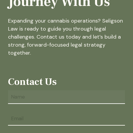
Journey With Us
Expanding your cannabis operations? Seligson
Law is ready to guide you through legal
challenges. Contact us today and let’s build a
strong, forward-focused legal strategy
together.
Contact Us