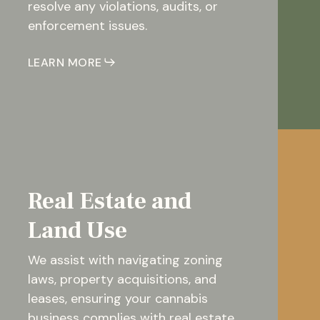
resolve any violations, audits, or
enforcement issues.
LEARN MORE
Real Estate and
Land Use
We assist with navigating zoning
laws, property acquisitions, and
leases, ensuring your cannabis
business complies with real estate