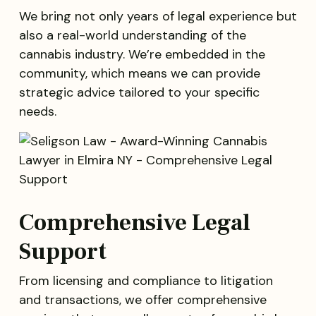
We bring not only years of legal experience but
also a real-world understanding of the
cannabis industry. We’re embedded in the
community, which means we can provide
strategic advice tailored to your specific
needs.
Comprehensive Legal
Support
From licensing and compliance to litigation
and transactions, we offer comprehensive