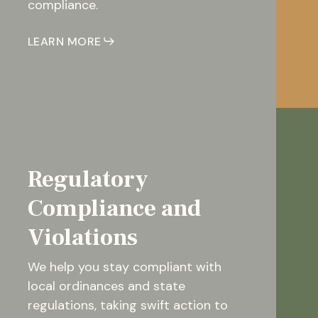
compliance.
LEARN MORE
Regulatory
Compliance and
Violations
We help you stay compliant with
local ordinances and state
regulations, taking swift action to