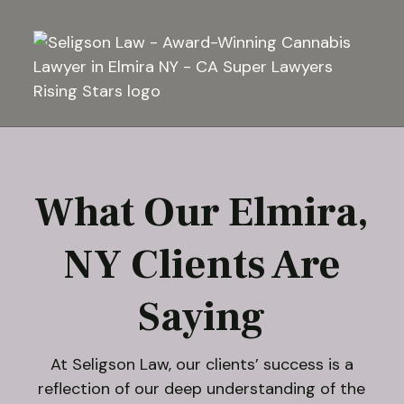
What Our Elmira,
NY Clients Are
Saying
At Seligson Law, our clients’ success is a
reflection of our deep understanding of the