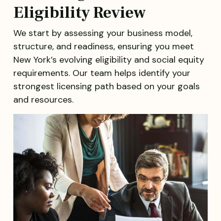
Eligibility Review
We start by assessing your business model,
structure, and readiness, ensuring you meet
New York’s evolving eligibility and social equity
requirements. Our team helps identify your
strongest licensing path based on your goals
and resources.