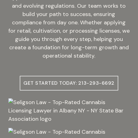
and evolving regulations. Our team works to
build your path to success, ensuring
compliance from day one. Whether applying
for retail, cultivation, or processing licenses, we
guide you through every step, helping you
create a foundation for long-term growth and
operational stability.
GET STARTED TODAY: 213-293-6692