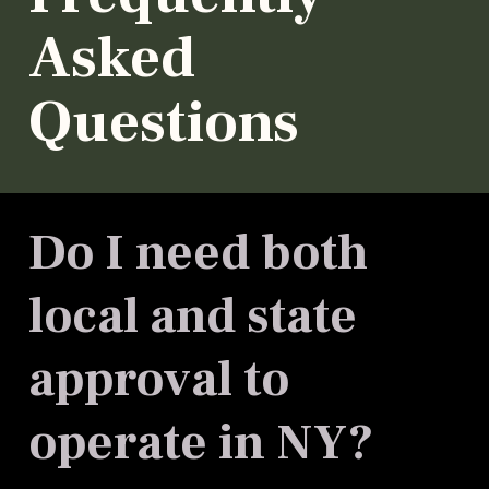
Asked
Questions
Do I need both
local and state
approval to
operate in NY?