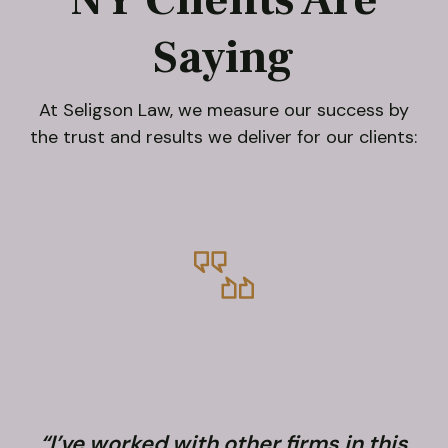
Saying
At Seligson Law, we measure our success by
the trust and results we deliver for our clients:
“I’ve worked with other firms in this