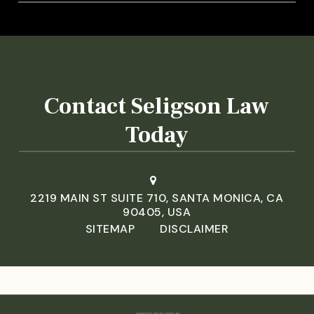
Contact Seligson Law
Today
2219 MAIN ST SUITE 710, SANTA MONICA, CA
90405, USA
SITEMAP
DISCLAIMER