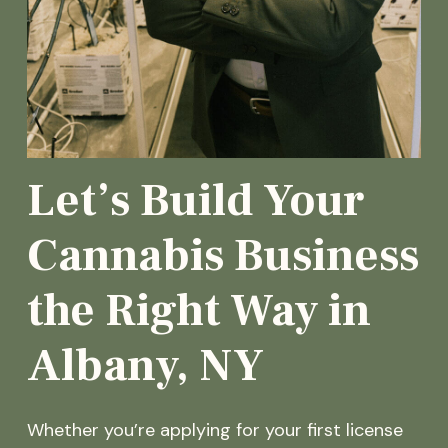
Let’s Build Your
Cannabis Business
the Right Way in
Albany, NY
Whether you’re applying for your first license