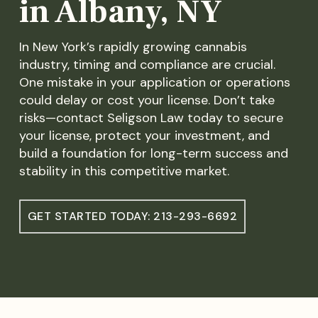
in Albany, NY
In New York’s rapidly growing cannabis
industry, timing and compliance are crucial.
One mistake in your application or operations
could delay or cost your license. Don’t take
risks—contact Seligson Law today to secure
your license, protect your investment, and
build a foundation for long-term success and
stability in this competitive market.
GET STARTED TODAY: 213-293-6692