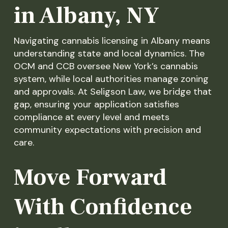
in Albany, NY
Navigating cannabis licensing in Albany means
understanding state and local dynamics. The
OCM and CCB oversee New York’s cannabis
system, while local authorities manage zoning
and approvals. At Seligson Law, we bridge that
gap, ensuring your application satisfies
compliance at every level and meets
community expectations with precision and
care.
Move Forward
With Confidence