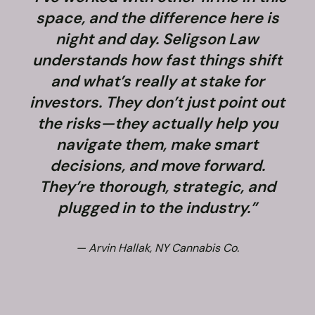
space, and the difference here is
night and day. Seligson Law
understands how fast things shift
and what’s really at stake for
f
investors. They don’t just point out
the risks—they actually help you
navigate them, make smart
decisions, and move forward.
They’re thorough, strategic, and
plugged in to the industry.”
— Arvin Hallak, NY Cannabis Co.