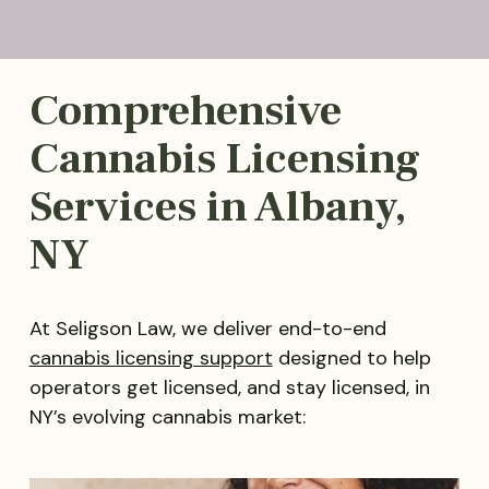
Comprehensive
Cannabis Licensing
Services in Albany,
NY
At Seligson Law, we deliver end-to-end
cannabis licensing support
designed to help
operators get licensed, and stay licensed, in
NY’s evolving cannabis market: