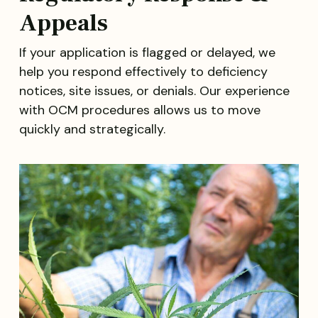
Appeals
If your application is flagged or delayed, we
help you respond effectively to deficiency
notices, site issues, or denials. Our experience
with OCM procedures allows us to move
quickly and strategically.