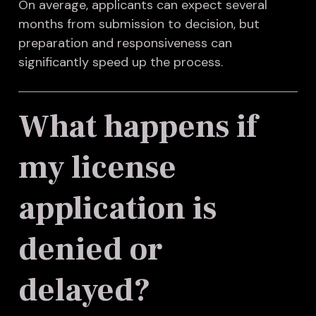
On average, applicants can expect several
months from submission to decision, but
preparation and responsiveness can
significantly speed up the process.
What happens if
my license
application is
denied or
delayed?