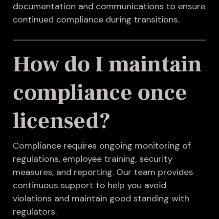
documentation and communications to ensure
continued compliance during transitions.
How do I maintain
compliance once
licensed?
Compliance requires ongoing monitoring of
regulations, employee training, security
measures, and reporting. Our team provides
continuous support to help you avoid
violations and maintain good standing with
regulators.