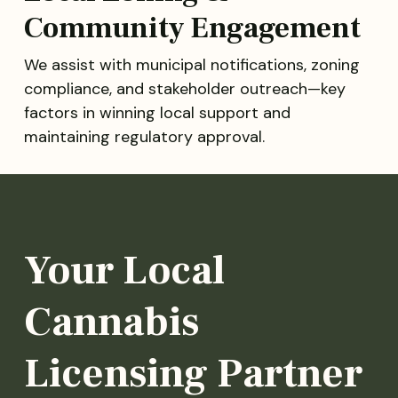
Community Engagement
We assist with municipal notifications, zoning
compliance, and stakeholder outreach—key
factors in winning local support and
maintaining regulatory approval.
Your Local
Cannabis
Licensing Partner