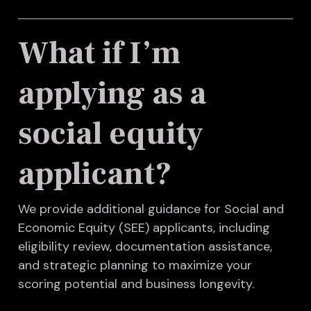
What if I’m
applying as a
social equity
applicant?
We provide additional guidance for Social and
Economic Equity (SEE) applicants, including
eligibility review, documentation assistance,
and strategic planning to maximize your
scoring potential and business longevity.