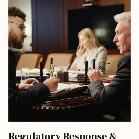
Regulatory Response &