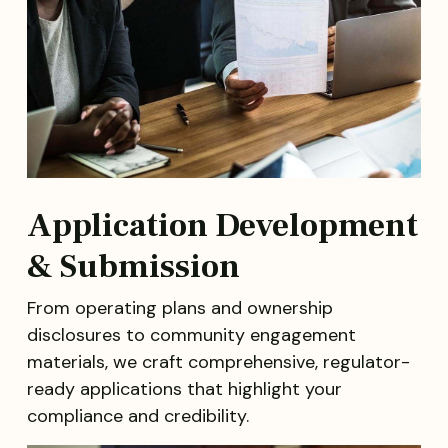
Application Development
& Submission
From operating plans and ownership
disclosures to community engagement
materials, we craft comprehensive, regulator-
ready applications that highlight your
compliance and credibility.