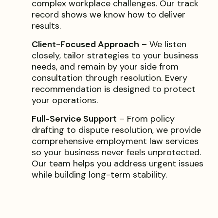
complex workplace challenges. Our track
record shows we know how to deliver
results.
Client-Focused Approach
– We listen
closely, tailor strategies to your business
needs, and remain by your side from
consultation through resolution. Every
recommendation is designed to protect
your operations.
Full-Service Support
– From policy
drafting to dispute resolution, we provide
comprehensive employment law services
so your business never feels unprotected.
Our team helps you address urgent issues
while building long-term stability.