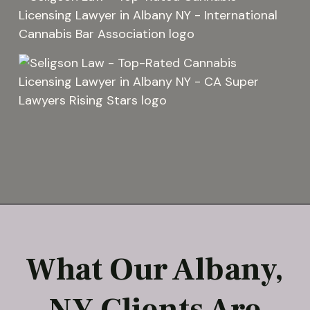
What Our Albany,
NY Clients Are