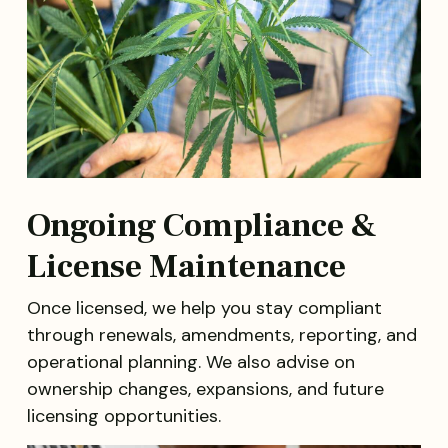
Ongoing Compliance &
License Maintenance
Once licensed, we help you stay compliant
through renewals, amendments, reporting, and
operational planning. We also advise on
ownership changes, expansions, and future
licensing opportunities.