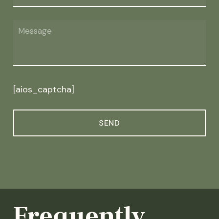
[aios_captcha]
Frequently