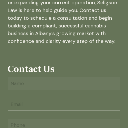
or expanding your current operation, Seligson
Law is here to help guide you. Contact us
today to schedule a consultation and begin
building a compliant, successful cannabis
business in Albany’s growing market with
confidence and clarity every step of the way.
Contact Us