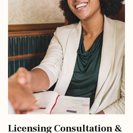
Licensing Consultation &