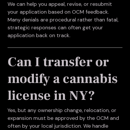
We can help you appeal, revise, or resubmit
your application based on OCM feedback.
Many denials are procedural rather than fatal,
strategic responses can often get your
application back on track.
Can I transfer or
modify a cannabis
license in NY?
Yes, but any ownership change, relocation, or
expansion must be approved by the OCM and
often by your local jurisdiction. We handle