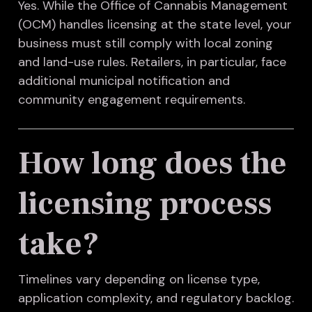
Yes. While the Office of Cannabis Management
(OCM) handles licensing at the state level, your
business must still comply with local zoning
and land-use rules. Retailers, in particular, face
additional municipal notification and
community engagement requirements.
How long does the
licensing process
take?
Timelines vary depending on license type,
application complexity, and regulatory backlog.