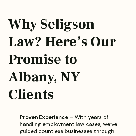
Why Seligson
Law? Here’s Our
Promise to
Albany, NY
Clients
Proven Experience
– With years of
handling employment law cases, we’ve
guided countless businesses through