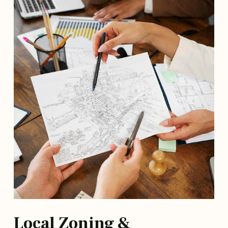
Local Zoning &