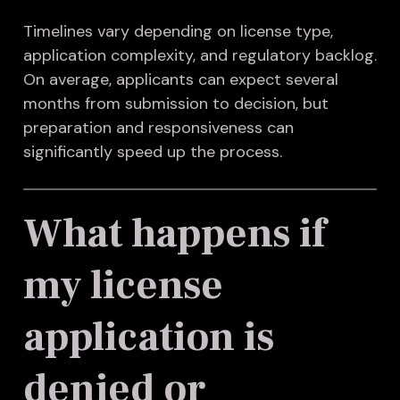
Timelines vary depending on license type,
application complexity, and regulatory backlog.
On average, applicants can expect several
months from submission to decision, but
preparation and responsiveness can
significantly speed up the process.
What happens if
my license
application is
denied or