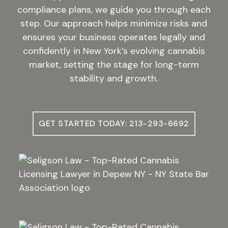
compliance plans, we guide you through each
step. Our approach helps minimize risks and
ensures your business operates legally and
confidently in New York’s evolving cannabis
market, setting the stage for long-term
stability and growth.
GET STARTED TODAY: 213-293-6692