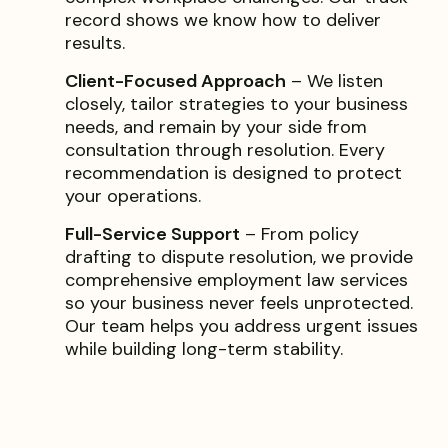
record shows we know how to deliver
results.
Client-Focused Approach
– We listen
closely, tailor strategies to your business
needs, and remain by your side from
consultation through resolution. Every
recommendation is designed to protect
your operations.
Full-Service Support
– From policy
drafting to dispute resolution, we provide
comprehensive employment law services
so your business never feels unprotected.
Our team helps you address urgent issues
while building long-term stability.