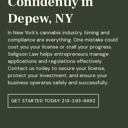
Confidently in
Depew, NY
In New York’s cannabis industry, timing and
compliance are everything. One mistake could
cost you your license or stall your progress.
Seligson Law helps entrepreneurs manage
applications and regulations effectively.
Contact us today to secure your license,
protect your investment, and ensure your
business operates safely and successfully.
GET STARTED TODAY: 213-293-6692