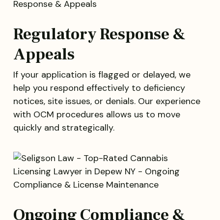
Regulatory Response &
Appeals
If your application is flagged or delayed, we
help you respond effectively to deficiency
notices, site issues, or denials. Our experience
with OCM procedures allows us to move
quickly and strategically.
Ongoing Compliance &