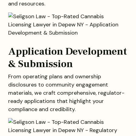
and resources.
Application Development
& Submission
From operating plans and ownership
disclosures to community engagement
materials, we craft comprehensive, regulator-
ready applications that highlight your
compliance and credibility.