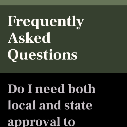
Frequently
Asked
Questions
Do I need both
local and state
approval to