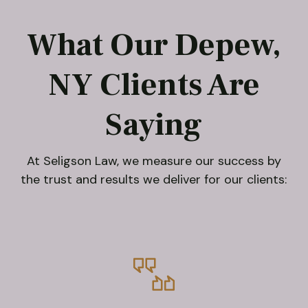
What Our Depew,
NY Clients Are
Saying
At Seligson Law, we measure our success by
the trust and results we deliver for our clients: