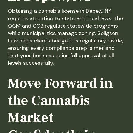
Obtaining a cannabis license in Depew, NY
requires attention to state and local laws. The
OCM and CCB regulate statewide programs,
while municipalities manage zoning. Seligson
Law helps clients bridge this regulatory divide,
ensuring every compliance step is met and
that your business gains full approval at all
levels successfully.
Move Forward in
the Cannabis
Market