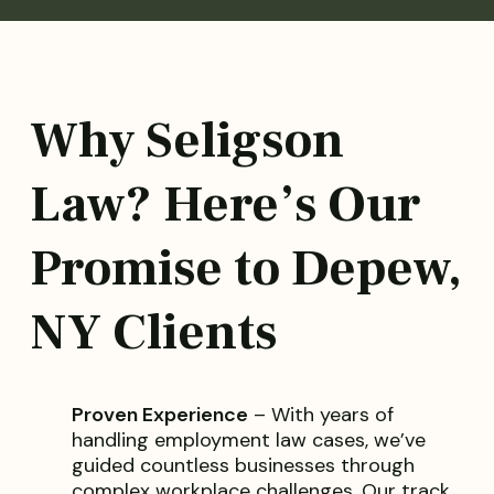
Why Seligson
Law? Here’s Our
Promise to Depew,
NY Clients
Proven Experience
– With years of
handling employment law cases, we’ve
guided countless businesses through
complex workplace challenges. Our track