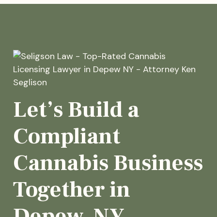
Let’s Build a
Compliant
Cannabis Business
Together in
Depew, NY