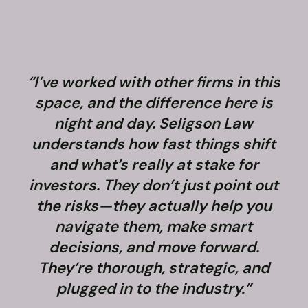
“I’ve worked with other firms in this
space, and the difference here is
night and day. Seligson Law
understands how fast things shift
and what’s really at stake for
f
investors. They don’t just point out
the risks—they actually help you
navigate them, make smart
decisions, and move forward.
They’re thorough, strategic, and
plugged in to the industry.”