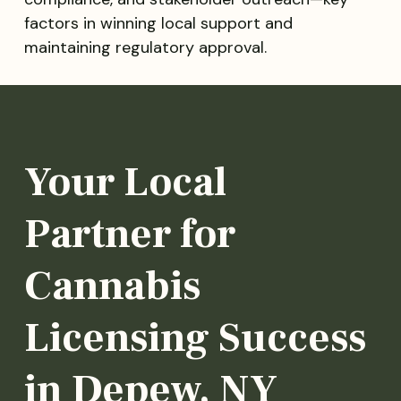
factors in winning local support and
maintaining regulatory approval.
Your Local
Partner for
Cannabis
Licensing Success
in Depew, NY