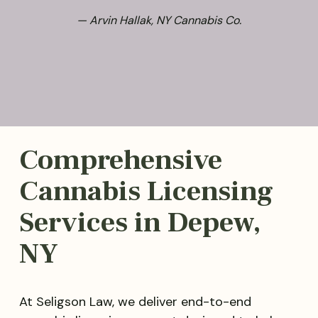
— Arvin Hallak, NY Cannabis Co.
Comprehensive
Cannabis Licensing
Services in Depew,
NY
At Seligson Law, we deliver end-to-end