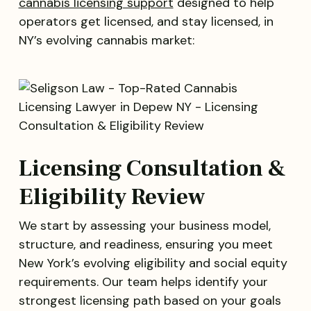
cannabis licensing support
designed to help
operators get licensed, and stay licensed, in
NY’s evolving cannabis market:
Licensing Consultation &
Eligibility Review
We start by assessing your business model,
structure, and readiness, ensuring you meet
New York’s evolving eligibility and social equity
requirements. Our team helps identify your
strongest licensing path based on your goals