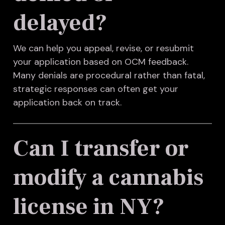
delayed?
We can help you appeal, revise, or resubmit
your application based on OCM feedback.
Many denials are procedural rather than fatal,
strategic responses can often get your
application back on track.
Can I transfer or
modify a cannabis
license in NY?