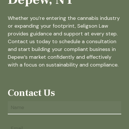
Whether you’re entering the cannabis industry
or expanding your footprint, Seligson Law
provides guidance and support at every step.
Contact us today to schedule a consultation
and start building your compliant business in
Depew’s market confidently and effectively
with a focus on sustainability and compliance.
Contact Us