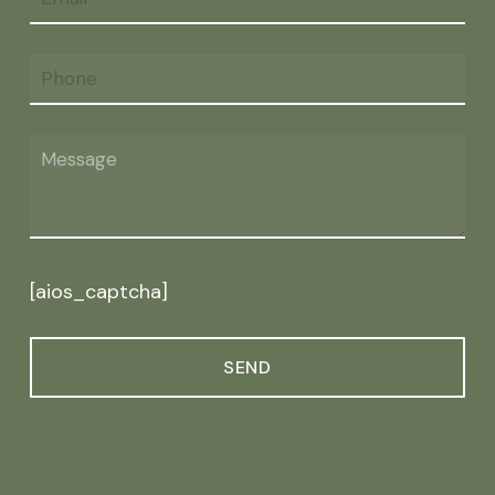
[aios_captcha]