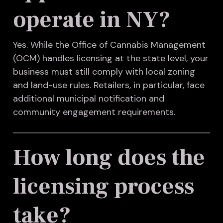
operate in NY?
Yes. While the Office of Cannabis Management
(OCM) handles licensing at the state level, your
business must still comply with local zoning
and land-use rules. Retailers, in particular, face
additional municipal notification and
community engagement requirements.
How long does the
licensing process
take?