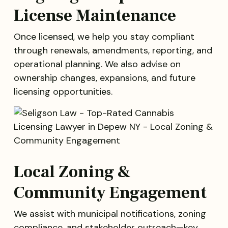
License Maintenance
Once licensed, we help you stay compliant
through renewals, amendments, reporting, and
operational planning. We also advise on
ownership changes, expansions, and future
licensing opportunities.
Local Zoning &
Community Engagement
We assist with municipal notifications, zoning
compliance, and stakeholder outreach—key