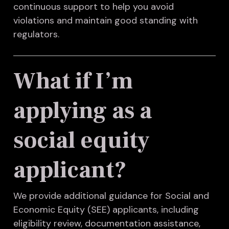
continuous support to help you avoid
violations and maintain good standing with
regulators.
What if I’m
applying as a
social equity
applicant?
We provide additional guidance for Social and
Economic Equity (SEE) applicants, including
eligibility review, documentation assistance,