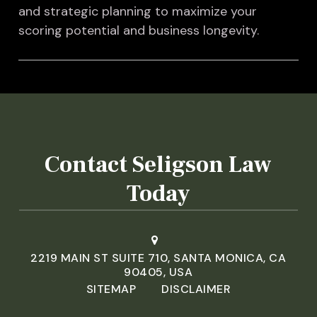
and strategic planning to maximize your
scoring potential and business longevity.
Contact Seligson Law
Today
2219 MAIN ST SUITE 710, SANTA MONICA, CA
90405, USA
SITEMAP
DISCLAIMER