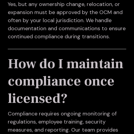
Yes, but any ownership change, relocation, or
expansion must be approved by the OCM and
often by your local jurisdiction. We handle
documentation and communications to ensure
continued compliance during transitions.
How do I maintain
compliance once
licensed?
Compliance requires ongoing monitoring of
regulations, employee training, security
measures, and reporting. Our team provides