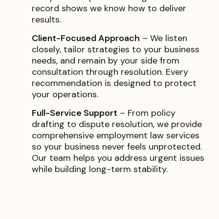
record shows we know how to deliver
results.
Client-Focused Approach
– We listen
closely, tailor strategies to your business
needs, and remain by your side from
consultation through resolution. Every
recommendation is designed to protect
your operations.
Full-Service Support
– From policy
drafting to dispute resolution, we provide
comprehensive employment law services
so your business never feels unprotected.
Our team helps you address urgent issues
while building long-term stability.