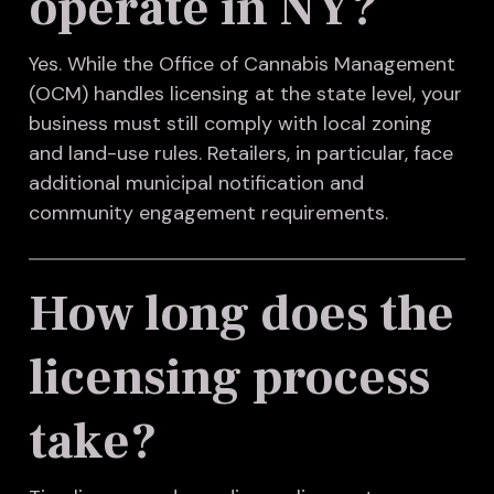
operate in NY?
Yes. While the Office of Cannabis Management
(OCM) handles licensing at the state level, your
business must still comply with local zoning
and land-use rules. Retailers, in particular, face
additional municipal notification and
community engagement requirements.
How long does the
licensing process
take?