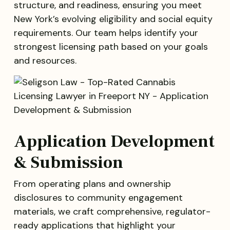
structure, and readiness, ensuring you meet
New York’s evolving eligibility and social equity
requirements. Our team helps identify your
strongest licensing path based on your goals
and resources.
Application Development
& Submission
From operating plans and ownership
disclosures to community engagement
materials, we craft comprehensive, regulator-
ready applications that highlight your