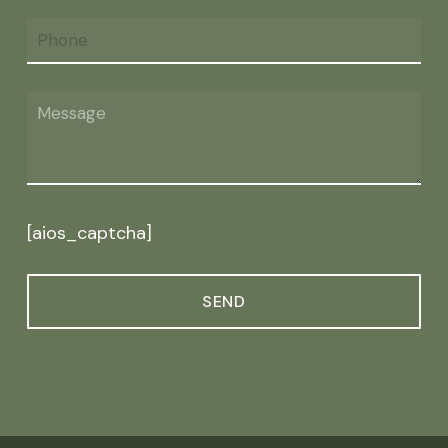
[aios_captcha]