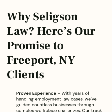
Why Seligson
Law? Here’s Our
Promise to
Freeport, NY
Clients
Proven Experience
– With years of
handling employment law cases, we’ve
guided countless businesses through
complex workplace challenges. Our track