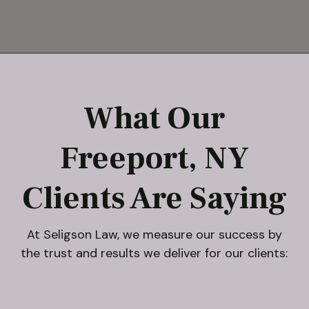
What Our
Freeport, NY
Clients Are Saying
At Seligson Law, we measure our success by
the trust and results we deliver for our clients: