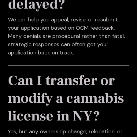
delayed?
We can help you appeal, revise, or resubmit
your application based on OCM feedback.
Many denials are procedural rather than fatal,
strategic responses can often get your
application back on track.
Can I transfer or
modify a cannabis
license in NY?
Yes, but any ownership change, relocation, or