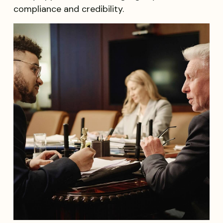
compliance and credibility.