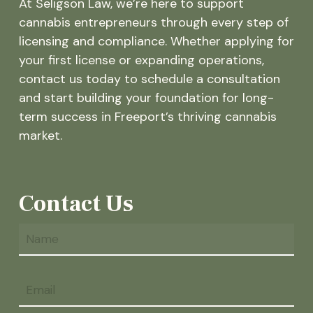
At Seligson Law, we’re here to support
cannabis entrepreneurs through every step of
licensing and compliance. Whether applying for
your first license or expanding operations,
contact us today to schedule a consultation
and start building your foundation for long-
term success in Freeport’s thriving cannabis
market.
Contact Us