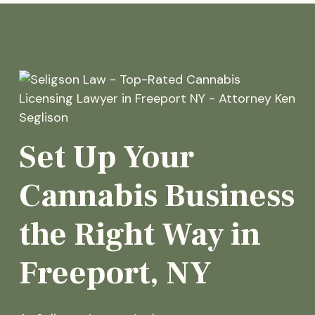
Set Up Your
Cannabis Business
the Right Way in
Freeport, NY