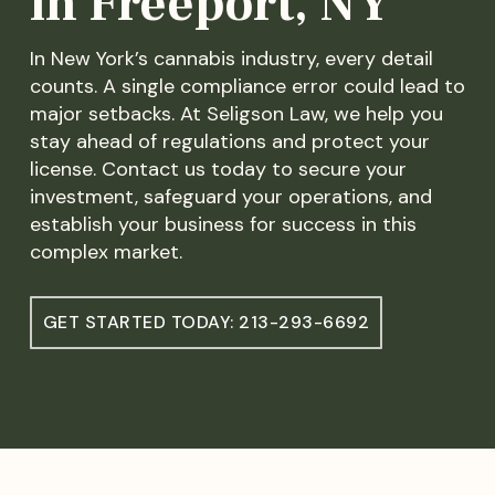
in Freeport, NY
In New York’s cannabis industry, every detail
counts. A single compliance error could lead to
major setbacks. At Seligson Law, we help you
stay ahead of regulations and protect your
license. Contact us today to secure your
investment, safeguard your operations, and
establish your business for success in this
complex market.
GET STARTED TODAY: 213-293-6692