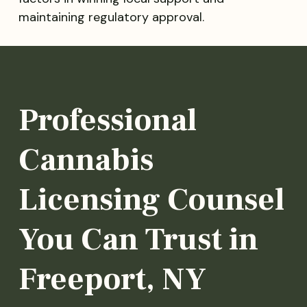
maintaining regulatory approval.
Professional
Cannabis
Licensing Counsel
You Can Trust in
Freeport, NY