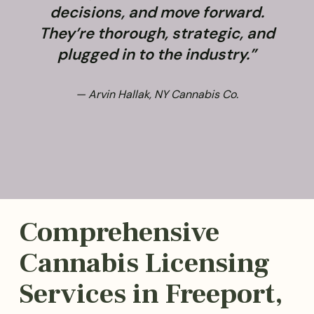
decisions, and move forward.
They’re thorough, strategic, and
plugged in to the industry.”
— Arvin Hallak, NY Cannabis Co.
Comprehensive
Cannabis Licensing
Services in Freeport,