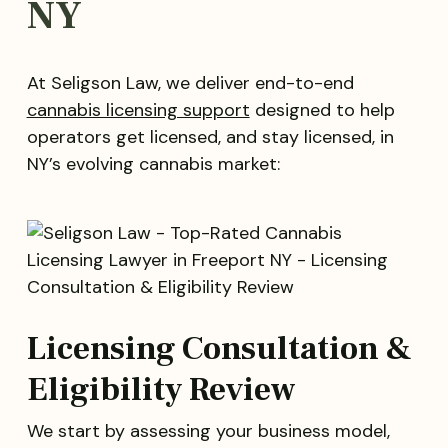
NY
At Seligson Law, we deliver end-to-end
cannabis licensing support
designed to help
operators get licensed, and stay licensed, in
NY’s evolving cannabis market:
Licensing Consultation &
Eligibility Review
We start by assessing your business model,