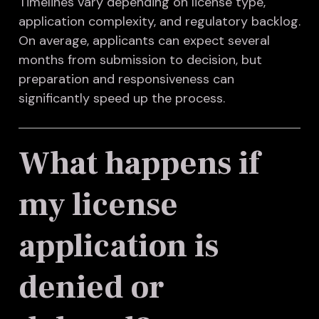
Timelines vary depending on license type,
application complexity, and regulatory backlog.
On average, applicants can expect several
months from submission to decision, but
preparation and responsiveness can
significantly speed up the process.
What happens if
my license
application is
denied or