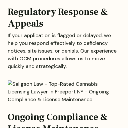
Regulatory Response &
Appeals
If your application is flagged or delayed, we
help you respond effectively to deficiency
notices, site issues, or denials. Our experience
with OCM procedures allows us to move
quickly and strategically.
Ongoing Compliance &