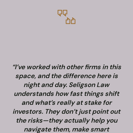
“I’ve worked with other firms in this
space, and the difference here is
night and day. Seligson Law
understands how fast things shift
and what’s really at stake for
f
investors. They don’t just point out
the risks—they actually help you
navigate them, make smart