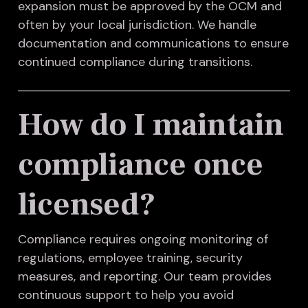
expansion must be approved by the OCM and
often by your local jurisdiction. We handle
documentation and communications to ensure
continued compliance during transitions.
How do I maintain
compliance once
licensed?
Compliance requires ongoing monitoring of
regulations, employee training, security
measures, and reporting. Our team provides
continuous support to help you avoid