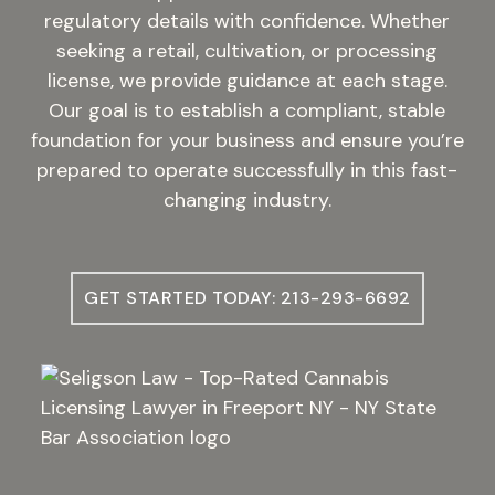
regulatory details with confidence. Whether
seeking a retail, cultivation, or processing
license, we provide guidance at each stage.
Our goal is to establish a compliant, stable
foundation for your business and ensure you’re
prepared to operate successfully in this fast-
changing industry.
GET STARTED TODAY: 213-293-6692