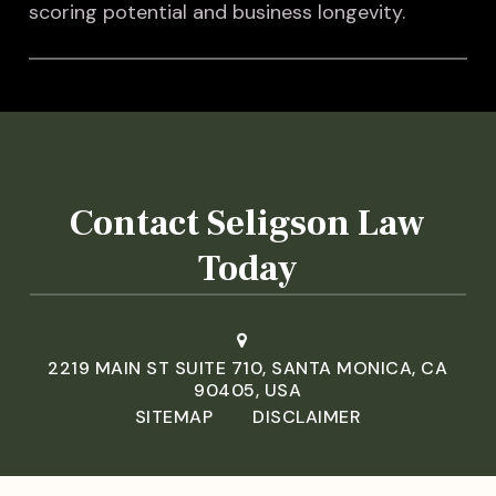
scoring potential and business longevity.
Contact Seligson Law
Today
2219 MAIN ST SUITE 710, SANTA MONICA, CA
90405, USA
SITEMAP
DISCLAIMER