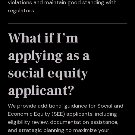
violations and maintain good standing with
regulators.
What if I’m
applying as a
social equity
applicant?
We provide additional guidance for Social and
Economic Equity (SEE) applicants, including
eligibility review, documentation assistance,
and strategic planning to maximize your