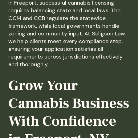
In Freeport, successful cannabis licensing
requires balancing state and local laws. The
OCM and CCB regulate the statewide
framework, while local governments handle
zoning and community input. At Seligson Law,
we help clients meet every compliance step,
ensuring your application satisfies all
requirements across jurisdictions effectively
and thoroughly.
Grow Your
Cannabis Business
With Confidence