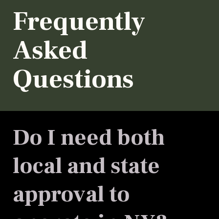
Frequently
Asked
Questions
Do I need both
local and state
approval to