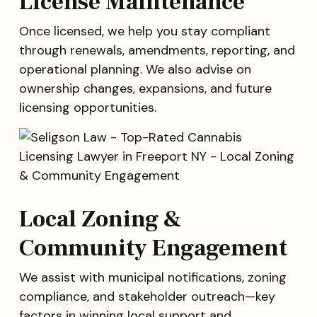
License Maintenance
Once licensed, we help you stay compliant
through renewals, amendments, reporting, and
operational planning. We also advise on
ownership changes, expansions, and future
licensing opportunities.
Local Zoning &
Community Engagement
We assist with municipal notifications, zoning
compliance, and stakeholder outreach—key
factors in winning local support and