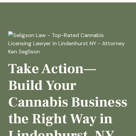
Take Action—
Build Your
Cannabis Business
the Right Way in
Lindenhurst, NY