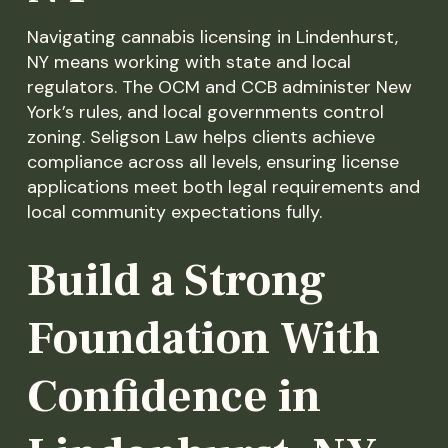
Navigating cannabis licensing in Lindenhurst,
NY means working with state and local
regulators. The OCM and CCB administer New
York’s rules, and local governments control
zoning. Seligson Law helps clients achieve
compliance across all levels, ensuring license
applications meet both legal requirements and
local community expectations fully.
Build a Strong
Foundation With
Confidence in