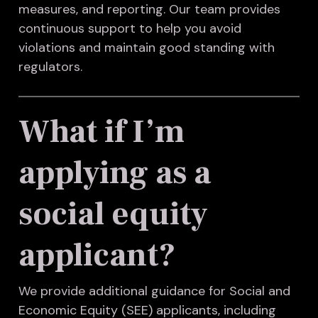
measures, and reporting. Our team provides
continuous support to help you avoid
violations and maintain good standing with
regulators.
What if I’m
applying as a
social equity
applicant?
We provide additional guidance for Social and
Economic Equity (SEE) applicants, including