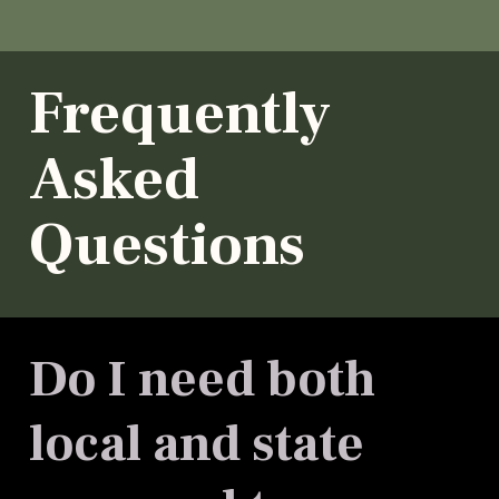
Frequently
Asked
Questions
Do I need both
local and state