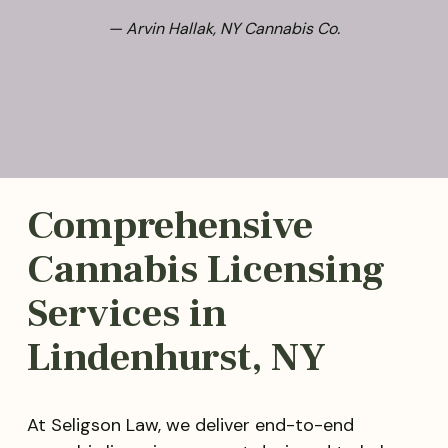
— Arvin Hallak, NY Cannabis Co.
Comprehensive
Cannabis Licensing
Services in
Lindenhurst, NY
At Seligson Law, we deliver end-to-end