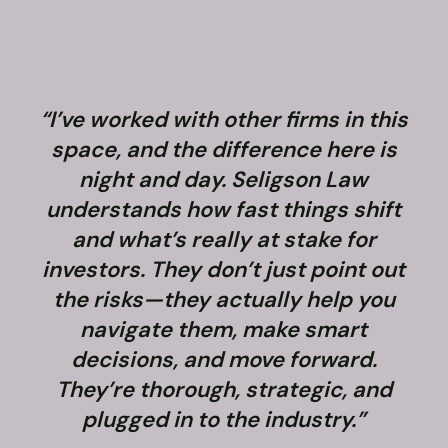
“I’ve worked with other firms in this
space, and the difference here is
night and day. Seligson Law
understands how fast things shift
and what’s really at stake for
f
investors. They don’t just point out
the risks—they actually help you
navigate them, make smart
decisions, and move forward.
They’re thorough, strategic, and
plugged in to the industry.”