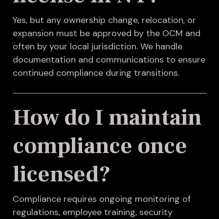
Yes, but any ownership change, relocation, or
expansion must be approved by the OCM and
often by your local jurisdiction. We handle
documentation and communications to ensure
continued compliance during transitions.
How do I maintain
compliance once
licensed?
Compliance requires ongoing monitoring of
regulations, employee training, security