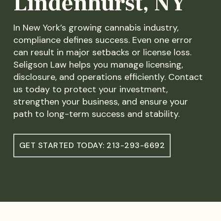
Lindenhurst, NY
In New York’s growing cannabis industry,
compliance defines success. Even one error
can result in major setbacks or license loss.
Seligson Law helps you manage licensing,
disclosure, and operations efficiently. Contact
us today to protect your investment,
strengthen your business, and ensure your
path to long-term success and stability.
GET STARTED TODAY: 213-293-6692