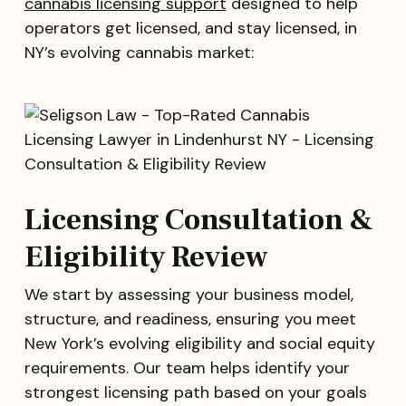
cannabis licensing support
designed to help
operators get licensed, and stay licensed, in
NY’s evolving cannabis market:
Licensing Consultation &
Eligibility Review
We start by assessing your business model,
structure, and readiness, ensuring you meet
New York’s evolving eligibility and social equity
requirements. Our team helps identify your
strongest licensing path based on your goals