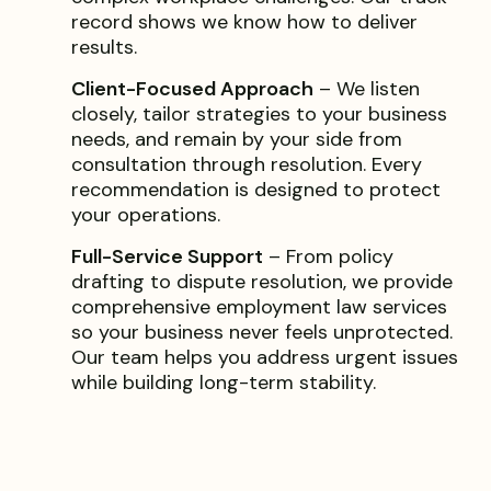
record shows we know how to deliver
results.
Client-Focused Approach
– We listen
closely, tailor strategies to your business
needs, and remain by your side from
consultation through resolution. Every
recommendation is designed to protect
your operations.
Full-Service Support
– From policy
drafting to dispute resolution, we provide
comprehensive employment law services
so your business never feels unprotected.
Our team helps you address urgent issues
while building long-term stability.