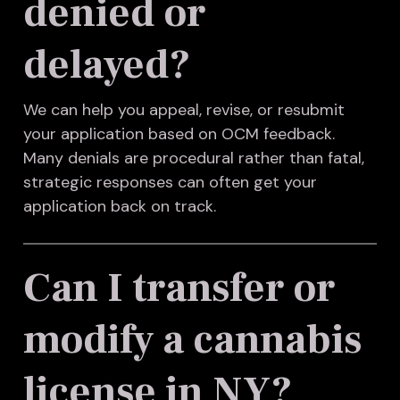
denied or
delayed?
We can help you appeal, revise, or resubmit
your application based on OCM feedback.
Many denials are procedural rather than fatal,
strategic responses can often get your
application back on track.
Can I transfer or
modify a cannabis
license in NY?