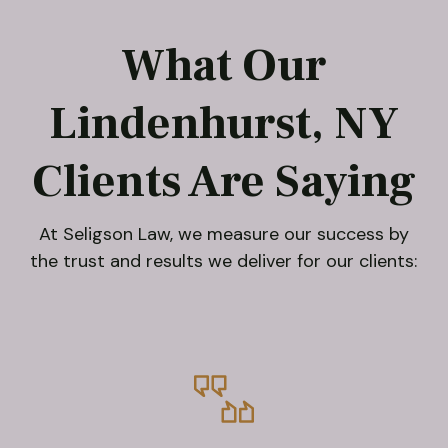
What Our
Lindenhurst, NY
Clients Are Saying
At Seligson Law, we measure our success by
the trust and results we deliver for our clients: