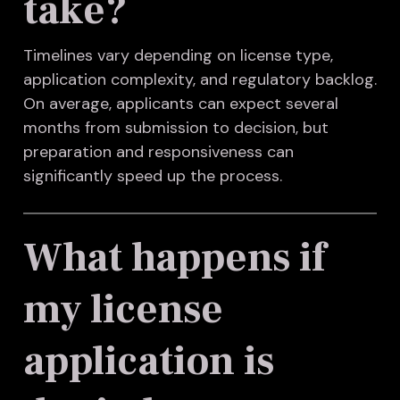
take?
Timelines vary depending on license type,
application complexity, and regulatory backlog.
On average, applicants can expect several
months from submission to decision, but
preparation and responsiveness can
significantly speed up the process.
What happens if
my license
application is