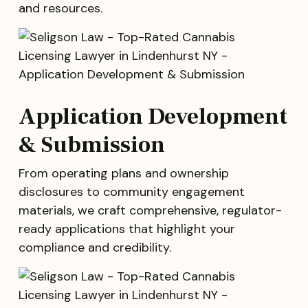
and resources.
Application Development
& Submission
From operating plans and ownership
disclosures to community engagement
materials, we craft comprehensive, regulator-
ready applications that highlight your
compliance and credibility.