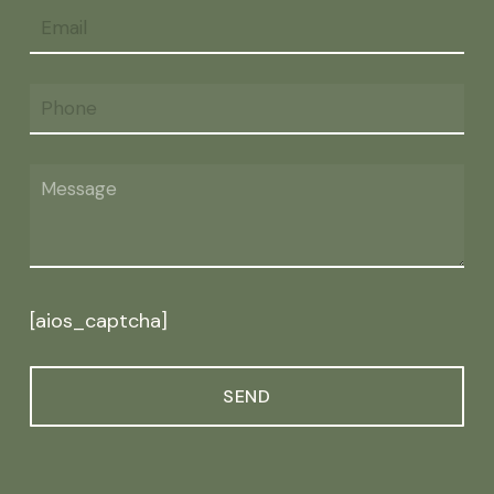
[aios_captcha]