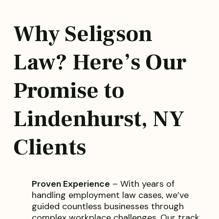
Why Seligson
Law? Here’s Our
Promise to
Lindenhurst, NY
Clients
Proven Experience
– With years of
handling employment law cases, we’ve
guided countless businesses through
complex workplace challenges. Our track