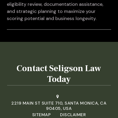
eligibility review, documentation assistance,
and strategic planning to maximize your
scoring potential and business longevity.
Contact Seligson Law
Today
2219 MAIN ST SUITE 710, SANTA MONICA, CA
90405, USA
SITEMAP
DISCLAIMER