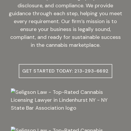
disclosure, and compliance. We provide
guidance through each step, helping you meet
every requirement. Our firm’s mission is to
ensure your business is legally sound,
compliant, and ready for sustainable success
in the cannabis marketplace.
GET STARTED TODAY: 213-293-6692