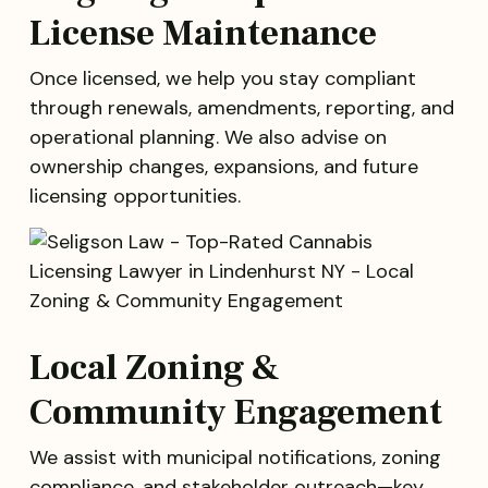
License Maintenance
Once licensed, we help you stay compliant
through renewals, amendments, reporting, and
operational planning. We also advise on
ownership changes, expansions, and future
licensing opportunities.
Local Zoning &
Community Engagement
We assist with municipal notifications, zoning
compliance, and stakeholder outreach—key