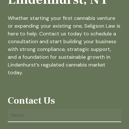
Whether starting your first cannabis venture
or expanding your existing one, Seligson Law is
here to help. Contact us today to schedule a
consultation and start building your business
with strong compliance, strategic support,
and a foundation for sustainable growth in
Lindenhurst’s regulated cannabis market
today.
Contact Us