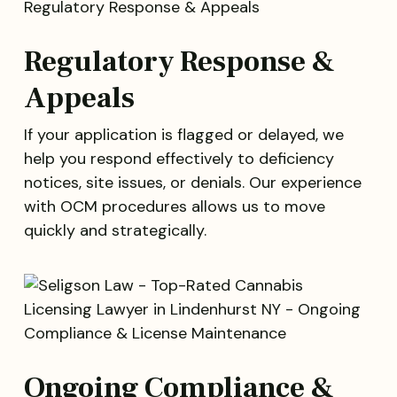
Regulatory Response &
Appeals
If your application is flagged or delayed, we
help you respond effectively to deficiency
notices, site issues, or denials. Our experience
with OCM procedures allows us to move
quickly and strategically.
Ongoing Compliance &