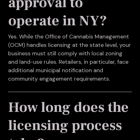
approval to
operate in NY?
Yes. While the Office of Cannabis Management
(OCM) handles licensing at the state level, your
business must still comply with local zoning
and land-use rules. Retailers, in particular, face
additional municipal notification and
community engagement requirements.
How long does the
licensing process