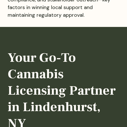
factors in winning local support and
maintaining regulatory approval.
Your Go-To
Cannabis
Licensing Partner
in Lindenhurst,
NY