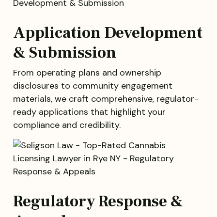
Application Development
& Submission
From operating plans and ownership
disclosures to community engagement
materials, we craft comprehensive, regulator-
ready applications that highlight your
compliance and credibility.
Regulatory Response &