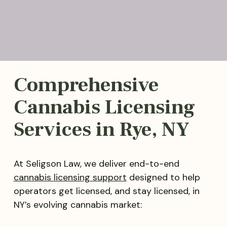
Comprehensive
Cannabis Licensing
Services in Rye, NY
At Seligson Law, we deliver end-to-end
cannabis licensing support
designed to help
operators get licensed, and stay licensed, in
NY’s evolving cannabis market: