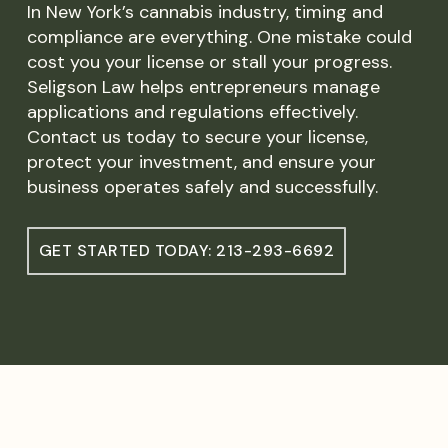
In New York’s cannabis industry, timing and
compliance are everything. One mistake could
cost you your license or stall your progress.
Seligson Law helps entrepreneurs manage
applications and regulations effectively.
Contact us today to secure your license,
protect your investment, and ensure your
business operates safely and successfully.
GET STARTED TODAY: 213-293-6692