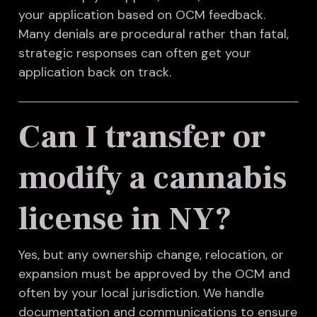
your application based on OCM feedback.
Many denials are procedural rather than fatal,
strategic responses can often get your
application back on track.
Can I transfer or
modify a cannabis
license in NY?
Yes, but any ownership change, relocation, or
expansion must be approved by the OCM and
often by your local jurisdiction. We handle
documentation and communications to ensure