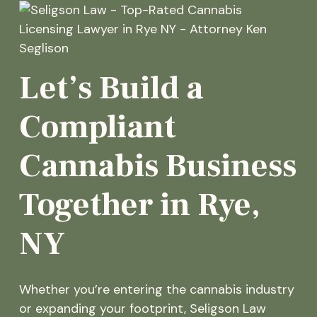
Let’s Build a
Compliant
Cannabis Business
Together in Rye,
NY
Whether you’re entering the cannabis industry
or expanding your footprint, Seligson Law