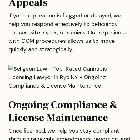
Appeals
If your application is flagged or delayed, we
help you respond effectively to deficiency
notices, site issues, or denials. Our experience
with OCM procedures allows us to move
quickly and strategically.
Ongoing Compliance &
License Maintenance
Once licensed, we help you stay compliant
through renewals, amendments, reporting, and