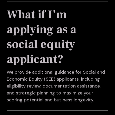
What if I’m
applying as a
social equity
applicant?
We provide additional guidance for Social and
Economic Equity (SEE) applicants, including
eligibility review, documentation assistance,
and strategic planning to maximize your
scoring potential and business longevity.