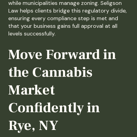
while municipalities manage zoning. Seligson
Law helps clients bridge this regulatory divide,
ensuring every compliance step is met and
that your business gains full approval at all
levels successfully.
Move Forward in
the Cannabis
Market
Confidently in
Rye, NY