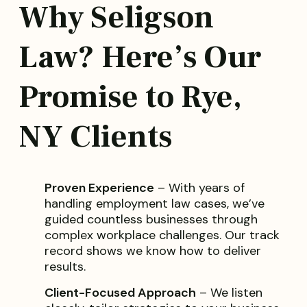
Why Seligson
Law? Here’s Our
Promise to Rye,
NY Clients
Proven Experience
– With years of
handling employment law cases, we’ve
guided countless businesses through
complex workplace challenges. Our track
record shows we know how to deliver
results.
Client-Focused Approach
– We listen