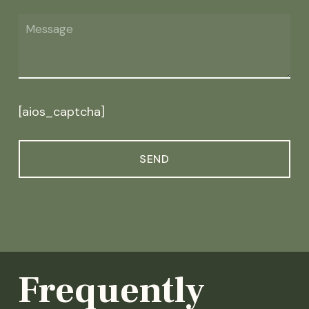
[aios_captcha]
Frequently