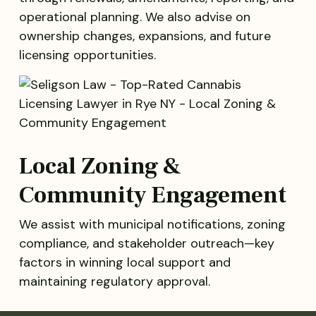
operational planning. We also advise on
ownership changes, expansions, and future
licensing opportunities.
Local Zoning &
Community Engagement
We assist with municipal notifications, zoning
compliance, and stakeholder outreach—key
factors in winning local support and
maintaining regulatory approval.