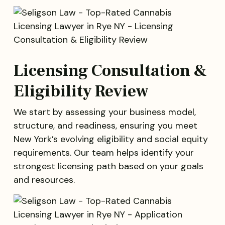
Licensing Consultation &
Eligibility Review
We start by assessing your business model,
structure, and readiness, ensuring you meet
New York’s evolving eligibility and social equity
requirements. Our team helps identify your
strongest licensing path based on your goals
and resources.