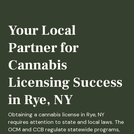
Your Local
Partner for
Cannabis
Licensing Success
in Rye, NY
Obtaining a cannabis license in Rye, NY
requires attention to state and local laws. The
OCM and CCB regulate statewide programs,