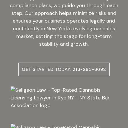
compliance plans, we guide you through each
step. Our approach helps minimize risks and
ensures your business operates legally and
confidently in New York’s evolving cannabis
market, setting the stage for long-term
stability and growth.
GET STARTED TODAY: 213-293-6692