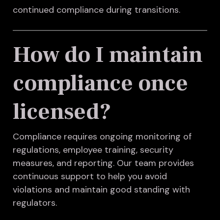
continued compliance during transitions.
How do I maintain
compliance once
licensed?
Compliance requires ongoing monitoring of
regulations, employee training, security
measures, and reporting. Our team provides
continuous support to help you avoid
violations and maintain good standing with
regulators.