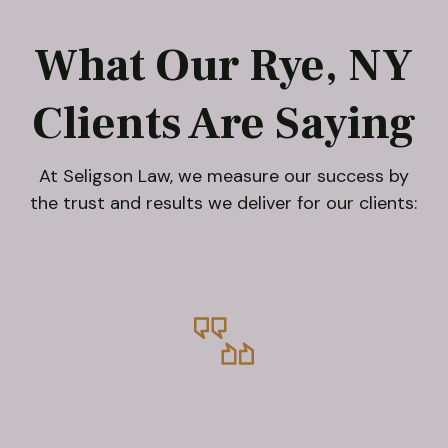
What Our Rye, NY
Clients Are Saying
At Seligson Law, we measure our success by
the trust and results we deliver for our clients: