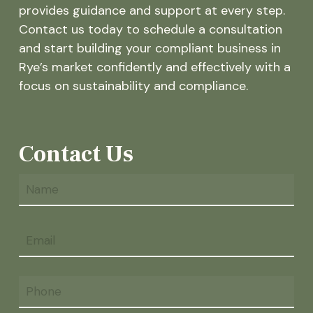
provides guidance and support at every step.
Contact us today to schedule a consultation
and start building your compliant business in
Rye’s market confidently and effectively with a
focus on sustainability and compliance.
Contact Us