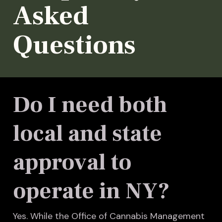
Asked
Questions
Do I need both
local and state
approval to
operate in NY?
Yes. While the Office of Cannabis Management