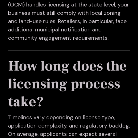
(OCM) handles licensing at the state level, your
business must still comply with local zoning
and land-use rules. Retailers, in particular, face
additional municipal notification and
community engagement requirements.
How long does the
licensing process
take?
Timelines vary depending on license type,
application complexity, and regulatory backlog.
On average, applicants can expect several