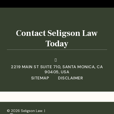
Contact Seligson Law
Today
2219 MAIN ST SUITE 710, SANTA MONICA, CA
90405, USA
SITEMAP
DISCLAIMER
© 2026 Seligson Law. |