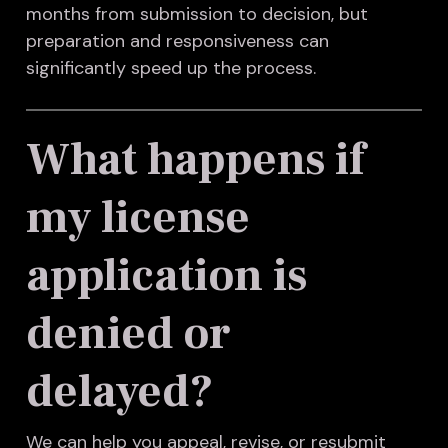
months from submission to decision, but
preparation and responsiveness can
significantly speed up the process.
What happens if
my license
application is
denied or
delayed?
We can help you appeal, revise, or resubmit