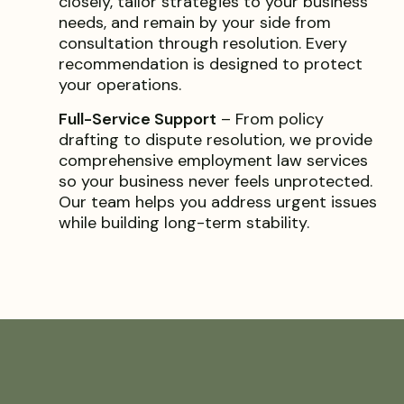
closely, tailor strategies to your business
needs, and remain by your side from
consultation through resolution. Every
recommendation is designed to protect
your operations.
Full-Service Support
– From policy
drafting to dispute resolution, we provide
comprehensive employment law services
so your business never feels unprotected.
Our team helps you address urgent issues
while building long-term stability.