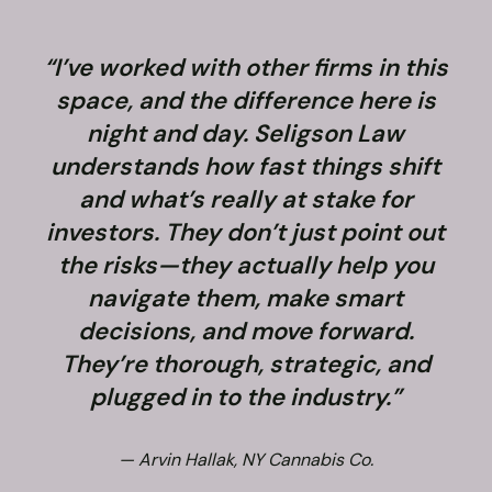
“I’ve worked with other firms in this
space, and the difference here is
night and day. Seligson Law
understands how fast things shift
and what’s really at stake for
f
investors. They don’t just point out
the risks—they actually help you
navigate them, make smart
decisions, and move forward.
They’re thorough, strategic, and
plugged in to the industry.”
— Arvin Hallak, NY Cannabis Co.