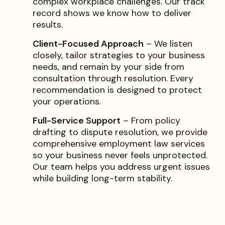
complex workplace challenges. Our track
record shows we know how to deliver
results.
Client-Focused Approach
– We listen
closely, tailor strategies to your business
needs, and remain by your side from
consultation through resolution. Every
recommendation is designed to protect
your operations.
Full-Service Support
– From policy
drafting to dispute resolution, we provide
comprehensive employment law services
so your business never feels unprotected.
Our team helps you address urgent issues
while building long-term stability.