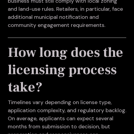
business must still comply with local zoning
and land-use rules. Retailers, in particular, face
additional municipal notification and
community engagement requirements.
How long does the
licensing process
take?
Timelines vary depending on license type,
application complexity, and regulatory backlog.
On average, applicants can expect several
months from submission to decision, but