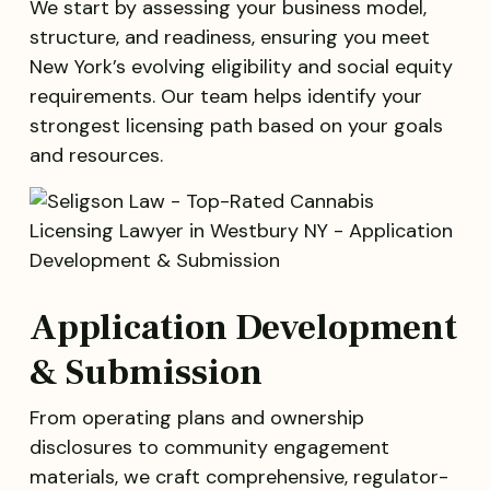
We start by assessing your business model,
structure, and readiness, ensuring you meet
New York’s evolving eligibility and social equity
requirements. Our team helps identify your
strongest licensing path based on your goals
and resources.
Application Development
& Submission
From operating plans and ownership
disclosures to community engagement
materials, we craft comprehensive, regulator-