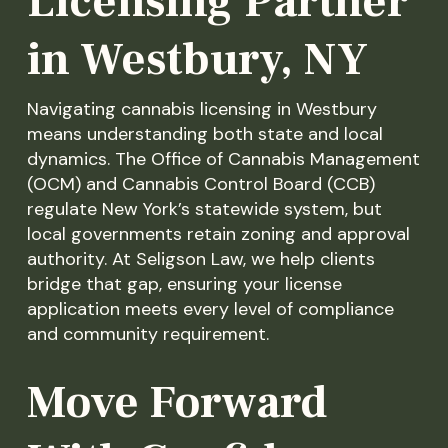
Licensing Partner
in Westbury, NY
Navigating cannabis licensing in Westbury
means understanding both state and local
dynamics. The Office of Cannabis Management
(OCM) and Cannabis Control Board (CCB)
regulate New York’s statewide system, but
local governments retain zoning and approval
authority. At Seligson Law, we help clients
bridge that gap, ensuring your license
application meets every level of compliance
and community requirement.
Move Forward