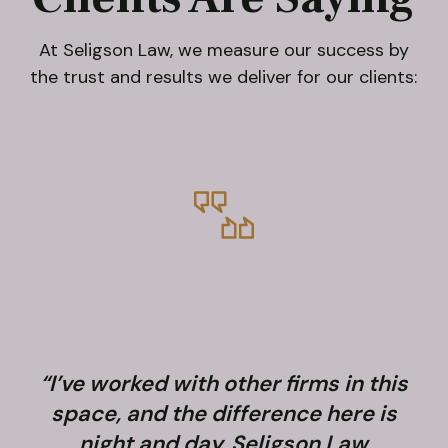
At Seligson Law, we measure our success by
the trust and results we deliver for our clients:
“I’ve worked with other firms in this
space, and the difference here is
night and day. Seligson Law