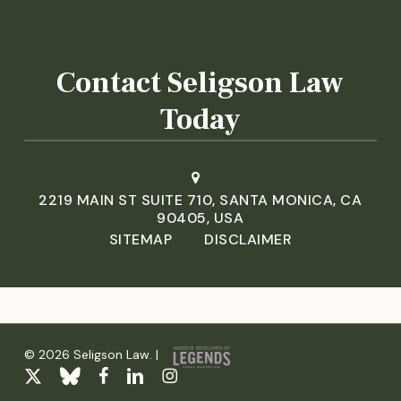
Contact Seligson Law
Today
2219 MAIN ST SUITE 710, SANTA MONICA, CA
90405, USA
SITEMAP
DISCLAIMER
© 2026 Seligson Law. |
x-
bluesky
facebook
linkedin
instagram
twitter