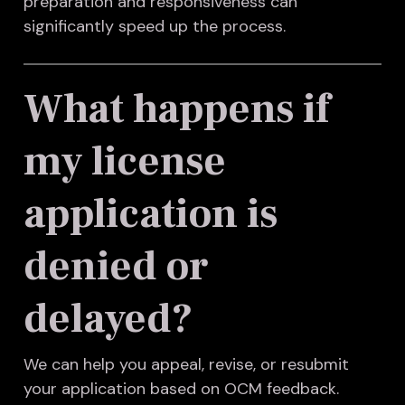
preparation and responsiveness can
significantly speed up the process.
What happens if
my license
application is
denied or
delayed?
We can help you appeal, revise, or resubmit
your application based on OCM feedback.