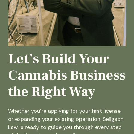
Let’s Build Your
Cannabis Business
the Right Way
Whether you’re applying for your first license
or expanding your existing operation, Seligson
Law is ready to guide you through every step