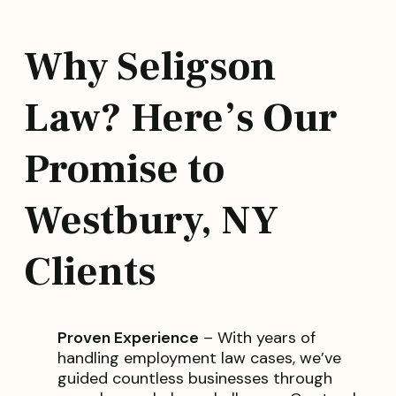
Why Seligson
Law? Here’s Our
Promise to
Westbury, NY
Clients
Proven Experience
– With years of
handling employment law cases, we’ve
guided countless businesses through