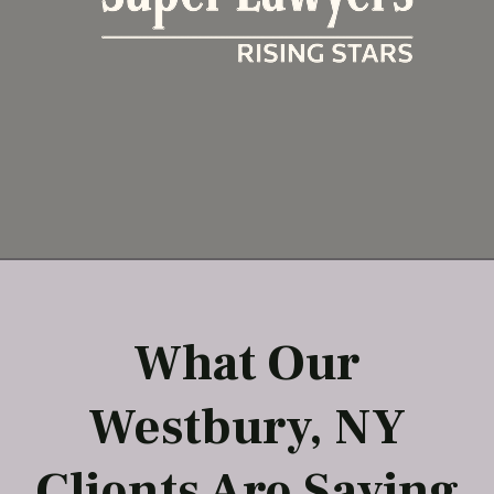
What Our
Westbury, NY
Clients Are Saying