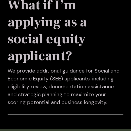
What if I’m
applying as a
social equity
applicant?
We provide additional guidance for Social and
Economic Equity (SEE) applicants, including
eligibility review, documentation assistance,
and strategic planning to maximize your
scoring potential and business longevity.