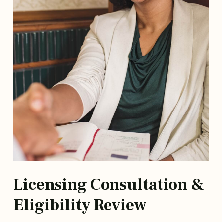
Licensing Consultation &
Eligibility Review