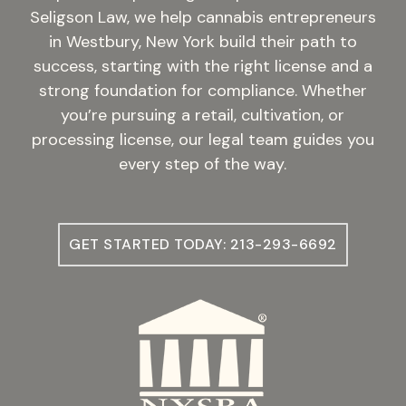
Seligson Law, we help cannabis entrepreneurs
in Westbury, New York build their path to
success, starting with the right license and a
strong foundation for compliance. Whether
you’re pursuing a retail, cultivation, or
processing license, our legal team guides you
every step of the way.
GET STARTED TODAY: 213-293-6692