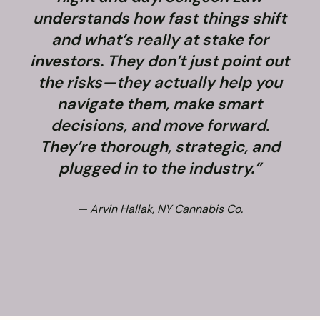
understands how fast things shift
and what’s really at stake for
f
investors. They don’t just point out
the risks—they actually help you
navigate them, make smart
decisions, and move forward.
They’re thorough, strategic, and
plugged in to the industry.”
— Arvin Hallak, NY Cannabis Co.