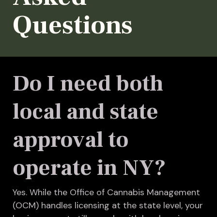
Questions
Do I need both
local and state
approval to
operate in NY?
Yes. While the Office of Cannabis Management
(OCM) handles licensing at the state level, your