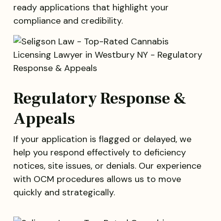
ready applications that highlight your
compliance and credibility.
Regulatory Response &
Appeals
If your application is flagged or delayed, we
help you respond effectively to deficiency
notices, site issues, or denials. Our experience
with OCM procedures allows us to move
quickly and strategically.