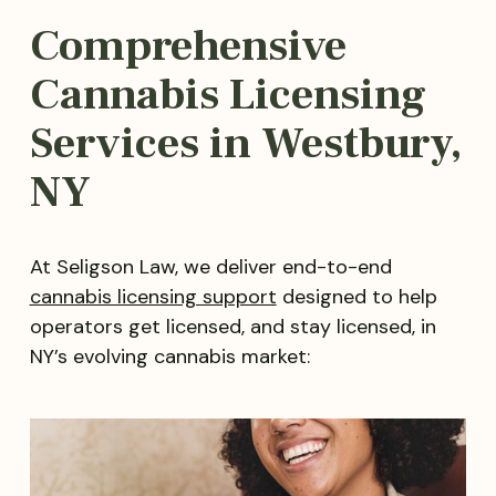
Comprehensive
Cannabis Licensing
Services in Westbury,
NY
At Seligson Law, we deliver end-to-end
cannabis licensing support
designed to help
operators get licensed, and stay licensed, in
NY’s evolving cannabis market: