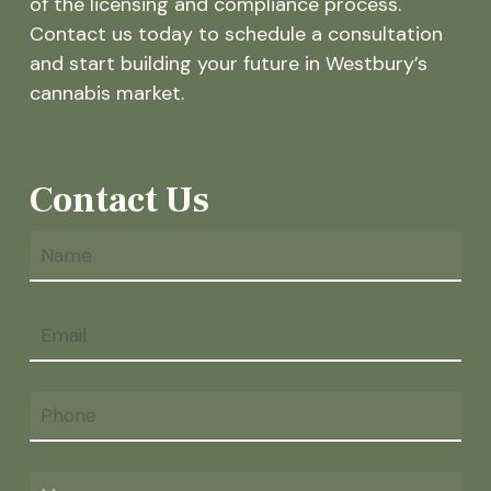
of the licensing and compliance process.
Contact us today to schedule a consultation
and start building your future in Westbury’s
cannabis market.
Contact Us