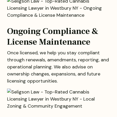
Ongoing Compliance &
License Maintenance
Once licensed, we help you stay compliant
through renewals, amendments, reporting, and
operational planning. We also advise on
ownership changes, expansions, and future
licensing opportunities.