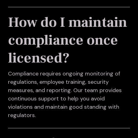
How do I maintain
compliance once
licensed?
Compliance requires ongoing monitoring of
regulations, employee training, security
measures, and reporting. Our team provides
continuous support to help you avoid
violations and maintain good standing with
regulators.