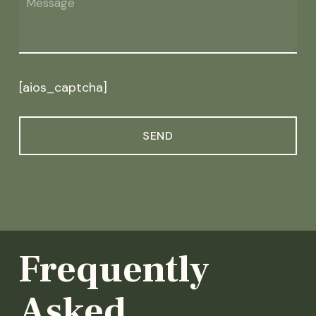
[aios_captcha]
Frequently
Asked