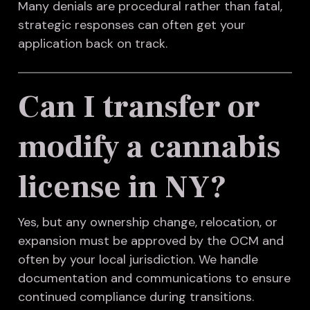
Many denials are procedural rather than fatal,
strategic responses can often get your
application back on track.
Can I transfer or
modify a cannabis
license in NY?
Yes, but any ownership change, relocation, or
expansion must be approved by the OCM and
often by your local jurisdiction. We handle
documentation and communications to ensure
continued compliance during transitions.