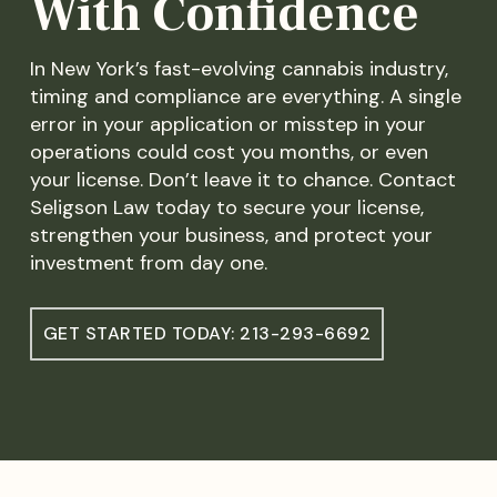
With Confidence
In New York’s fast-evolving cannabis industry,
timing and compliance are everything. A single
error in your application or misstep in your
operations could cost you months, or even
your license. Don’t leave it to chance. Contact
Seligson Law today to secure your license,
strengthen your business, and protect your
investment from day one.
GET STARTED TODAY: 213-293-6692