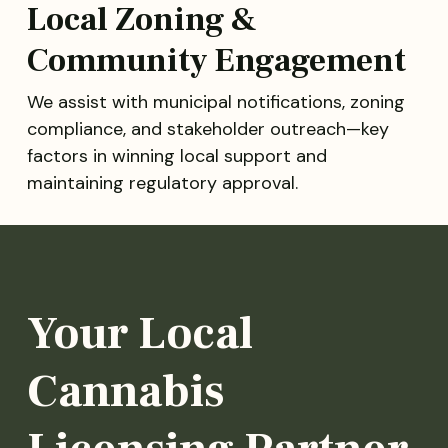
Local Zoning &
Community Engagement
We assist with municipal notifications, zoning
compliance, and stakeholder outreach—key
factors in winning local support and
maintaining regulatory approval.
Your Local
Cannabis