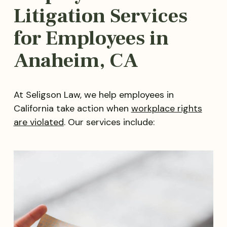
Litigation Services
for Employees in
Anaheim, CA
At Seligson Law, we help employees in
California take action when
workplace rights
are violated
. Our services include: