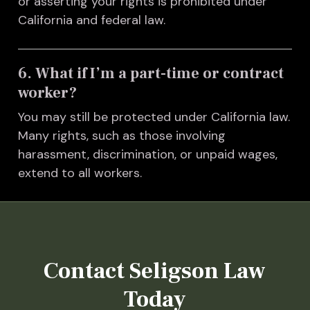
or asserting your rights is prohibited under
California and federal law.
6. What if I’m a part-time or contract
worker?
You may still be protected under California law.
Many rights, such as those involving
harassment, discrimination, or unpaid wages,
extend to all workers.
Contact Seligson Law
Today