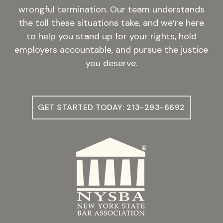
wrongful termination. Our team understands
the toll these situations take, and we’re here
to help you stand up for your rights, hold
employers accountable, and pursue the justice
you deserve.
GET STARTED TODAY: 213-293-6692