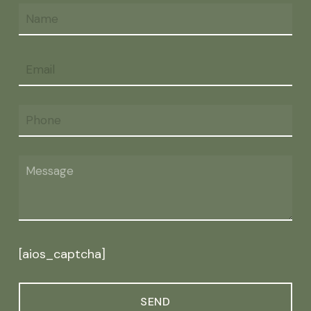
[aios_captcha]