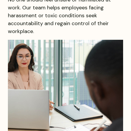
work. Our team helps employees facing
harassment or toxic conditions seek
accountability and regain control of their
workplace.