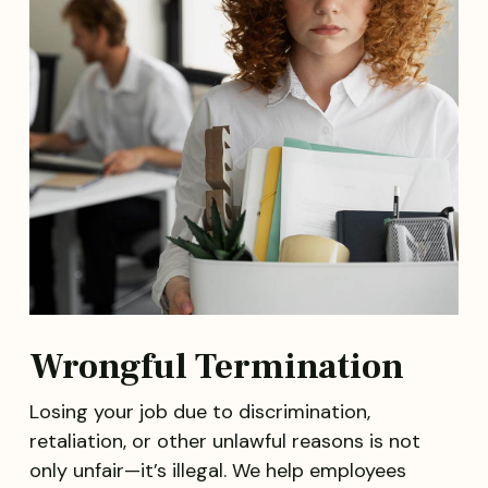
Wrongful Termination
Losing your job due to discrimination,
retaliation, or other unlawful reasons is not
only unfair—it’s illegal. We help employees