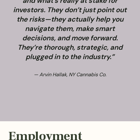
and what’s really at stake for
f
investors. They don’t just point out
the risks—they actually help you
navigate them, make smart
decisions, and move forward.
They’re thorough, strategic, and
plugged in to the industry.”
— Arvin Hallak, NY Cannabis Co.
Employment