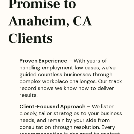
Promise to
Anaheim, CA
Clients
Proven Experience
– With years of
handling employment law cases, we’ve
guided countless businesses through
complex workplace challenges. Our track
record shows we know how to deliver
results.
Client-Focused Approach
– We listen
closely, tailor strategies to your business
needs, and remain by your side from
consultation through resolution. Every
recommendation is designed to protect