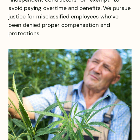
avoid paying overtime and benefits. We pursue
justice for misclassified employees who’ve
been denied proper compensation and
protections.