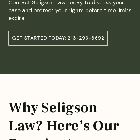
Contact Seligson Law today to discuss your
case and protect your rights before time limits
expire.
GET STARTED TODAY: 213-293-6692
Why Seligson
Law? Here’s Our