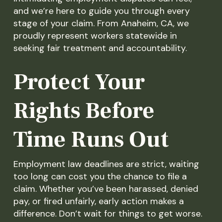
and we’re here to guide you through every
stage of your claim. From Anaheim, CA, we
proudly represent workers statewide in
seeking fair treatment and accountability.
Protect Your
Rights Before
Time Runs Out
Employment law deadlines are strict, waiting
too long can cost you the chance to file a
claim. Whether you’ve been harassed, denied
pay, or fired unfairly, early action makes a
difference. Don’t wait for things to get worse.