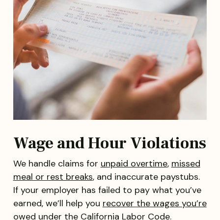
Wage and Hour Violations
We handle claims for
unpaid overtime
,
missed
meal or rest breaks
, and inaccurate paystubs.
If your employer has failed to pay what you’ve
earned, we’ll help you
recover the wages you’re
owed
under the California Labor Code.