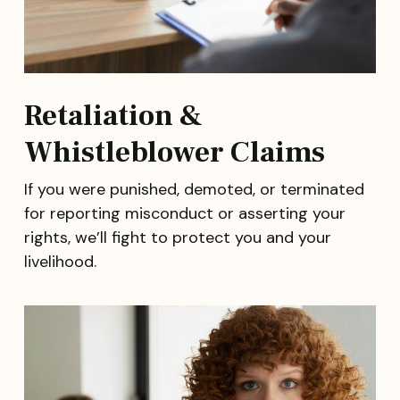
Retaliation &
Whistleblower Claims
If you were punished, demoted, or terminated
for reporting misconduct or asserting your
rights, we’ll fight to protect you and your
livelihood.