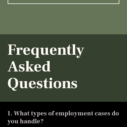
Frequently
Asked
Questions
1. What types of employment cases do
you handle?