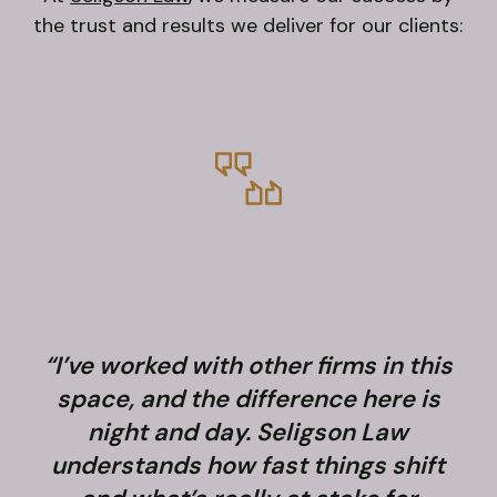
the trust and results we deliver for our clients:
“I’ve worked with other firms in this
space, and the difference here is
night and day. Seligson Law
understands how fast things shift