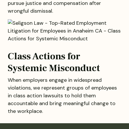
pursue justice and compensation after
wrongful dismissal.
Class Actions for
Systemic Misconduct
When employers engage in widespread
violations, we represent groups of employees
in class action lawsuits to hold them
accountable and bring meaningful change to
the workplace.