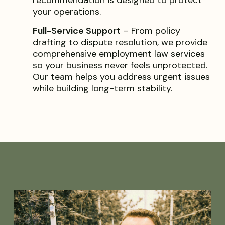
your operations.
Full-Service Support
– From policy
drafting to dispute resolution, we provide
comprehensive employment law services
so your business never feels unprotected.
Our team helps you address urgent issues
while building long-term stability.