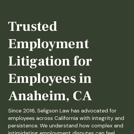
Trusted
Employment
Litigation for
Employees in
Anaheim, CA
Since 2016, Seligson Law has advocated for
employees across California with integrity and
persistence. We understand how complex and
intimidating employment disputes can feel,