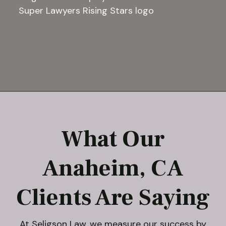
What Our
Anaheim, CA
Clients Are Saying
At
Seligson Law
, we measure our success by