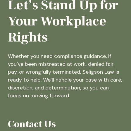
Let’s Stand Up for
Your Workplace
Rights
Whether you need compliance guidance, If
you’ve been mistreated at work, denied fair
pay, or wrongfully terminated, Seligson Law is
ready to help. We’ll handle your case with care,
discretion, and determination, so you can
focus on moving forward.
Contact Us