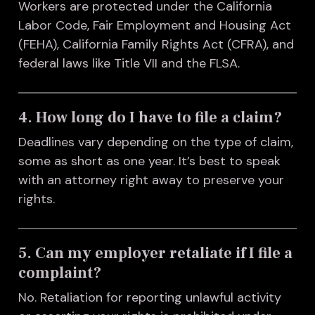
Workers are protected under the California
Labor Code, Fair Employment and Housing Act
(FEHA), California Family Rights Act (CFRA), and
federal laws like Title VII and the FLSA.
4. How long do I have to file a claim?
Deadlines vary depending on the type of claim,
some as short as one year. It’s best to speak
with an attorney right away to preserve your
rights.
5. Can my employer retaliate if I file a
complaint?
No. Retaliation for reporting unlawful activity