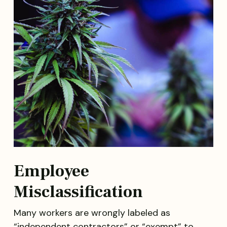
Employee
Misclassification
Many workers are wrongly labeled as
“independent contractors” or “exempt” to