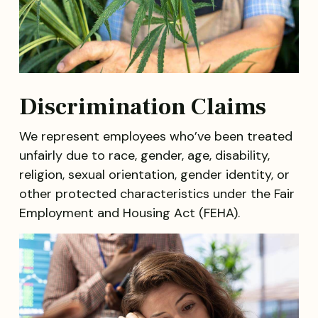
Discrimination Claims
We represent employees who’ve been treated
unfairly due to race, gender, age, disability,
religion, sexual orientation, gender identity, or
other protected characteristics under the Fair
Employment and Housing Act (FEHA).