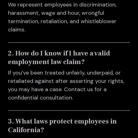
We represent employees in discrimination,
harassment, wage and hour, wrongful
termination, retaliation, and whistleblower
claims.
2. How do I know if I have a valid
employment law claim?
If you’ve been treated unfairly, underpaid, or
retaliated against after asserting your rights,
you may have a case. Contact us for a
confidential consultation.
3. What laws protect employees in
California?