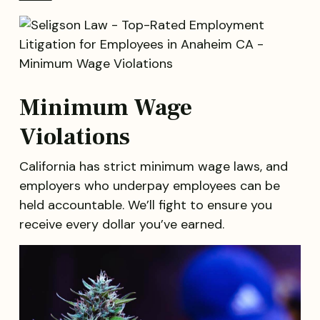
Minimum Wage
Violations
California has strict minimum wage laws, and
employers who underpay employees can be
held accountable. We’ll fight to ensure you
receive every dollar you’ve earned.