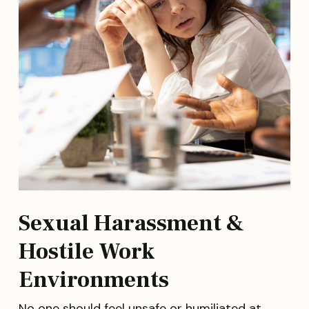
Sexual Harassment &
Hostile Work
Environments
No one should feel unsafe or humiliated at