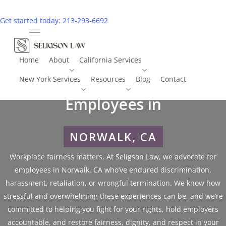
Skip
to
Get started today: 213-293-6692
main
Menu
content
Home
About
California Services
Employment Litigation for
New York Services
Resources
Blog
Contact
Call 213-293-6692
Employees in
NORWALK, CA
Workplace fairness matters. At Seligson Law, we advocate for
employees in Norwalk, CA who’ve endured discrimination,
harassment, retaliation, or wrongful termination. We know how
stressful and overwhelming these experiences can be, and we’re
committed to helping you fight for your rights, hold employers
accountable, and restore fairness, dignity, and respect in your