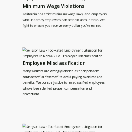
Minimum Wage Violations
California has strict minimum wage laws, and employers
who underpay employees can be held accountable. We’ll
fight to ensure you receive every dollar you’ve earned.
Employee Misclassification
Many workers are wrongly labeled as “independent
contractors” or “exempt” to avoid paying overtime and
benefits. We pursue justice for misclassified employees
who’ve been denied proper compensation and
protections.