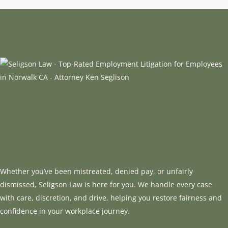
Whether you’ve been mistreated, denied pay, or unfairly
dismissed, Seligson Law is here for you. We handle every case
with care, discretion, and drive, helping you restore fairness and
confidence in your workplace journey.