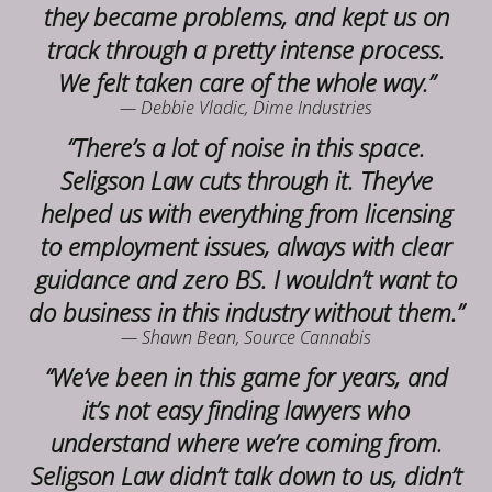
they became problems, and kept us on
track through a pretty intense process.
We felt taken care of the whole way.”
— Debbie Vladic, Dime Industries
“There’s a lot of noise in this space.
Seligson Law cuts through it. They’ve
helped us with everything from licensing
to employment issues, always with clear
guidance and zero BS. I wouldn’t want to
do business in this industry without them.”
— Shawn Bean, Source Cannabis
“We’ve been in this game for years, and
it’s not easy finding lawyers who
understand where we’re coming from.
Seligson Law didn’t talk down to us, didn’t