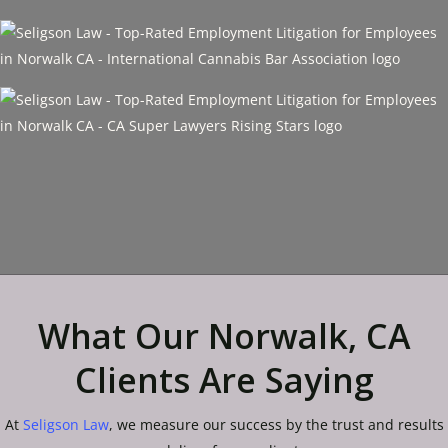
What Our Norwalk, CA
Clients Are Saying
At
Seligson Law
, we measure our success by the trust and results