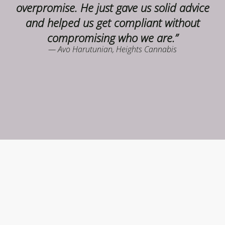
overpromise. He just gave us solid advice
and helped us get compliant without
compromising who we are.”
— Avo Harutunian, Heights Cannabis