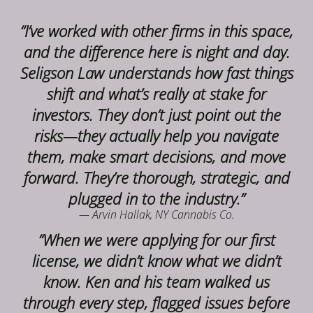
“I’ve worked with other firms in this space,
and the difference here is night and day.
Seligson Law understands how fast things
shift and what’s really at stake for
investors. They don’t just point out the
risks—they actually help you navigate
them, make smart decisions, and move
forward. They’re thorough, strategic, and
plugged in to the industry.”
— Arvin Hallak, NY Cannabis Co.
“When we were applying for our first
license, we didn’t know what we didn’t
know. Ken and his team walked us
through every step, flagged issues before