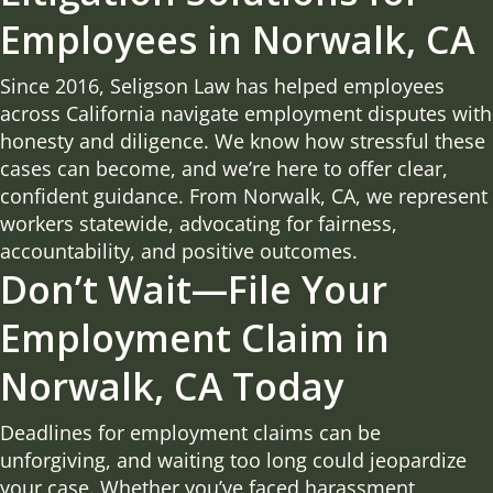
Employees in Norwalk, CA
Since 2016, Seligson Law has helped employees
across California navigate employment disputes with
honesty and diligence. We know how stressful these
cases can become, and we’re here to offer clear,
confident guidance. From Norwalk, CA, we represent
workers statewide, advocating for fairness,
accountability, and positive outcomes.
Don’t Wait—File Your
Employment Claim in
Norwalk, CA Today
Deadlines for employment claims can be
unforgiving, and waiting too long could jeopardize
your case. Whether you’ve faced harassment,