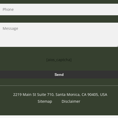
[aios_captcha]
2219 Main St Suite 710, Santa Monica, CA 90405, USA
Sitemap
Disclaimer