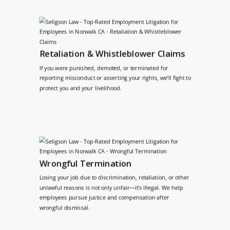
Retaliation & Whistleblower Claims
If you were punished, demoted, or terminated for
reporting misconduct or asserting your rights, we’ll fight to
protect you and your livelihood.
Wrongful Termination
Losing your job due to discrimination, retaliation, or other
unlawful reasons is not only unfair—it’s illegal. We help
employees pursue justice and compensation after
wrongful dismissal.