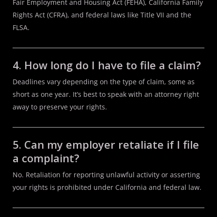
Fair Employment and Housing Act (FEHA), California Family
Rights Act (CFRA), and federal laws like Title VII and the
FLSA.
4. How long do I have to file a claim?
Deadlines vary depending on the type of claim, some as
short as one year. It’s best to speak with an attorney right
away to preserve your rights.
5. Can my employer retaliate if I file
a complaint?
No. Retaliation for reporting unlawful activity or asserting
your rights is prohibited under California and federal law.