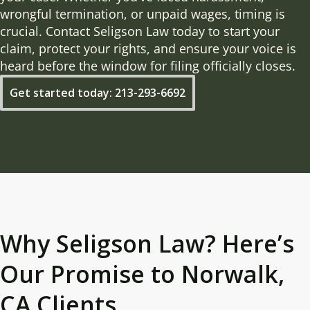
wrongful termination, or unpaid wages, timing is
crucial. Contact Seligson Law today to start your
claim, protect your rights, and ensure your voice is
heard before the window for filing officially closes.
Get started today: 213-293-6692
Why Seligson Law? Here’s
Our Promise to Norwalk,
CA Clients