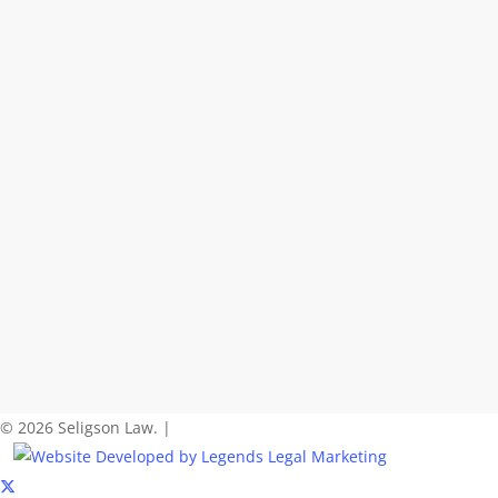
© 2026 Seligson Law. |
x-