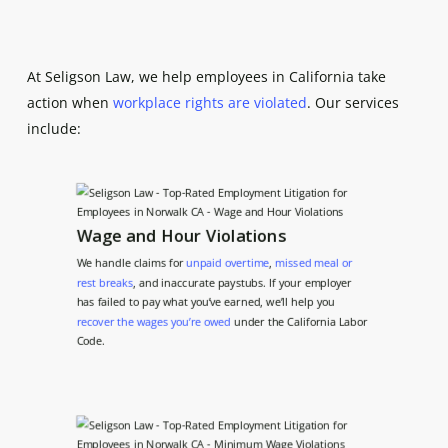
At Seligson Law, we help employees in California take
action when
workplace rights are violated
. Our services
include:
Wage and Hour Violations
We handle claims for
unpaid overtime
,
missed meal or
rest breaks
, and inaccurate paystubs. If your employer
has failed to pay what you’ve earned, we’ll help you
recover the wages you’re owed
under the California Labor
Code.