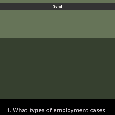
1. What types of employment cases