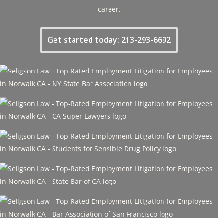
career.
Get started today: 213-293-6692