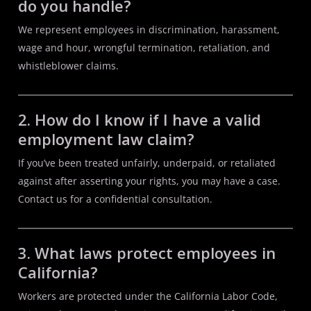
do you handle?
We represent employees in discrimination, harassment,
wage and hour, wrongful termination, retaliation, and
whistleblower claims.
2. How do I know if I have a valid
employment law claim?
If you’ve been treated unfairly, underpaid, or retaliated
against after asserting your rights, you may have a case.
Contact us for a confidential consultation.
3. What laws protect employees in
California?
Workers are protected under the California Labor Code,