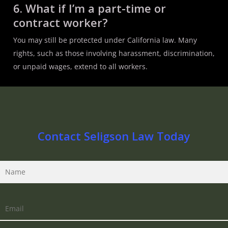
6. What if I’m a part-time or
contract worker?
You may still be protected under California law. Many
rights, such as those involving harassment, discrimination,
or unpaid wages, extend to all workers.
Contact Seligson Law Today