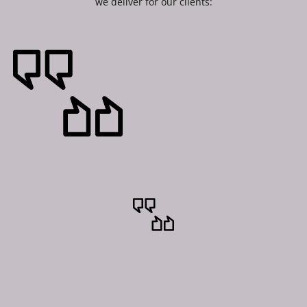
we deliver for our clients: