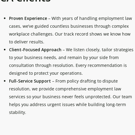
Proven Experience
– With years of handling employment law
cases, we’ve guided countless businesses through complex
workplace challenges. Our track record shows we know how
to deliver results.
Client-Focused Approach
– We listen closely, tailor strategies
to your business needs, and remain by your side from
consultation through resolution. Every recommendation is
designed to protect your operations.
Full-Service Support
– From policy drafting to dispute
resolution, we provide comprehensive employment law
services so your business never feels unprotected. Our team
helps you address urgent issues while building long-term
stability.