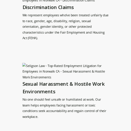
Discrimination Claims
We represent employees who’ve been treated unfairly due
to race, gender, age, disability, religion, sexual
orientation, gender identity, or other protected
characteristics under the Fair Employment and Housing
Act (FEHA).
Sexual Harassment & Hostile Work
Environments
No one should feel unsafe or humiliated at work. Our
team helps employees facing harassment or toxic
conditions seek accountability and regain control of their
workplace.