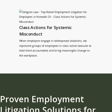
Class Actions for Systemic
Misconduct
When employers engage in widespread violations, we
represent groups of employees in class action lawsuits to
hold them accountable and bring meaningful change to
the workplace.
Proven Employment
Litigation Solutions for