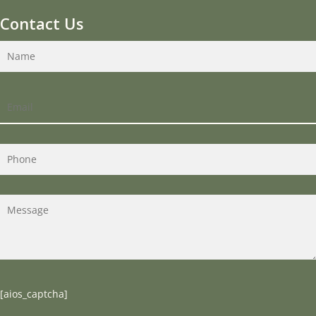
Contact Us
[aios_captcha]