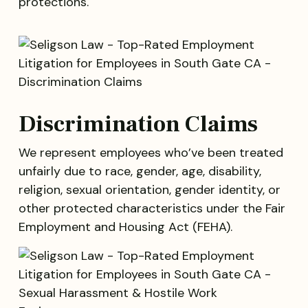
protections.
Discrimination Claims
We represent employees who’ve been treated
unfairly due to race, gender, age, disability,
religion, sexual orientation, gender identity, or
other protected characteristics under the Fair
Employment and Housing Act (FEHA).