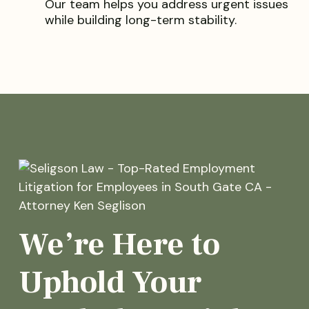
Our team helps you address urgent issues
while building long-term stability.
We’re Here to
Uphold Your