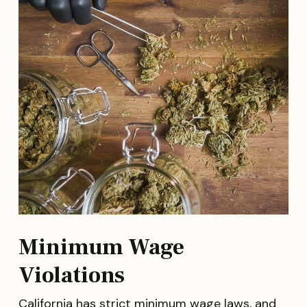
Minimum Wage
Violations
California has strict minimum wage laws, and