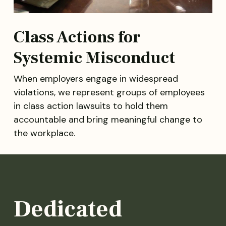
Class Actions for
Systemic Misconduct
When employers engage in widespread
violations, we represent groups of employees
in class action lawsuits to hold them
accountable and bring meaningful change to
the workplace.
Dedicated