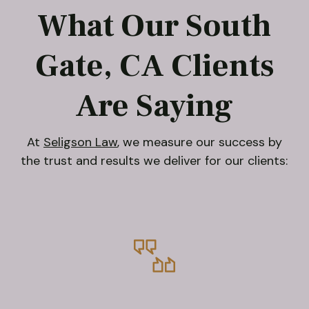
What Our South
Gate, CA Clients
Are Saying
At
Seligson Law
, we measure our success by
the trust and results we deliver for our clients: