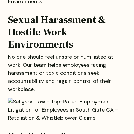
Sexual Harassment &
Hostile Work
Environments
No one should feel unsafe or humiliated at
work. Our team helps employees facing
harassment or toxic conditions seek
accountability and regain control of their
workplace.