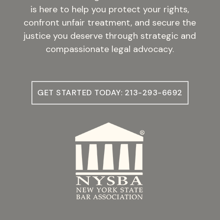
is here to help you protect your rights,
confront unfair treatment, and secure the
justice you deserve through strategic and
compassionate legal advocacy.
GET STARTED TODAY: 213-293-6692