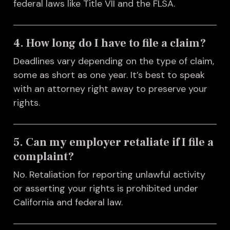
federal laws like Title VII and the FLSA.
4. How long do I have to file a claim?
Deadlines vary depending on the type of claim,
some as short as one year. It’s best to speak
with an attorney right away to preserve your
rights.
5. Can my employer retaliate if I file a
complaint?
No. Retaliation for reporting unlawful activity
or asserting your rights is prohibited under
California and federal law.