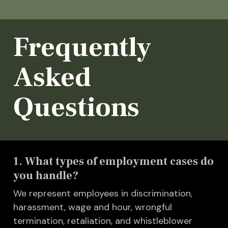
Frequently
Asked
Questions
1. What types of employment cases do
you handle?
We represent employees in discrimination,
harassment, wage and hour, wrongful
termination, retaliation, and whistleblower