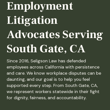
Employment
Litigation
Advocates Serving
South Gate, CA
Since 2016, Seligson Law has defended
employees across California with persistence
and care. We know workplace disputes can be
daunting, and our goal is to help you feel
supported every step. From South Gate, CA,
we represent workers statewide in their fight
for dignity, fairness, and accountability.