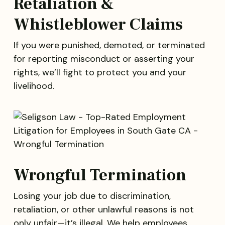
Retaliation &
Whistleblower Claims
If you were punished, demoted, or terminated
for reporting misconduct or asserting your
rights, we’ll fight to protect you and your
livelihood.
Wrongful Termination
Losing your job due to discrimination,
retaliation, or other unlawful reasons is not
only unfair—it’s illegal. We help employees