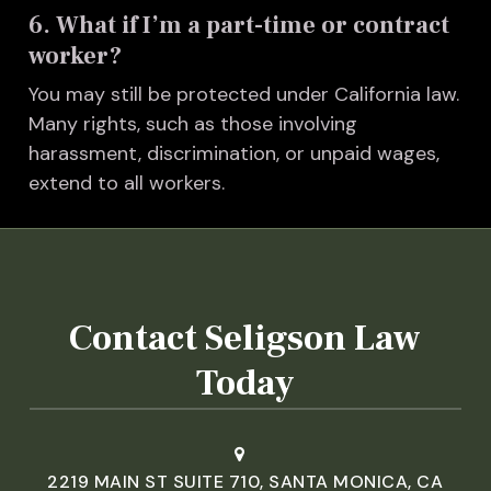
6. What if I’m a part-time or contract
worker?
You may still be protected under California law.
Many rights, such as those involving
harassment, discrimination, or unpaid wages,
extend to all workers.
Contact Seligson Law
Today
2219 MAIN ST SUITE 710, SANTA MONICA, CA