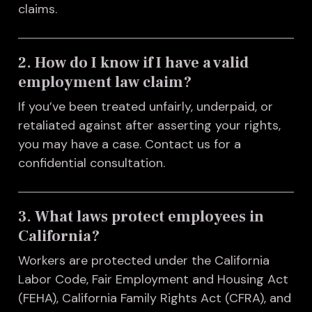
claims.
2. How do I know if I have a valid
employment law claim?
If you’ve been treated unfairly, underpaid, or
retaliated against after asserting your rights,
you may have a case. Contact us for a
confidential consultation.
3. What laws protect employees in
California?
Workers are protected under the California
Labor Code, Fair Employment and Housing Act
(FEHA), California Family Rights Act (CFRA), and