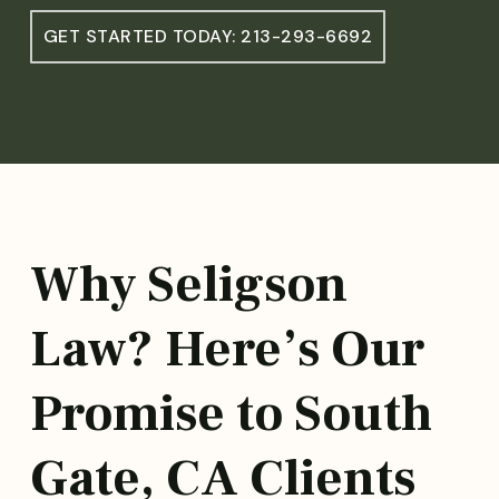
GET STARTED TODAY: 213-293-6692
Why Seligson
Law? Here’s Our
Promise to South
Gate, CA Clients