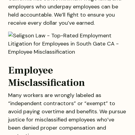
employers who underpay employees can be
held accountable. We’ll fight to ensure you
receive every dollar you’ve earned.
Employee
Misclassification
Many workers are wrongly labeled as
“independent contractors” or “exempt” to
avoid paying overtime and benefits. We pursue
justice for misclassified employees who’ve
been denied proper compensation and