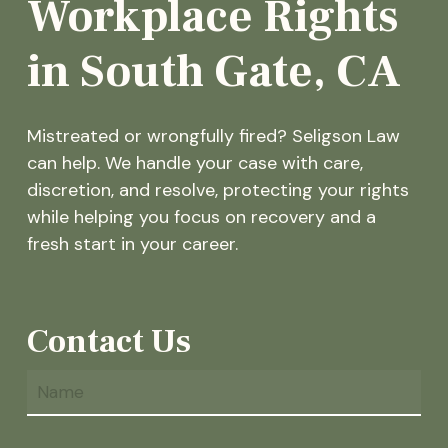
Workplace Rights
in South Gate, CA
Mistreated or wrongfully fired? Seligson Law
can help. We handle your case with care,
discretion, and resolve, protecting your rights
while helping you focus on recovery and a
fresh start in your career.
Contact Us