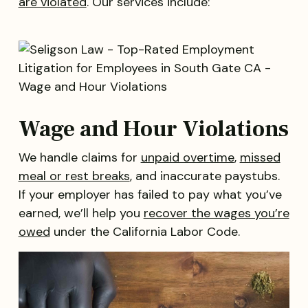
are violated
. Our services include:
Wage and Hour Violations
We handle claims for
unpaid overtime
,
missed
meal or rest breaks
, and inaccurate paystubs.
If your employer has failed to pay what you’ve
earned, we’ll help you
recover the wages you’re
owed
under the California Labor Code.