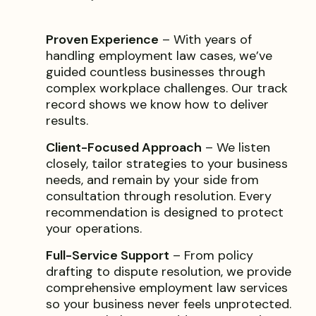
Proven Experience
– With years of
handling employment law cases, we’ve
guided countless businesses through
complex workplace challenges. Our track
record shows we know how to deliver
results.
Client-Focused Approach
– We listen
closely, tailor strategies to your business
needs, and remain by your side from
consultation through resolution. Every
recommendation is designed to protect
your operations.
Full-Service Support
– From policy
drafting to dispute resolution, we provide
comprehensive employment law services
so your business never feels unprotected.