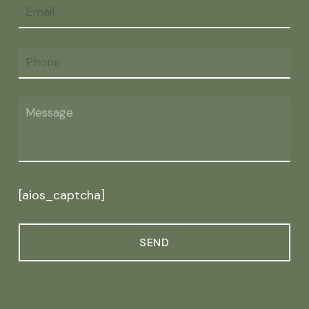
[aios_captcha]