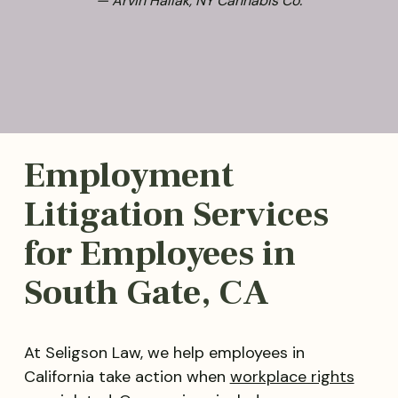
— Arvin Hallak, NY Cannabis Co.
Employment
Litigation Services
for Employees in
South Gate, CA
At Seligson Law, we help employees in
California take action when
workplace rights