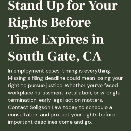
Stand Up for Your
Rights Before
Time Expires in
South Gate, CA
In employment cases, timing is everything.
Missing a filing deadline could mean losing your
right to pursue justice. Whether you’ve faced
workplace harassment, retaliation, or wrongful
termination, early legal action matters.
Contact Seligson Law today to schedule a
consultation and protect your rights before
important deadlines come and go.