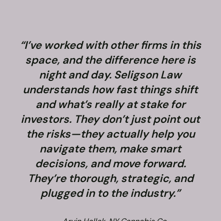
“I’ve worked with other firms in this
space, and the difference here is
night and day. Seligson Law
understands how fast things shift
and what’s really at stake for
f
investors. They don’t just point out
the risks—they actually help you
navigate them, make smart
decisions, and move forward.
They’re thorough, strategic, and
plugged in to the industry.”