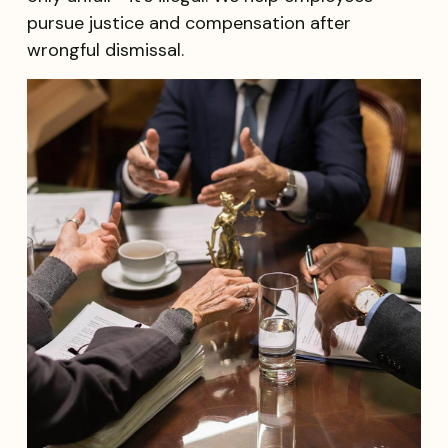
pursue justice and compensation after
wrongful dismissal.