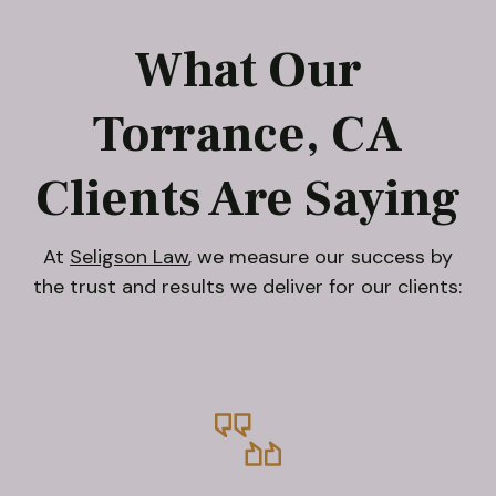
What Our
Torrance, CA
Clients Are Saying
At
Seligson Law
, we measure our success by
the trust and results we deliver for our clients: