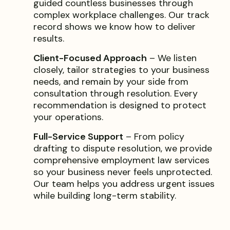
guided countless businesses through
complex workplace challenges. Our track
record shows we know how to deliver
results.
Client-Focused Approach
– We listen
closely, tailor strategies to your business
needs, and remain by your side from
consultation through resolution. Every
recommendation is designed to protect
your operations.
Full-Service Support
– From policy
drafting to dispute resolution, we provide
comprehensive employment law services
so your business never feels unprotected.
Our team helps you address urgent issues
while building long-term stability.