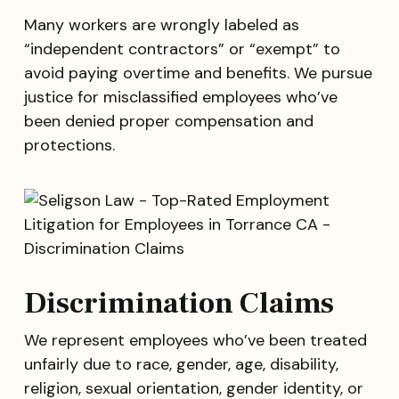
Many workers are wrongly labeled as
“independent contractors” or “exempt” to
avoid paying overtime and benefits. We pursue
justice for misclassified employees who’ve
been denied proper compensation and
protections.
Discrimination Claims
We represent employees who’ve been treated
unfairly due to race, gender, age, disability,
religion, sexual orientation, gender identity, or