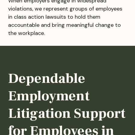
When employers engage in widespread
violations, we represent groups of employees
in class action lawsuits to hold them
accountable and bring meaningful change to
the workplace.
Dependable
Employment
Litigation Support
for Employees in