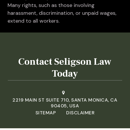
Many rights, such as those involving
harassment, discrimination, or unpaid wages,
extend to all workers.
Contact Seligson Law
Today
2219 MAIN ST SUITE 710, SANTA MONICA, CA
90405, USA
SITEMAP
DISCLAIMER