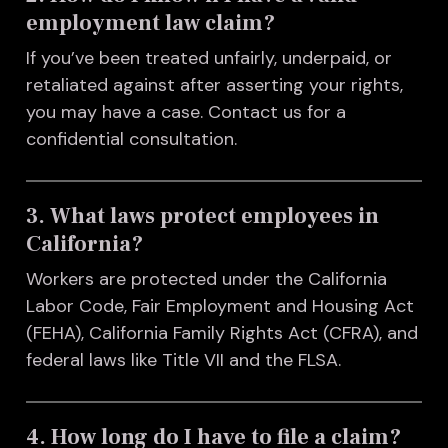
employment law claim?
If you’ve been treated unfairly, underpaid, or
retaliated against after asserting your rights,
you may have a case. Contact us for a
confidential consultation.
3. What laws protect employees in
California?
Workers are protected under the California
Labor Code, Fair Employment and Housing Act
(FEHA), California Family Rights Act (CFRA), and
federal laws like Title VII and the FLSA.
4. How long do I have to file a claim?