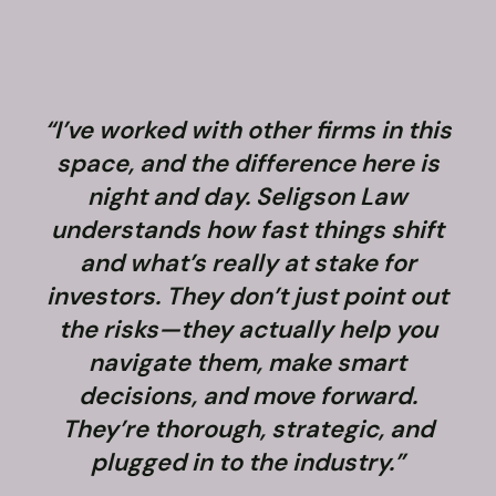
“I’ve worked with other firms in this
space, and the difference here is
night and day. Seligson Law
understands how fast things shift
and what’s really at stake for
f
investors. They don’t just point out
the risks—they actually help you
navigate them, make smart
decisions, and move forward.
They’re thorough, strategic, and
plugged in to the industry.”