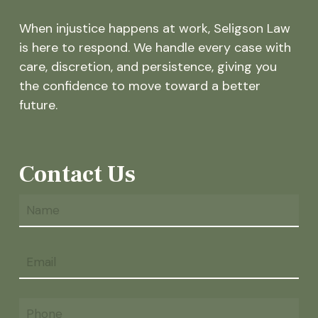
When injustice happens at work, Seligson Law
is here to respond. We handle every case with
care, discretion, and persistence, giving you
the confidence to move toward a better
future.
Contact Us