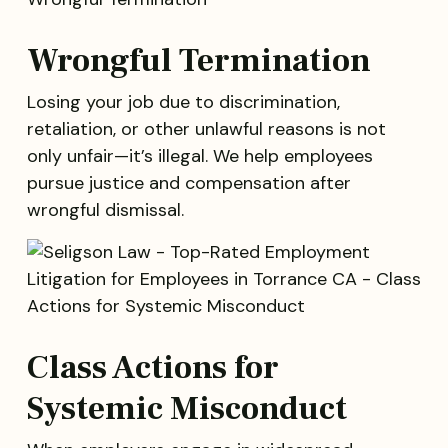
Wrongful Termination
Losing your job due to discrimination,
retaliation, or other unlawful reasons is not
only unfair—it’s illegal. We help employees
pursue justice and compensation after
wrongful dismissal.
Class Actions for
Systemic Misconduct