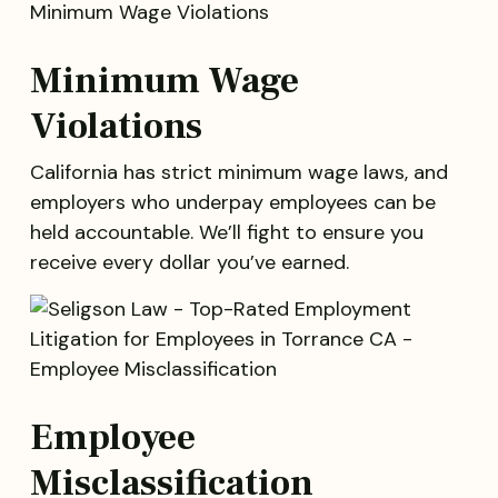
Minimum Wage
Violations
California has strict minimum wage laws, and
employers who underpay employees can be
held accountable. We’ll fight to ensure you
receive every dollar you’ve earned.
Employee
Misclassification