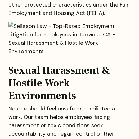
other protected characteristics under the Fair
Employment and Housing Act (FEHA).
Sexual Harassment &
Hostile Work
Environments
No one should feel unsafe or humiliated at
work. Our team helps employees facing
harassment or toxic conditions seek
accountability and regain control of their