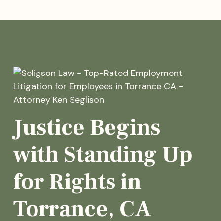
Justice Begins
with Standing Up
for Rights in
Torrance, CA