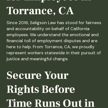
Torrance, CA
Since 2016, Seligson Law has stood for fairness
and accountability on behalf of California
employees. We understand the emotional and
financial toll of employment disputes and are
here to help. From Torrance, CA, we proudly
represent workers statewide in their pursuit of
justice and meaningful change.
Secure Your
Rights Before
Time Runs Out in