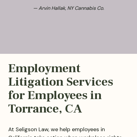
— Arvin Hallak, NY Cannabis Co.
Employment
Litigation Services
for Employees in
Torrance, CA
At Seligson Law, we help employees in