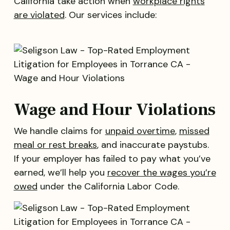
California take action when
workplace rights
are violated
. Our services include:
Wage and Hour Violations
We handle claims for
unpaid overtime
,
missed
meal or rest breaks
, and inaccurate paystubs.
If your employer has failed to pay what you’ve
earned, we’ll help you
recover the wages you’re
owed
under the California Labor Code.