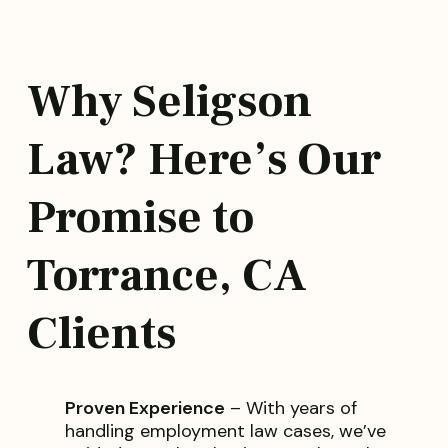
Why Seligson
Law? Here’s Our
Promise to
Torrance, CA
Clients
Proven Experience
– With years of
handling employment law cases, we’ve