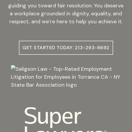
guiding you toward fair resolution. You deserve
a workplace grounded in dignity, equality, and
respect, and we’re here to help you achieve it.
GET STARTED TODAY: 213-293-6692