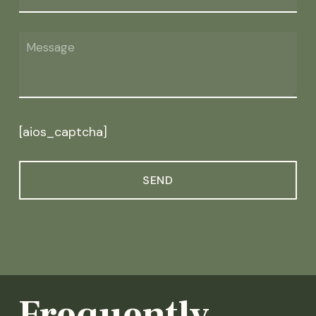
[aios_captcha]
Frequently