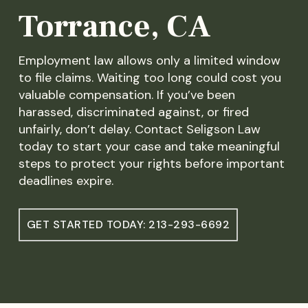
Torrance, CA
Employment law allows only a limited window
to file claims. Waiting too long could cost you
valuable compensation. If you’ve been
harassed, discriminated against, or fired
unfairly, don’t delay. Contact Seligson Law
today to start your case and take meaningful
steps to protect your rights before important
deadlines expire.
GET STARTED TODAY: 213-293-6692