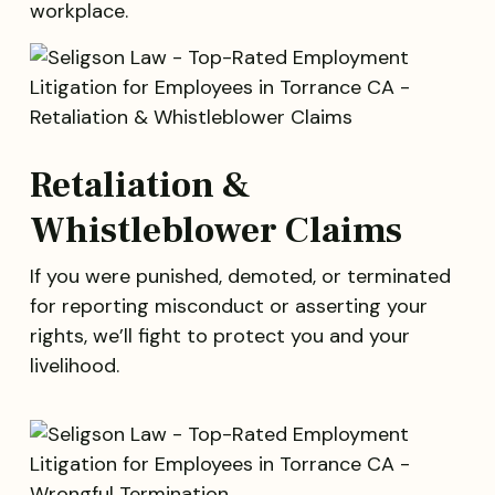
workplace.
Retaliation &
Whistleblower Claims
If you were punished, demoted, or terminated
for reporting misconduct or asserting your
rights, we’ll fight to protect you and your
livelihood.