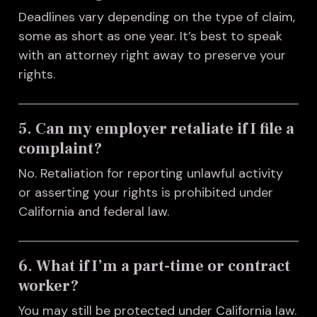
Deadlines vary depending on the type of claim,
some as short as one year. It’s best to speak
with an attorney right away to preserve your
rights.
5. Can my employer retaliate if I file a
complaint?
No. Retaliation for reporting unlawful activity
or asserting your rights is prohibited under
California and federal law.
6. What if I’m a part-time or contract
worker?
You may still be protected under California law.