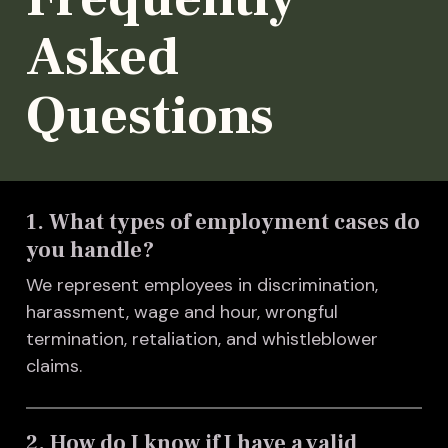
Asked
Questions
1. What types of employment cases do
you handle?
We represent employees in discrimination,
harassment, wage and hour, wrongful
termination, retaliation, and whistleblower
claims.
2. How do I know if I have a valid