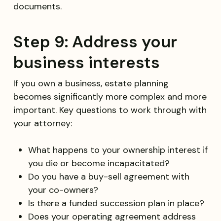
documents.
Step 9: Address your
business interests
If you own a business, estate planning
becomes significantly more complex and more
important. Key questions to work through with
your attorney:
What happens to your ownership interest if
you die or become incapacitated?
Do you have a buy-sell agreement with
your co-owners?
Is there a funded succession plan in place?
Does your operating agreement address