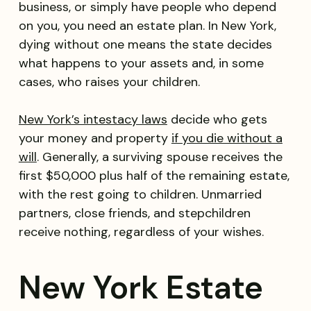
business, or simply have people who depend
on you, you need an estate plan. In New York,
dying without one means the state decides
what happens to your assets and, in some
cases, who raises your children.
New York’s intestacy laws
decide who gets
your money and property
if you die without a
will
. Generally, a surviving spouse receives the
first $50,000 plus half of the remaining estate,
with the rest going to children. Unmarried
partners, close friends, and stepchildren
receive nothing, regardless of your wishes.
New York Estate