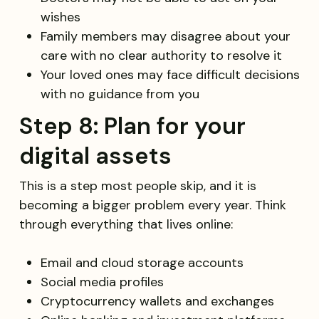
wishes
Family members may disagree about your
care with no clear authority to resolve it
Your loved ones may face difficult decisions
with no guidance from you
Step 8: Plan for your
digital assets
This is a step most people skip, and it is
becoming a bigger problem every year. Think
through everything that lives online:
Email and cloud storage accounts
Social media profiles
Cryptocurrency wallets and exchanges