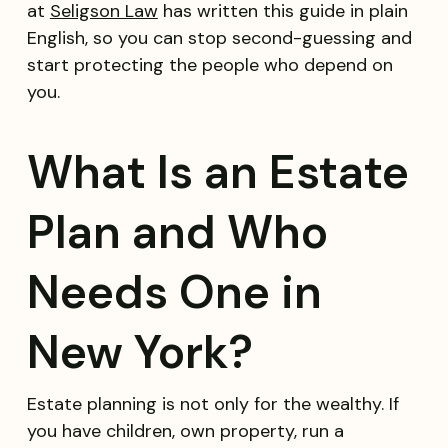
at
Seligson Law
has written this guide in plain
English, so you can stop second-guessing and
start protecting the people who depend on
you.
What Is an Estate
Plan and Who
Needs One in
New York?
Estate planning is not only for the wealthy. If
you have children, own property, run a