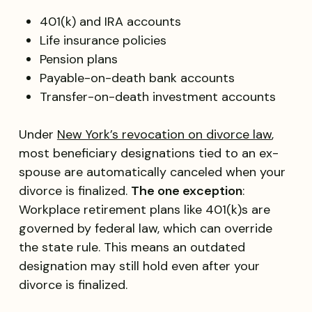
401(k) and IRA accounts
Life insurance policies
Pension plans
Payable-on-death bank accounts
Transfer-on-death investment accounts
Under
New York’s revocation on divorce law
,
most beneficiary designations tied to an ex-
spouse are automatically canceled when your
divorce is finalized.
The one exception
:
Workplace retirement plans like 401(k)s are
governed by federal law, which can override
the state rule. This means an outdated
designation may still hold even after your
divorce is finalized.