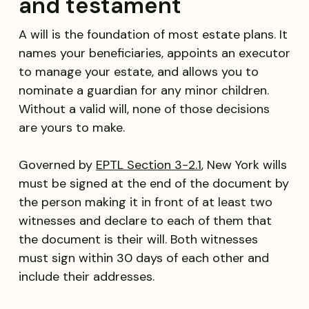
and testament
A will is the foundation of most estate plans. It
names your beneficiaries, appoints an executor
to manage your estate, and allows you to
nominate a guardian for any minor children.
Without a valid will, none of those decisions
are yours to make.
Governed by
EPTL Section 3-2.1
, New York wills
must be signed at the end of the document by
the person making it in front of at least two
witnesses and declare to each of them that
the document is their will. Both witnesses
must sign within 30 days of each other and
include their addresses.