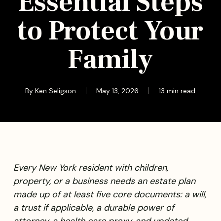
Essential Steps
to Protect Your
Family
By
Ken Seligson
May 13, 2026
13 min read
Every New York resident with children,
property, or a business needs an estate plan
made up of at least five core documents: a will,
a trust if applicable, a durable power of