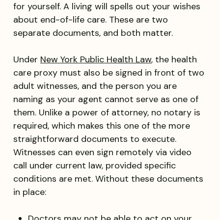
for yourself. A living will spells out your wishes
about end-of-life care. These are two
separate documents, and both matter.
Under
New York Public Health Law
, the
health
care proxy must also be signed in front of two
adult witnesses, and the person you are
naming as your agent cannot serve as one of
them. Unlike a power of attorney, no notary is
required, which makes this one of the more
straightforward documents to execute.
Witnesses can even sign remotely via video
call under current law, provided specific
conditions are met. Without these documents
in place:
Doctors may not be able to act on your