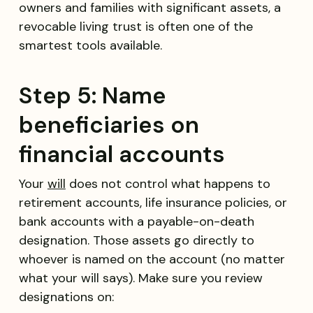
owners and families with significant assets, a
revocable living trust is often one of the
smartest tools available.
Step 5: Name
beneficiaries on
financial accounts
Your
will
does not control what happens to
retirement accounts, life insurance policies, or
bank accounts with a payable-on-death
designation. Those assets go directly to
whoever is named on the account (no matter
what your will says). Make sure you review
designations on: