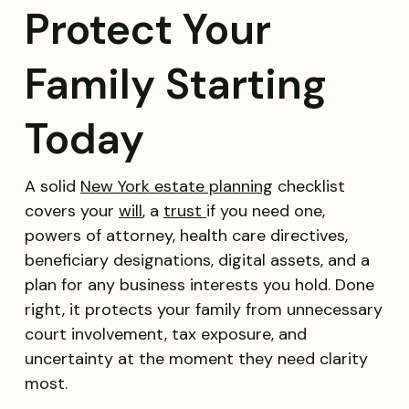
Protect Your
Family Starting
Today
A solid
New York estate planning
checklist
covers your
will
, a
trust
if you need one,
powers of attorney, health care directives,
beneficiary designations, digital assets, and a
plan for any business interests you hold. Done
right, it protects your family from unnecessary
court involvement, tax exposure, and
uncertainty at the moment they need clarity
most.