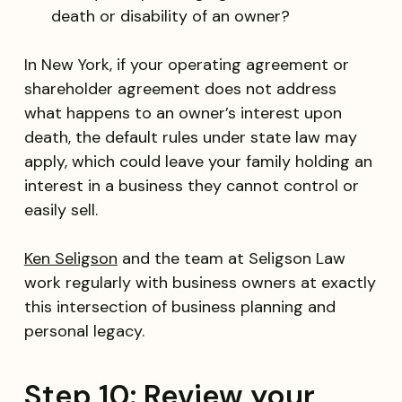
death or disability of an owner?
In New York, if your operating agreement or
shareholder agreement does not address
what happens to an owner’s interest upon
death, the default rules under state law may
apply, which could leave your family holding an
interest in a business they cannot control or
easily sell.
Ken Seligson
and the team at Seligson Law
work regularly with business owners at exactly
this intersection of business planning and
personal legacy.
Step 10: Review your