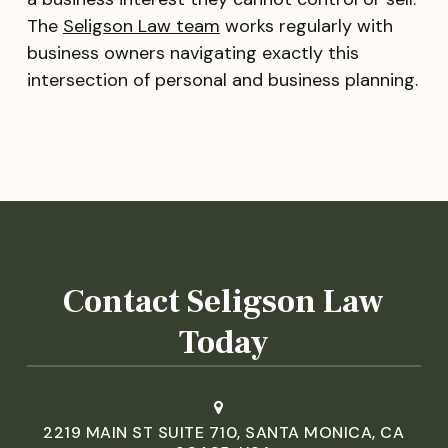
The
Seligson Law team
works regularly with
business owners navigating exactly this
intersection of personal and business planning.
Contact Seligson Law
Today
2219 MAIN ST SUITE 710, SANTA MONICA, CA