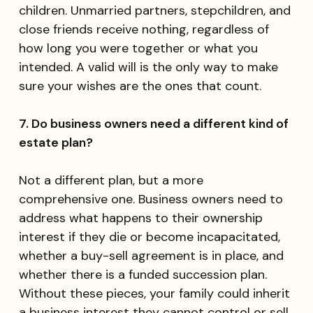
children. Unmarried partners, stepchildren, and
close friends receive nothing, regardless of
how long you were together or what you
intended. A valid will is the only way to make
sure your wishes are the ones that count.
7. Do business owners need a different kind of
estate plan?
Not a different plan, but a more
comprehensive one. Business owners need to
address what happens to their ownership
interest if they die or become incapacitated,
whether a buy-sell agreement is in place, and
whether there is a funded succession plan.
Without these pieces, your family could inherit
a business interest they cannot control or sell.