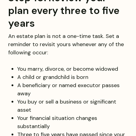
plan every three to five
years
An estate plan is not a one-time task. Set a
reminder to revisit yours whenever any of the
following occur:
You marry, divorce, or become widowed
A child or grandchild is born
A beneficiary or named executor passes
away
You buy or sell a business or significant
asset
Your financial situation changes
substantially
Three to five years have passed since your