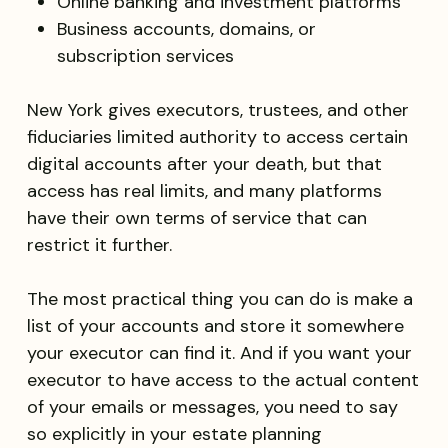
Online banking and investment platforms
Business accounts, domains, or
subscription services
New York gives executors, trustees, and other
fiduciaries limited authority to access certain
digital accounts after your death, but that
access has real limits, and many platforms
have their own terms of service that can
restrict it further.
The most practical thing you can do is make a
list of your accounts and store it somewhere
your executor can find it. And if you want your
executor to have access to the actual content
of your emails or messages, you need to say
so explicitly in your estate planning