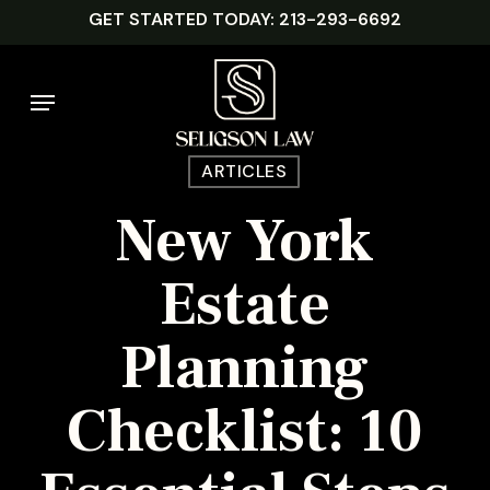
Skip
GET STARTED TODAY: 213-293-6692
to
main
Menu
content
ARTICLES
New York
Estate
Planning
Checklist: 10