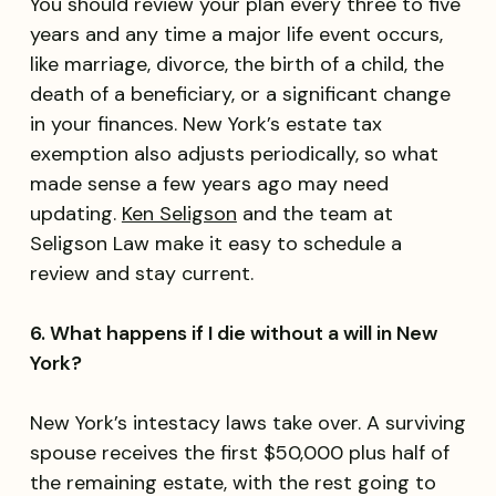
You should review your plan every three to five
years and any time a major life event occurs,
like marriage, divorce, the birth of a child, the
death of a beneficiary, or a significant change
in your finances. New York’s estate tax
exemption also adjusts periodically, so what
made sense a few years ago may need
updating.
Ken Seligson
and the team at
Seligson Law make it easy to schedule a
review and stay current.
6. What happens if I die without a will in New
York?
New York’s intestacy laws take over. A surviving
spouse receives the first $50,000 plus half of
the remaining estate, with the rest going to