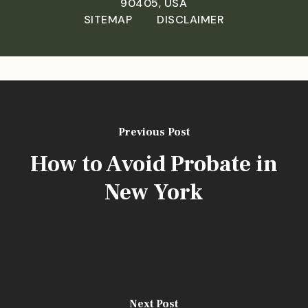
90405, USA
SITEMAP
DISCLAIMER
Previous Post
How to Avoid Probate in
New York
[aios_captcha]
Next Post