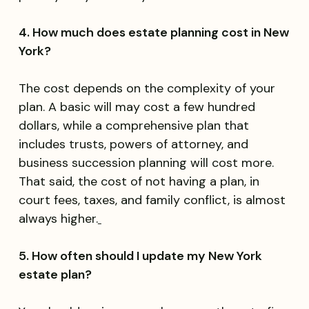
4. How much does estate planning cost in New
York?
The cost depends on the complexity of your
plan. A basic will may cost a few hundred
dollars, while a comprehensive plan that
includes trusts, powers of attorney, and
business succession planning will cost more.
That said, the cost of not having a plan, in
court fees, taxes, and family conflict, is almost
always higher.
5. How often should I update my New York
estate plan?