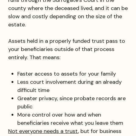
runs through the Surrogate’s Court in the
county where the deceased lived, and it can be
slow and costly depending on the size of the
estate.
Assets held in a properly funded trust pass to
your beneficiaries outside of that process
entirely. That means:
Faster access to assets for your family
Less court involvement during an already
difficult time
Greater privacy, since probate records are
public
More control over how and when
beneficiaries receive what you leave them
Not everyone needs a trust
, but for business