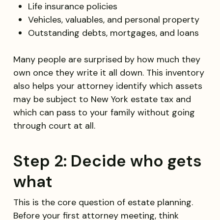
Life insurance policies
Vehicles, valuables, and personal property
Outstanding debts, mortgages, and loans
Many people are surprised by how much they
own once they write it all down. This inventory
also helps your attorney identify which assets
may be subject to New York estate tax and
which can pass to your family without going
through court at all.
Step 2: Decide who gets
what
This is the core question of estate planning.
Before your first attorney meeting, think