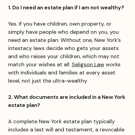
1. Do I need an estate plan if I am not wealthy?
Yes. If you have children, own property, or
simply have people who depend on you, you
need an estate plan. Without one, New York’s
intestacy laws decide who gets your assets
and who raises your children, which may not
match your wishes at all.
Seligson Law
works
with individuals and families at every asset
level, not just the ultra-wealthy.
2. What documents are included in a New York
estate plan?
A complete New York estate plan typically
includes a last will and testament, a revocable