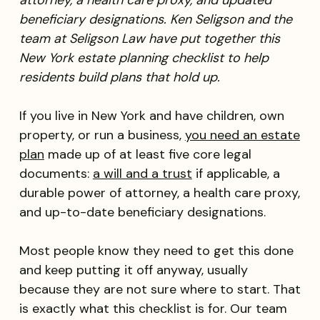
attorney, a health care proxy, and updated
beneficiary designations. Ken Seligson and the
team at Seligson Law have put together this
New York estate planning checklist to help
residents build plans that hold up.
If you live in New York and have children, own
property, or run a business,
you need an estate
plan
made up of at least five core legal
documents:
a will and a trust
if applicable, a
durable power of attorney, a health care proxy,
and up-to-date beneficiary designations.
Most people know they need to get this done
and keep putting it off anyway, usually
because they are not sure where to start. That
is exactly what this checklist is for. Our team