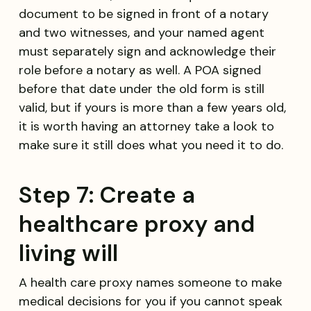
document to be signed in front of a notary
and two witnesses, and your named agent
must separately sign and acknowledge their
role before a notary as well. A POA signed
before that date under the old form is still
valid, but if yours is more than a few years old,
it is worth having an attorney take a look to
make sure it still does what you need it to do.
Step 7: Create a
healthcare proxy and
living will
A health care proxy names someone to make
medical decisions for you if you cannot speak