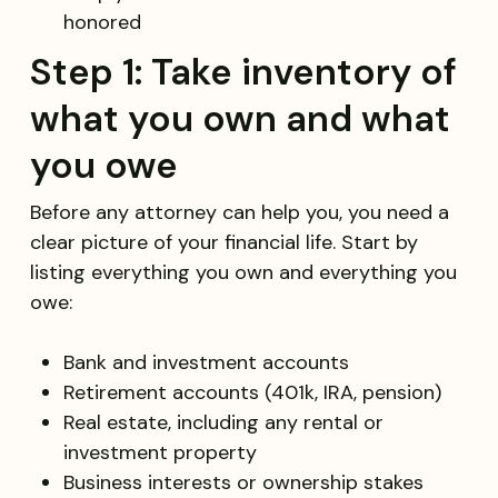
honored
Step 1: Take inventory of
what you own and what
you owe
Before any attorney can help you, you need a
clear picture of your financial life. Start by
listing everything you own and everything you
owe:
Bank and investment accounts
Retirement accounts (401k, IRA, pension)
Real estate, including any rental or
investment property
Business interests or ownership stakes