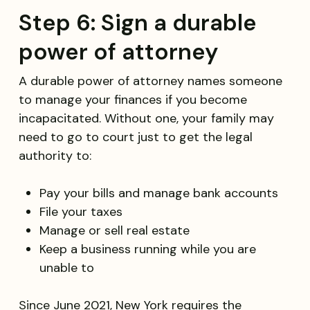
Step 6: Sign a durable
power of attorney
A durable power of attorney names someone
to manage your finances if you become
incapacitated. Without one, your family may
need to go to court just to get the legal
authority to:
Pay your bills and manage bank accounts
File your taxes
Manage or sell real estate
Keep a business running while you are
unable to
Since June 2021, New York requires the