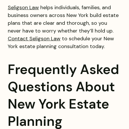
Seligson Law
helps individuals, families, and
business owners across New York build estate
plans that are clear and thorough, so you
never have to worry whether they’ll hold up.
Contact Seligson Law
to schedule your New
York estate planning consultation today.
Frequently Asked
Questions About
New York Estate
Planning