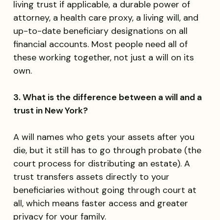
living trust if applicable, a durable power of
attorney, a health care proxy, a living will, and
up-to-date beneficiary designations on all
financial accounts. Most people need all of
these working together, not just a will on its
own.
3. What is the difference between a will and a
trust in New York?
A will names who gets your assets after you
die, but it still has to go through probate (the
court process for distributing an estate). A
trust transfers assets directly to your
beneficiaries without going through court at
all, which means faster access and greater
privacy for your family.