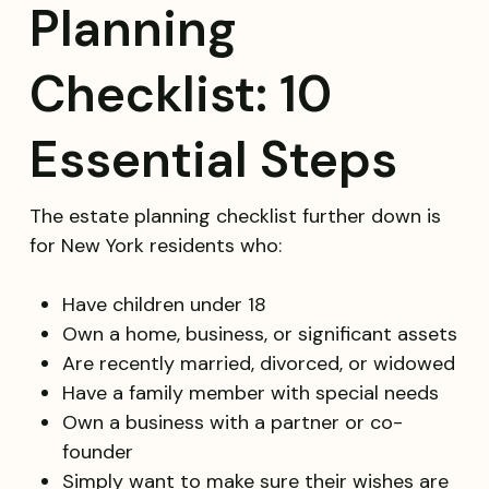
Planning
Checklist: 10
Essential Steps
The estate planning checklist further down is
for New York residents who:
Have children under 18
Own a home, business, or significant assets
Are recently married, divorced, or widowed
Have a family member with special needs
Own a business with a partner or co-
founder
Simply want to make sure their wishes are