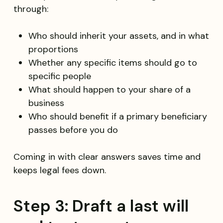
through:
Who should inherit your assets, and in what
proportions
Whether any specific items should go to
specific people
What should happen to your share of a
business
Who should benefit if a primary beneficiary
passes before you do
Coming in with clear answers saves time and
keeps legal fees down.
Step 3: Draft a last will