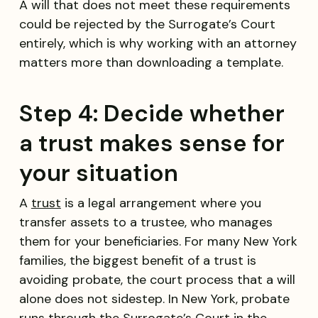
A will that does not meet these requirements
could be rejected by the Surrogate’s Court
entirely, which is why working with an attorney
matters more than downloading a template.
Step 4: Decide whether
a trust makes sense for
your situation
A
trust
is a legal arrangement where you
transfer assets to a trustee, who manages
them for your beneficiaries. For many New York
families, the biggest benefit of a trust is
avoiding probate, the court process that a will
alone does not sidestep. In New York, probate