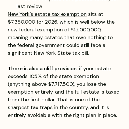
last review
New York’s estate tax exemption
sits at
$7,350,000 for 2026, which is well below the
new federal exemption of $15,000,000,
meaning many estates that owe nothing to
the federal government could still face a
significant New York State tax bill.
There is also a cliff provision
: if your estate
exceeds 105% of the state exemption
(anything above $7,717,500), you lose the
exemption entirely, and the full estate is taxed
from the first dollar. That is one of the
sharpest tax traps in the country, and it is
entirely avoidable with the right plan in place.