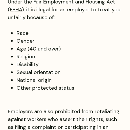
Under the
Fair Employment and Housing Act
(FEHA)
, it is illegal for an employer to treat you
unfairly because of;
Race
Gender
Age (40 and over)
Religion
Disability
Sexual orientation
National origin
Other protected status
Employers are also prohibited from retaliating
against workers who assert their rights, such
as filing a complaint or participating in an