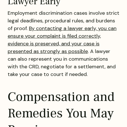
Lawyer Early
Employment discrimination cases involve strict
legal deadlines, procedural rules, and burdens
of proof.
By contacting a lawyer early, you can
ensure your complaint is filed correctly,
evidence is preserved, and your case is
presented as strongly as possible
. A lawyer
can also represent you in communications
with the CRD, negotiate for a settlement, and
take your case to court if needed.
Compensation and
Remedies You May