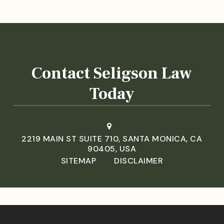
Contact Seligson Law
Today
2219 MAIN ST SUITE 710, SANTA MONICA, CA
90405, USA
SITEMAP
DISCLAIMER