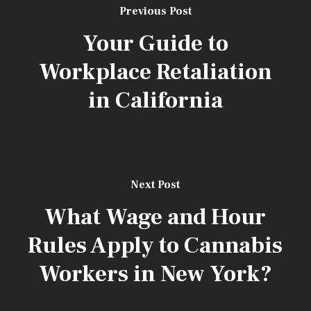
Previous Post
Your Guide to
Workplace Retaliation
in California
[aios_captcha]
Next Post
What Wage and Hour
Rules Apply to Cannabis
Workers in New York?