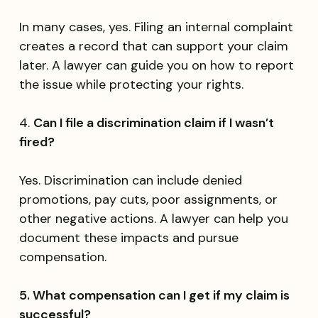
In many cases, yes. Filing an internal complaint
creates a record that can support your claim
later. A lawyer can guide you on how to report
the issue while protecting your rights.
4.
Can I file a discrimination claim if I wasn’t
fired?
Yes. Discrimination can include denied
promotions, pay cuts, poor assignments, or
other negative actions. A lawyer can help you
document these impacts and pursue
compensation.
5. What compensation can I get if my claim is
successful?