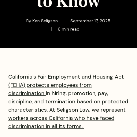
to Know
By
Ken Seligson
September 17, 2025
6 min read
California’s Fair Employment and Housing Act
(FEHA) protects employees from
discrimination
in hiring, promotion, pay,
discipline, and termination based on protected
characteristics.
At Seligson Law
,
we represent
workers across California who have faced
discrimination in all its forms.