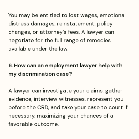
You may be entitled to lost wages, emotional
distress damages, reinstatement, policy
changes, or attorney’s fees. A lawyer can
negotiate for the full range of remedies
available under the law.
6. How can an employment lawyer help with
my discrimination case?
A lawyer can investigate your claims, gather
evidence, interview witnesses, represent you
before the CRD, and take your case to court if
necessary, maximizing your chances of a
favorable outcome.