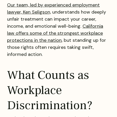
Our team, led by experienced employment
lawyer, Ken Seligson,
understands how deeply
unfair treatment can impact your career,
income, and emotional well-being.
California
law offers some of the strongest workplace
protections in the nation
, but standing up for
those rights often requires taking swift,
informed action.
What Counts as
Workplace
Discrimination?