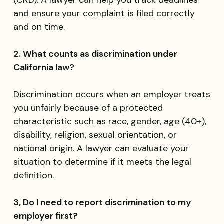
(CRD). A lawyer can help you track deadlines
and ensure your complaint is filed correctly
and on time.
2. What counts as discrimination under
California law?
Discrimination occurs when an employer treats
you unfairly because of a protected
characteristic such as race, gender, age (40+),
disability, religion, sexual orientation, or
national origin. A lawyer can evaluate your
situation to determine if it meets the legal
definition.
3, Do I need to report discrimination to my
employer first?