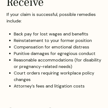
Receive
If your claim is successful, possible remedies
include:
Back pay for lost wages and benefits
Reinstatement to your former position
Compensation for emotional distress
Punitive damages for egregious conduct
Reasonable accommodations (for disability
or pregnancy-related needs)
Court orders requiring workplace policy
changes
Attorney’s fees and litigation costs