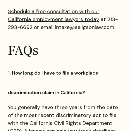
Schedule a free consultation with our
California employment lawyers today
at 213-
293-6692 or email intake@seligsonlaw.com.
FAQs
1. How long do I have to file a workplace
discrimination claim in California?
You generally have three years from the date
of the most recent discriminatory act to file
with the California Civil Rights Department