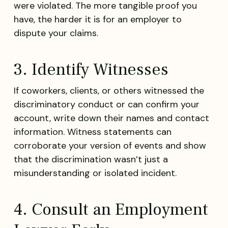
were violated. The more tangible proof you
have, the harder it is for an employer to
dispute your claims.
3. Identify Witnesses
If coworkers, clients, or others witnessed the
discriminatory conduct or can confirm your
account, write down their names and contact
information. Witness statements can
corroborate your version of events and show
that the discrimination wasn’t just a
misunderstanding or isolated incident.
4. Consult an Employment