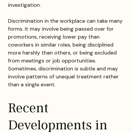
investigation.
Discrimination in the workplace can take many
forms. It may involve being passed over for
promotions, receiving lower pay than
coworkers in similar roles, being disciplined
more harshly than others, or being excluded
from meetings or job opportunities.
Sometimes, discrimination is subtle and may
involve patterns of unequal treatment rather
than a single event.
Recent
Developments in