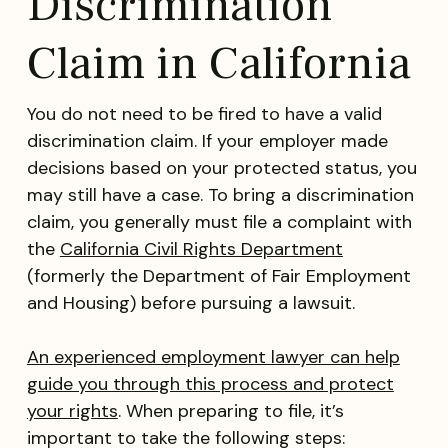
Discrimination
Claim in California
You do not need to be fired to have a valid
discrimination claim. If your employer made
decisions based on your protected status, you
may still have a case. To bring a discrimination
claim, you generally must file a complaint with
the
California Civil Rights Department
(formerly the Department of Fair Employment
and Housing) before pursuing a lawsuit.
An experienced employment lawyer can help
guide you through this process and protect
your rights
. When preparing to file, it’s
important to take the following steps: