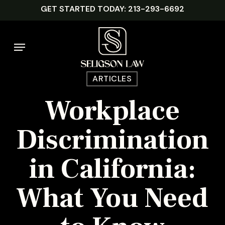
Skip
GET STARTED TODAY: 213-293-6692
to
main
Menu
content
ARTICLES
Workplace
Discrimination
in California:
What You Need