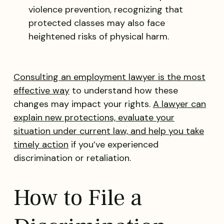
violence prevention, recognizing that
protected classes may also face
heightened risks of physical harm.
Consulting an employment lawyer is the most
effective way
to understand how these
changes may impact your rights.
A lawyer can
explain new protections, evaluate your
situation under current law, and help you take
timely action
if you’ve experienced
discrimination or retaliation.
How to File a