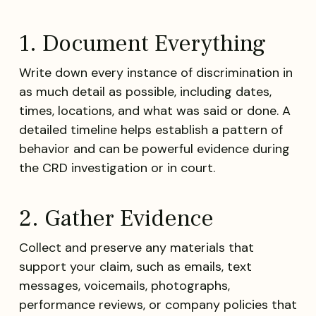
1. Document Everything
Write down every instance of discrimination in
as much detail as possible, including dates,
times, locations, and what was said or done. A
detailed timeline helps establish a pattern of
behavior and can be powerful evidence during
the CRD investigation or in court.
2. Gather Evidence
Collect and preserve any materials that
support your claim, such as emails, text
messages, voicemails, photographs,
performance reviews, or company policies that