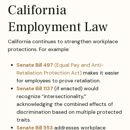
California
Employment Law
California continues to strengthen workplace
protections. For example:
Senate Bill 497
(Equal Pay and Anti-
Retaliation Protection Act)
makes it easier
for employees to prove retaliation.
Senate Bill 1137
(if enacted) would
recognize “intersectionality,”
acknowledging the combined effects of
discrimination based on multiple protected
traits.
Senate Bill 553
addresses workplace