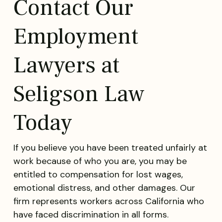
Contact Our
Employment
Lawyers at
Seligson Law
Today
If you believe you have been treated unfairly at
work because of who you are, you may be
entitled to compensation for lost wages,
emotional distress, and other damages. Our
firm represents workers across California who
have faced discrimination in all forms.