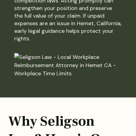
competition laws. Acting promptly can
strengthen your position and preserve
the full value of your claim. If unpaid
expenses are an issue in Hemet, California,
early legal guidance helps protect your
rights.
Why Seligson