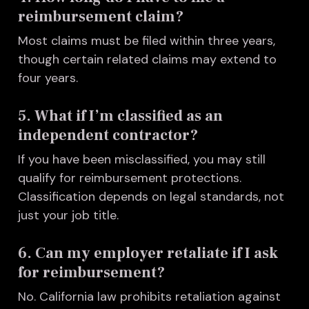
reimbursement claim?
Most claims must be filed within three years,
though certain related claims may extend to
four years.
5. What if I’m classified as an
independent contractor?
I
f you have been misclassified, you may still
qualify for reimbursement protections.
Classification depends on legal standards, not
just your job title.
6. Can my employer retaliate if I ask
for reimbursement?
No. California law prohibits retaliation against