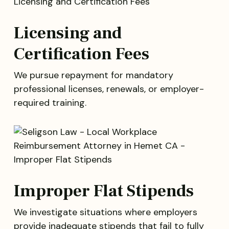
Licensing and
Certification Fees
We pursue repayment for mandatory
professional licenses, renewals, or employer-
required training.
Improper Flat Stipends
We investigate situations where employers
provide inadequate stipends that fail to fully