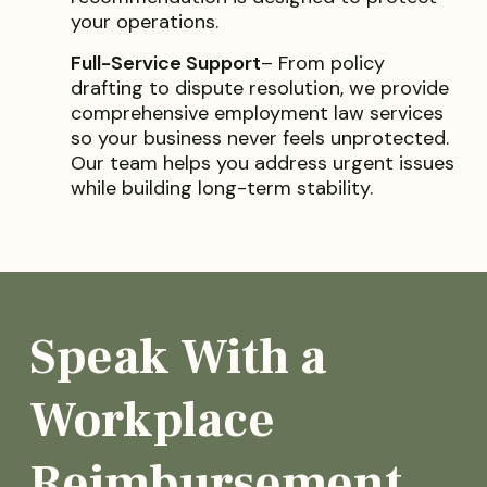
your operations.
Full-Service Support
– From policy
drafting to dispute resolution, we provide
comprehensive employment law services
so your business never feels unprotected.
Our team helps you address urgent issues
while building long-term stability.
Speak With a
Workplace
Reimbursement