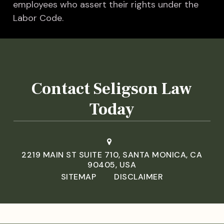
employees who assert their rights under the
Labor Code.
Contact Seligson Law
Today
2219 MAIN ST SUITE 710, SANTA MONICA, CA
90405, USA
SITEMAP
DISCLAIMER