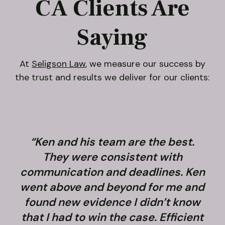
CA Clients Are
Saying
At
Seligson Law
, we measure our success by
the trust and results we deliver for our clients:
“Ken and his team are the best.
They were consistent with
communication and deadlines. Ken
went above and beyond for me and
found new evidence I didn’t know
that I had to win the case. Efficient