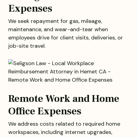
Expenses
We seek repayment for gas, mileage,
maintenance, and wear-and-tear when
employees drive for client visits, deliveries, or
job-site travel.
Remote Work and Home
Office Expenses
We address costs related to required home
workspaces, including internet upgrades,