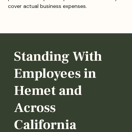
cover actual business expenses.
Standing With
Employees in
Hemet and
Across
California