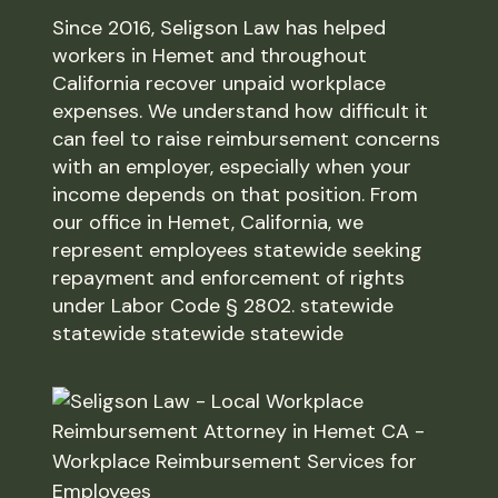
Since 2016, Seligson Law has helped
workers in Hemet and throughout
California recover unpaid workplace
expenses. We understand how difficult it
can feel to raise reimbursement concerns
with an employer, especially when your
income depends on that position. From
our office in Hemet, California, we
represent employees statewide seeking
repayment and enforcement of rights
under Labor Code § 2802. statewide
statewide statewide statewide