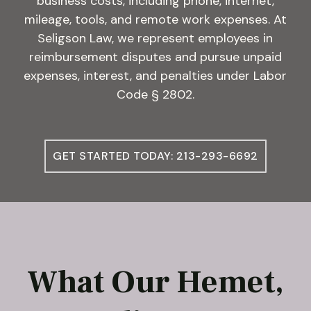
business costs, including phone, internet,
mileage, tools, and remote work expenses. At
Seligson Law, we represent employees in
reimbursement disputes and pursue unpaid
expenses, interest, and penalties under Labor
Code § 2802.
GET STARTED TODAY: 213-293-6692
What Our Hemet,