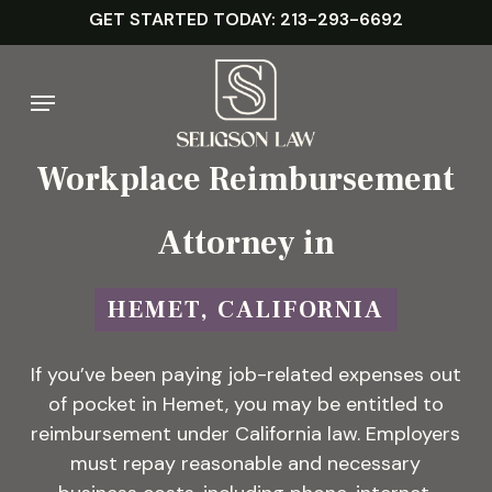
Skip
GET STARTED TODAY: 213-293-6692
to
main
Menu
content
Workplace Reimbursement
Attorney in
HEMET, CALIFORNIA
If you’ve been paying job-related expenses out
of pocket in Hemet, you may be entitled to
reimbursement under California law. Employers
must repay reasonable and necessary