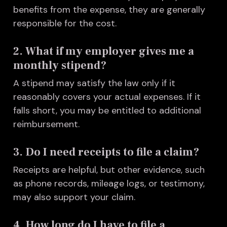
benefits from the expense, they are generally
responsible for the cost.
2. What if my employer gives me a
monthly stipend?
A stipend may satisfy the law only if it
reasonably covers your actual expenses. If it
falls short, you may be entitled to additional
reimbursement.
3. Do I need receipts to file a claim?
Receipts are helpful, but other evidence, such
as phone records, mileage logs, or testimony,
may also support your claim.
4. How long do I have to file a