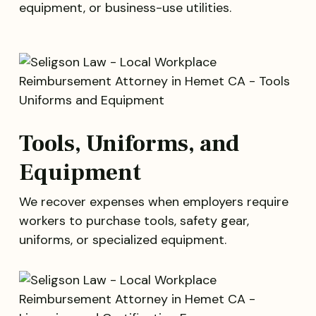
equipment, or business-use utilities.
Tools, Uniforms, and
Equipment
We recover expenses when employers require
workers to purchase tools, safety gear,
uniforms, or specialized equipment.