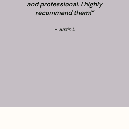
and professional. I highly
recommend them!”
– Justin L