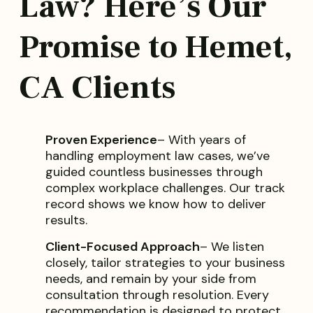
Law? Here’s Our
Promise to Hemet,
CA Clients
Proven Experience
– With years of
handling employment law cases, we’ve
guided countless businesses through
complex workplace challenges. Our track
record shows we know how to deliver
results.
Client-Focused Approach
– We listen
closely, tailor strategies to your business
needs, and remain by your side from
consultation through resolution. Every
recommendation is designed to protect