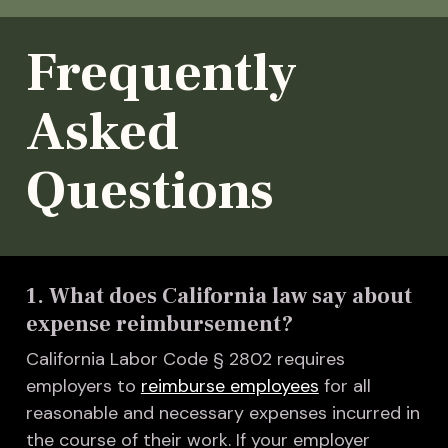
Frequently
Asked
Questions
1. What does California law say about
expense reimbursement?
California Labor Code § 2802 requires
employers to
reimburse employees
for all
reasonable and necessary expenses incurred in
the course of their work. If your employer