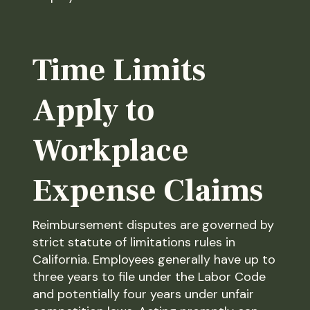
Time Limits
Apply to
Workplace
Expense Claims
Reimbursement disputes are governed by
strict statute of limitations rules in
California. Employees generally have up to
three years to file under the Labor Code
and potentially four years under unfair