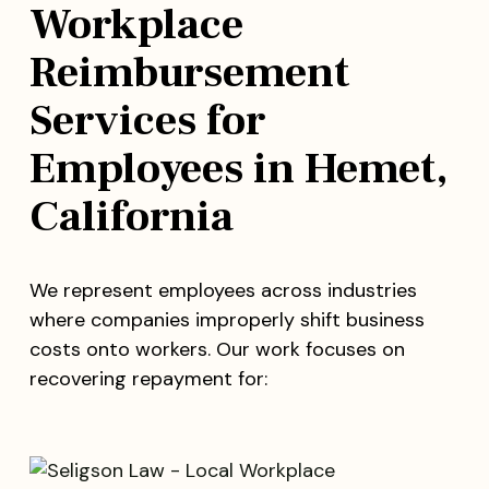
Workplace
Reimbursement
Services for
Employees in Hemet,
California
We represent employees across industries
where companies improperly shift business
costs onto workers. Our work focuses on
recovering repayment for: