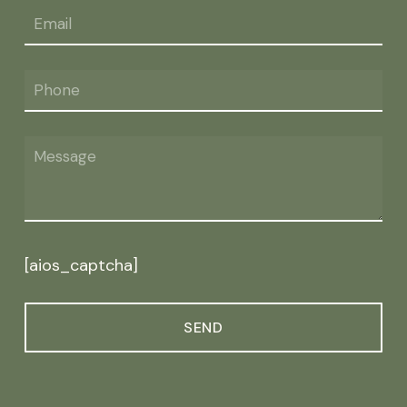
[aios_captcha]