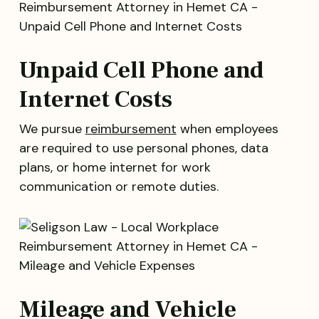
Unpaid Cell Phone and
Internet Costs
We pursue
reimbursement
when employees
are required to use personal phones, data
plans, or home internet for work
communication or remote duties.
Mileage and Vehicle