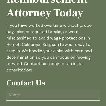
Attorney Today
If you have worked overtime without proper
pay, missed required breaks, or were
misclassified to avoid wage protections in
Hemet, California, Seligson Law is ready to
step in. We handle your claim with care and
determination so you can focus on moving
forward. Contact us today for an initial
consultation!
Contact Us