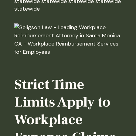
statewide statewide statewide statewide
statewide
Strict Time
Limits Apply to
Workplace