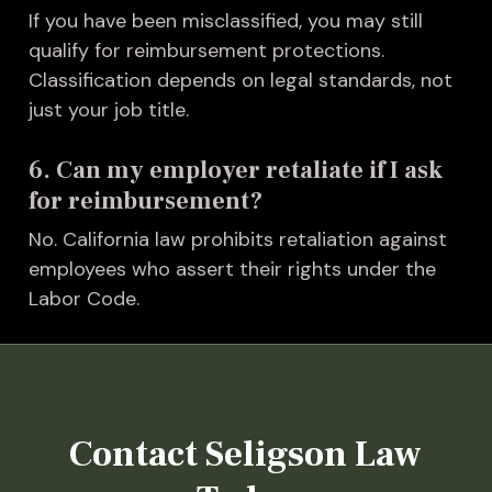
I
f you have been misclassified, you may still
qualify for reimbursement protections.
Classification depends on legal standards, not
just your job title.
6. Can my employer retaliate if I ask
for reimbursement?
No. California law prohibits retaliation against
employees who assert their rights under the
Labor Code.
Contact Seligson Law