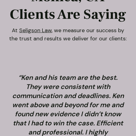
Clients Are Saying
At
Seligson Law
, we measure our success by
the trust and results we deliver for our clients:
“Ken and his team are the best.
They were consistent with
communication and deadlines. Ken
went above and beyond for me and
found new evidence I didn’t know
that I had to win the case. Efficient
and professional. I highly