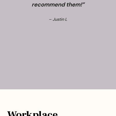
recommend them!”
– Justin L
Workplace