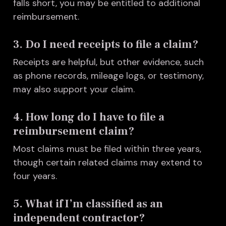
falls short, you may be entitled to additional
reimbursement.
3. Do I need receipts to file a claim?
Receipts are helpful, but other evidence, such
as phone records, mileage logs, or testimony,
may also support your claim.
4. How long do I have to file a
reimbursement claim?
Most claims must be filed within three years,
though certain related claims may extend to
four years.
5. What if I’m classified as an
independent contractor?