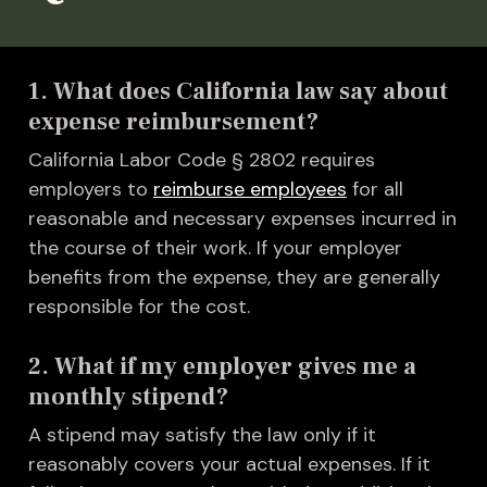
1. What does California law say about
expense reimbursement?
California Labor Code § 2802 requires
employers to
reimburse employees
for all
reasonable and necessary expenses incurred in
the course of their work. If your employer
benefits from the expense, they are generally
responsible for the cost.
2. What if my employer gives me a
monthly stipend?
A stipend may satisfy the law only if it
reasonably covers your actual expenses. If it