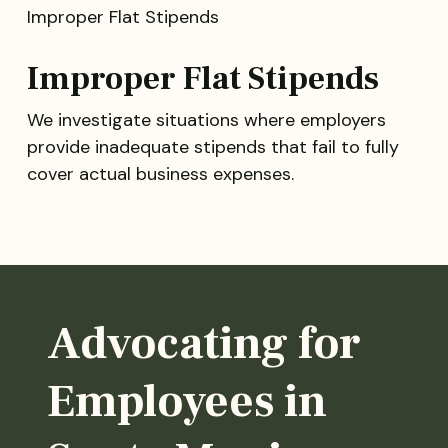
Improper Flat Stipends
We investigate situations where employers
provide inadequate stipends that fail to fully
cover actual business expenses.
Advocating for
Employees in