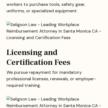
workers to purchase tools, safety gear,
uniforms, or specialized equipment.
Licensing and
Certification Fees
We pursue repayment for mandatory
professional licenses, renewals, or employer-
required training.