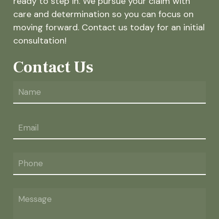
ready to step in. We pursue your claim with
care and determination so you can focus on
moving forward. Contact us today for an initial
consultation!
Contact Us