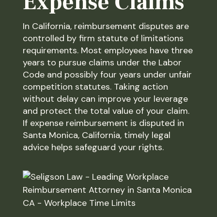
Expense Claims
In California, reimbursement disputes are
controlled by firm statute of limitations
requirements. Most employees have three
years to pursue claims under the Labor
Code and possibly four years under unfair
competition statutes. Taking action
without delay can improve your leverage
and protect the total value of your claim.
If expense reimbursement is disputed in
Santa Monica, California, timely legal
advice helps safeguard your rights.