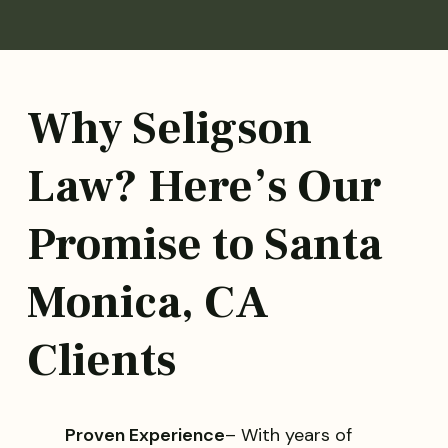
Why Seligson
Law? Here’s Our
Promise to Santa
Monica, CA
Clients
Proven Experience
– With years of