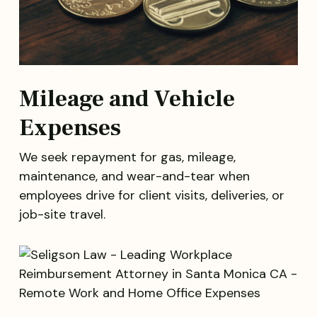
Mileage and Vehicle
Expenses
We seek repayment for gas, mileage,
maintenance, and wear-and-tear when
employees drive for client visits, deliveries, or
job-site travel.