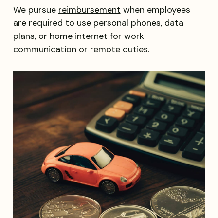
We pursue
reimbursement
when employees
are required to use personal phones, data
plans, or home internet for work
communication or remote duties.