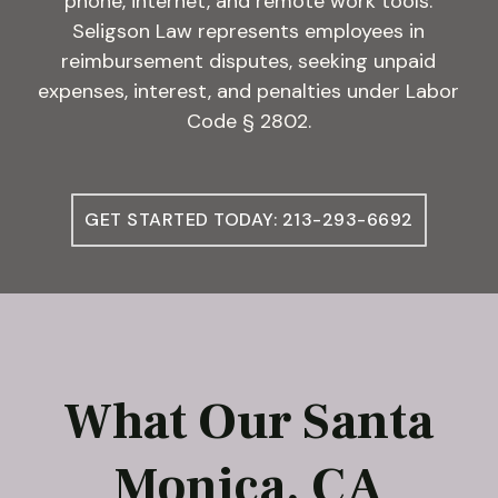
phone, internet, and remote work tools.
Seligson Law represents employees in
reimbursement disputes, seeking unpaid
expenses, interest, and penalties under Labor
Code § 2802.
GET STARTED TODAY: 213-293-6692
What Our Santa
Monica, CA