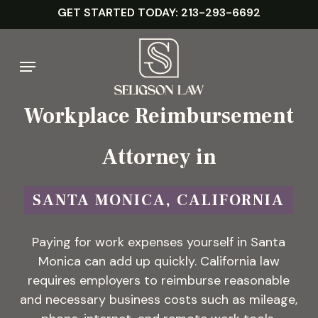
Skip
GET STARTED TODAY: 213-293-6692
to
main
Menu
content
Workplace Reimbursement
Attorney in
SANTA MONICA, CALIFORNIA
Paying for work expenses yourself in Santa
Monica can add up quickly. California law
requires employers to reimburse reasonable
and necessary business costs such as mileage,