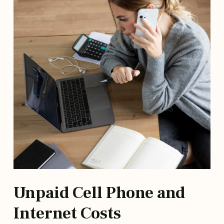
Unpaid Cell Phone and
Internet Costs