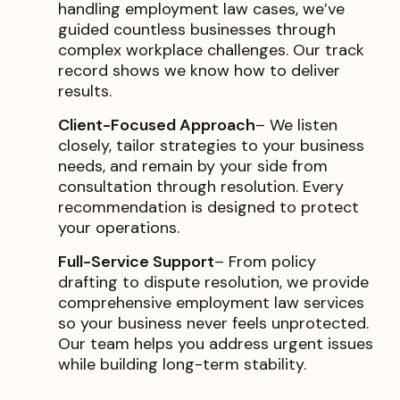
handling employment law cases, we’ve
guided countless businesses through
complex workplace challenges. Our track
record shows we know how to deliver
results.
Client-Focused Approach
– We listen
closely, tailor strategies to your business
needs, and remain by your side from
consultation through resolution. Every
recommendation is designed to protect
your operations.
Full-Service Support
– From policy
drafting to dispute resolution, we provide
comprehensive employment law services
so your business never feels unprotected.
Our team helps you address urgent issues
while building long-term stability.