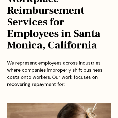
Reimbursement
Services for
Employees in Santa
Monica, California
We represent employees across industries
where companies improperly shift business
costs onto workers. Our work focuses on
recovering repayment for: