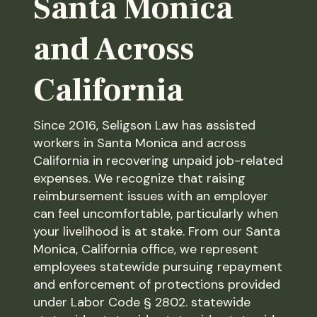
Santa Monica
and Across
California
Since 2016, Seligson Law has assisted
workers in Santa Monica and across
California in recovering unpaid job-related
expenses. We recognize that raising
reimbursement issues with an employer
can feel uncomfortable, particularly when
your livelihood is at stake. From our Santa
Monica, California office, we represent
employees statewide pursuing repayment
and enforcement of protections provided
under Labor Code § 2802. statewide