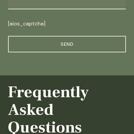
[aios_captcha]
Frequently
Asked
Questions