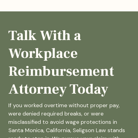
Talk With a
Workplace
Reimbursement
Attorney Today
If you worked overtime without proper pay,
were denied required breaks, or were
misclassified to avoid wage protections in
Santa Monica, California, Seligson Law stands