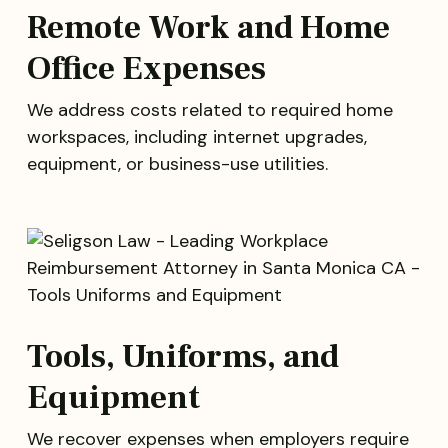
Remote Work and Home
Office Expenses
We address costs related to required home
workspaces, including internet upgrades,
equipment, or business-use utilities.
Tools, Uniforms, and
Equipment
We recover expenses when employers require