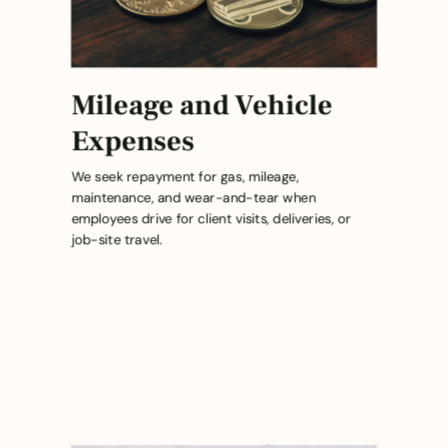
Mileage and Vehicle
Expenses
We seek repayment for gas, mileage,
maintenance, and wear-and-tear when
employees drive for client visits, deliveries, or
job-site travel.