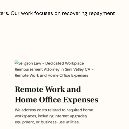
kers. Our work focuses on recovering repayment
Remote Work and
Home Office Expenses
We address costs related to required home
workspaces, including internet upgrades,
equipment, or business-use utilities.