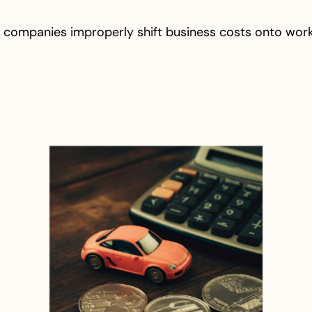
 companies improperly shift business costs onto wor