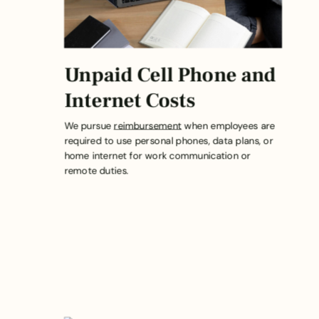
Unpaid Cell Phone and
Internet Costs
We pursue
reimbursement
when employees are
required to use personal phones, data plans, or
home internet for work communication or
remote duties.