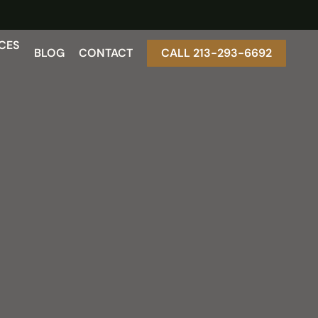
CES
BLOG
CONTACT
CALL 213-293-6692