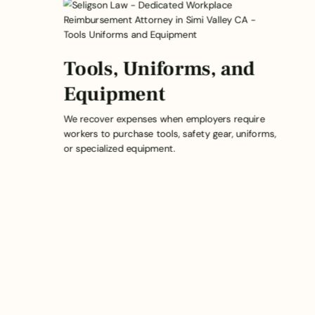
Tools, Uniforms, and
Equipment
We recover expenses when employers require
workers to purchase tools, safety gear, uniforms,
or specialized equipment.