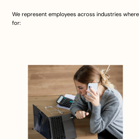
We represent employees across industries where
for: