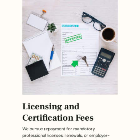
Licensing and
Certification Fees
We pursue repayment for mandatory
professional licenses, renewals, or employer-