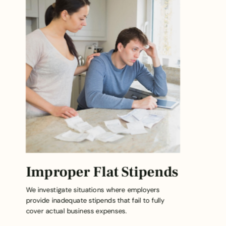
Improper Flat Stipends
We investigate situations where employers
provide inadequate stipends that fail to fully
cover actual business expenses.