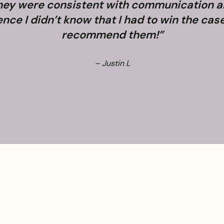
They were consistent with communication 
e I didn’t know that I had to win the case. 
recommend them!”
– Justin L