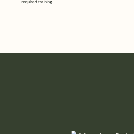
required training.