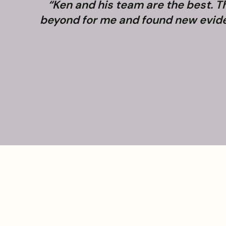
“Ken and his team are the best. 
beyond for me and found new evidenc