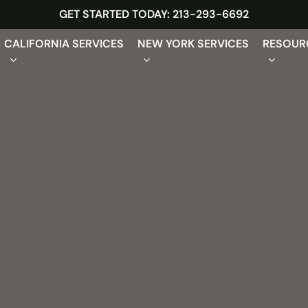
GET STARTED TODAY: 213-293-6692
CALIFORNIA SERVICES
NEW YORK SERVICES
RESOUR