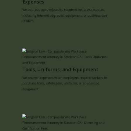
Expenses
We address costs related to required home workspaces,
including internet upgrades, equipment, or business-use
utilities.
Tools, Uniforms, and Equipment
We recover expenses when employers require workers to
purchase tools, safety gear, uniforms, or specialized
equipment.