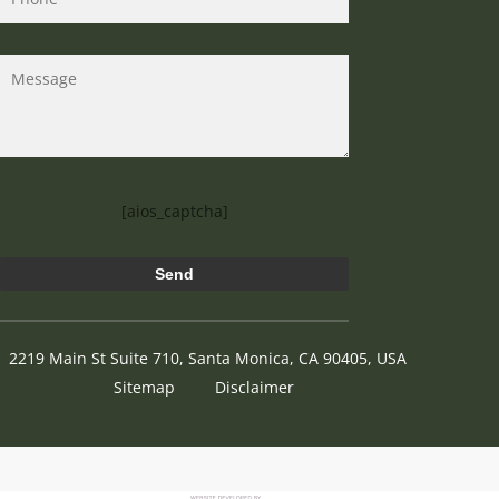
[aios_captcha]
2219 Main St Suite 710, Santa Monica, CA 90405, USA
Sitemap
Disclaimer