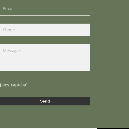
[aios_captcha]