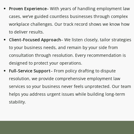
Proven Experience
– With years of handling employment law
cases, we’ve guided countless businesses through complex
workplace challenges. Our track record shows we know how
to deliver results.
Client-Focused Approach
– We listen closely, tailor strategies
to your business needs, and remain by your side from
consultation through resolution. Every recommendation is
designed to protect your operations.
Full-Service Support
– From policy drafting to dispute
resolution, we provide comprehensive employment law
services so your business never feels unprotected. Our team
helps you address urgent issues while building long-term
stability.