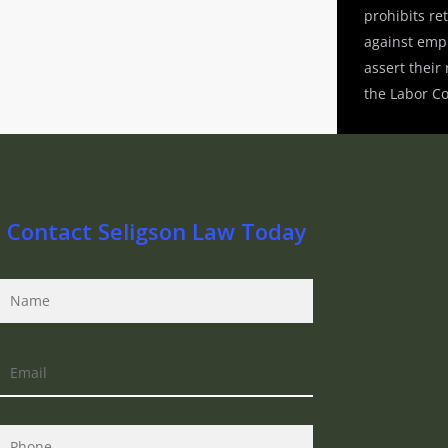
prohibits ret
against emp
assert their
the Labor C
Contact Seligson Law Today