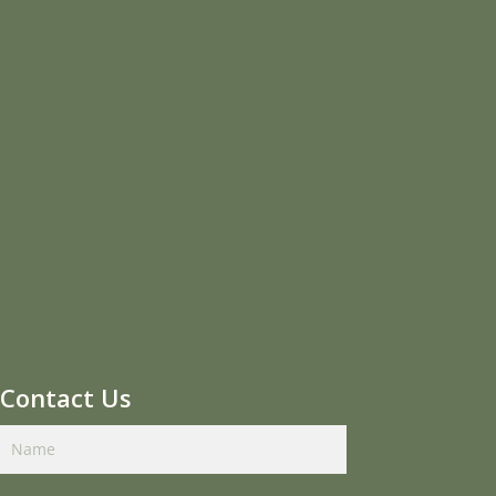
Contact Us