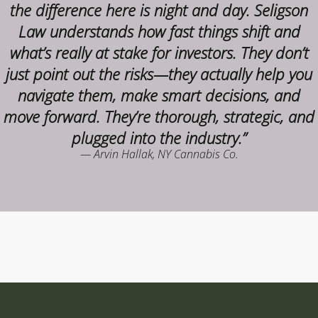
the difference here is night and day. Seligson
Law understands how fast things shift and
what’s really at stake for investors. They don’t
just point out the risks—they actually help you
navigate them, make smart decisions, and
move forward. They’re thorough, strategic, and
plugged into the industry.”
— Arvin Hallak, NY Cannabis Co.