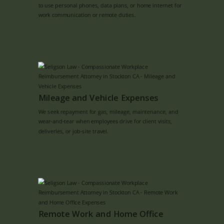
to use personal phones, data plans, or home internet for
work communication or remote duties.
Mileage and Vehicle Expenses
We seek repayment for gas, mileage, maintenance, and
wear-and-tear when employees drive for client visits,
deliveries, or job-site travel.
Remote Work and Home Office