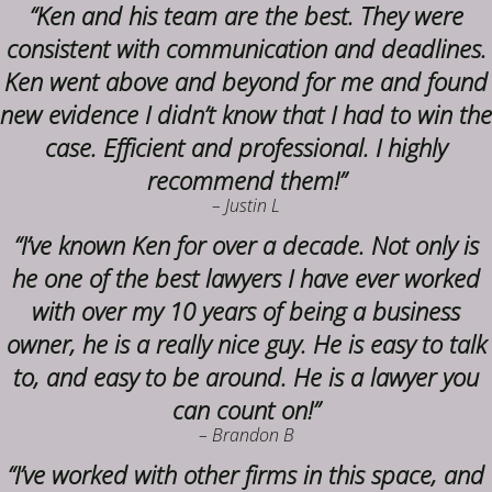
“Ken and his team are the best. They were
consistent with communication and deadlines.
Ken went above and beyond for me and found
new evidence I didn’t know that I had to win the
case. Efficient and professional. I highly
recommend them!”
– Justin L
“I’ve known Ken for over a decade. Not only is
he one of the best lawyers I have ever worked
with over my 10 years of being a business
owner, he is a really nice guy. He is easy to talk
to, and easy to be around. He is a lawyer you
can count on!”
– Brandon B
“I’ve worked with other firms in this space, and