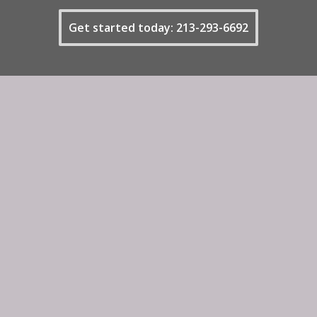
Get started today: 213-293-6692