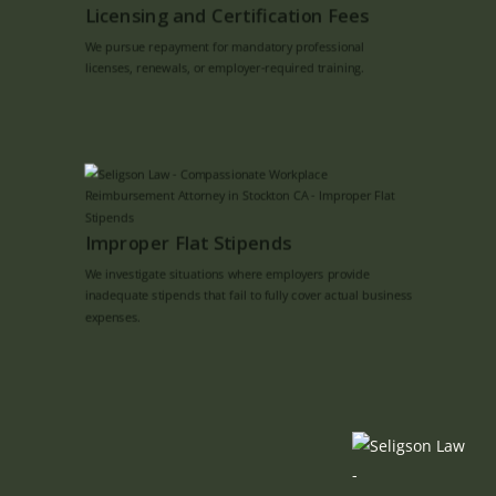
Licensing and Certification Fees
We pursue repayment for mandatory professional
licenses, renewals, or employer-required training.
Improper Flat Stipends
We investigate situations where employers provide
inadequate stipends that fail to fully cover actual business
expenses.