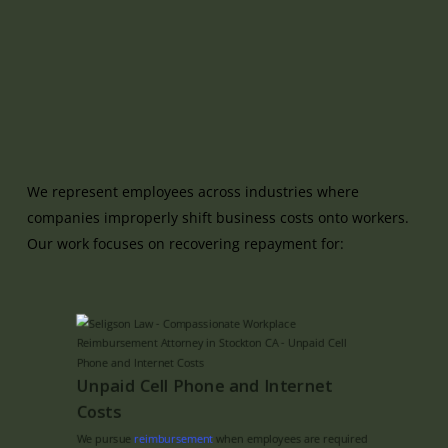
We represent employees across industries where
companies improperly shift business costs onto workers.
Our work focuses on recovering repayment for:
Unpaid Cell Phone and Internet
Costs
We pursue
reimbursement
when employees are required