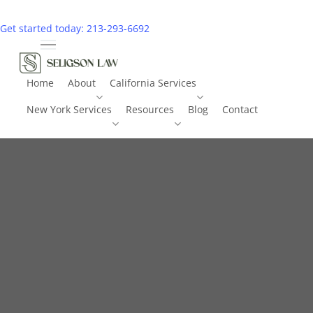
Skip
to
Get started today: 213-293-6692
main
Menu
content
Home
About
California Services
New York Services
Resources
Blog
Contact
Call 213-293-6692